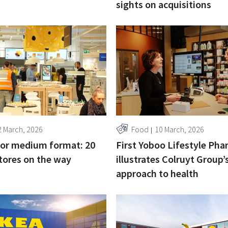
sights on acquisitions
2 March, 2026
Food
10 March, 2026
for medium format: 20
First Yoboo Lifestyle Ph
tores on the way
illustrates Colruyt Group’
approach to health