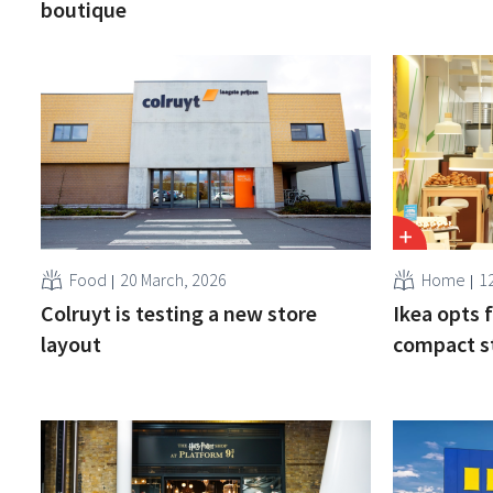
boutique
Food
20 March, 2026
Home
1
Colruyt is testing a new store
Ikea opts 
layout
compact s