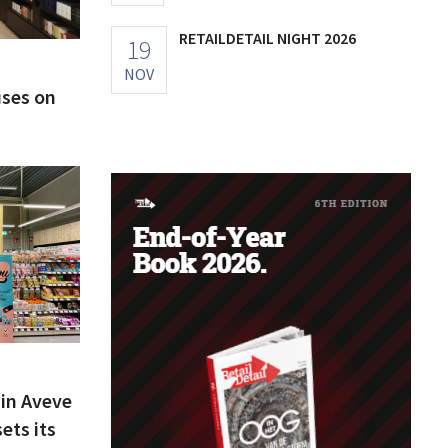
RETAILDETAIL NIGHT 2026
19
NOV
uses on
ain Aveve
ets its