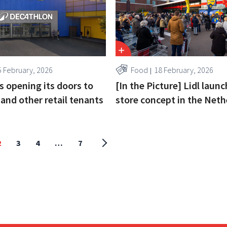
5 February, 2026
Food
18 February, 2026
s opening its doors to
[In the Picture] Lidl laun
and other retail tenants
store concept in the Neth
2
3
4
…
7