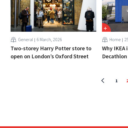
General
6 March, 2026
Home
2
Two-storey Harry Potter store to
Why IKEA i
open on London’s Oxford Street
Decathlon 
1