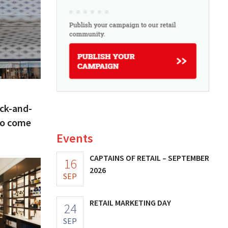
ick-and-
to come
Events
CAPTAINS OF RETAIL – SEPTEMBER
16
2026
SEP
RETAIL MARKETING DAY
24
SEP