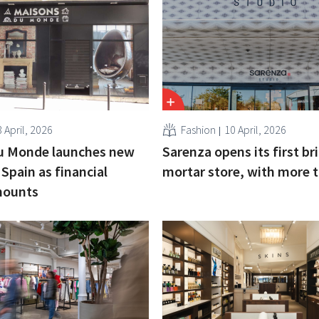
 April, 2026
Fashion
10 April, 2026
u Monde launches new
Sarenza opens its first br
 Spain as financial
mortar store, with more 
mounts