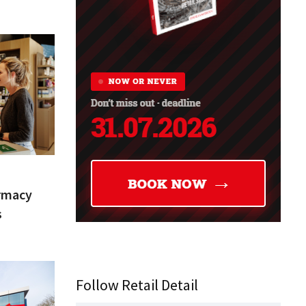
armacy
s
Follow Retail Detail