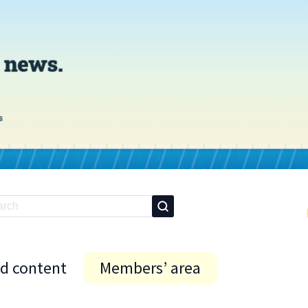
id content
Members’ area