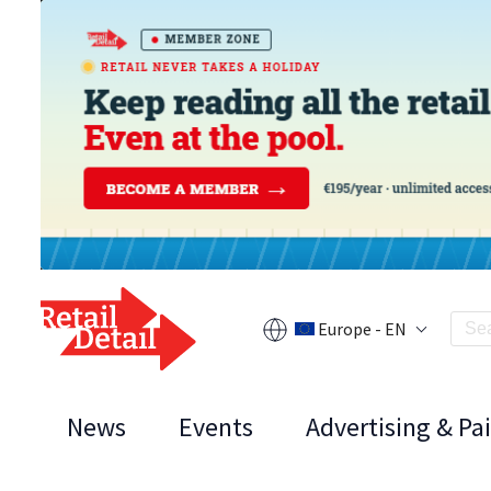
Europe - EN
News
Events
Advertising & Pa