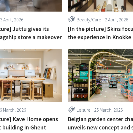
3 April, 2026
Beauty/Care
2 April, 2026
ture] Juttu gives its
[In the picture] Skins foc
agship store a makeover
the experience in Knokke
6 March, 2026
Leisure
25 March, 2026
cture] Kave Home opens
Belgian garden center ch
c building in Ghent
unveils new concept and s