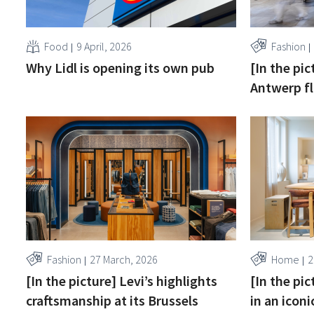
Food
9 April, 2026
Fashion
Why Lidl is opening its own pub
[In the pic
Antwerp fl
Fashion
27 March, 2026
Home
2
[In the picture] Levi’s highlights
[In the pi
craftsmanship at its Brussels
in an iconi