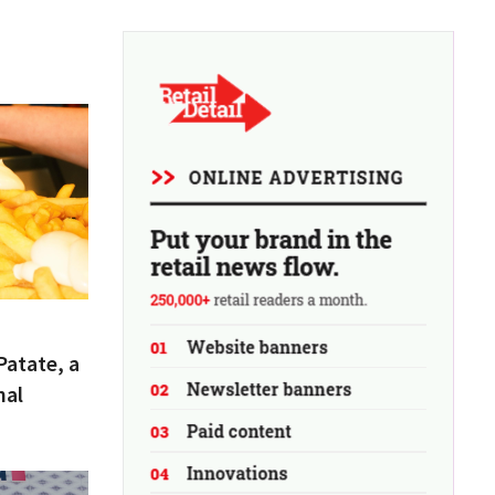
Patate, a
nal