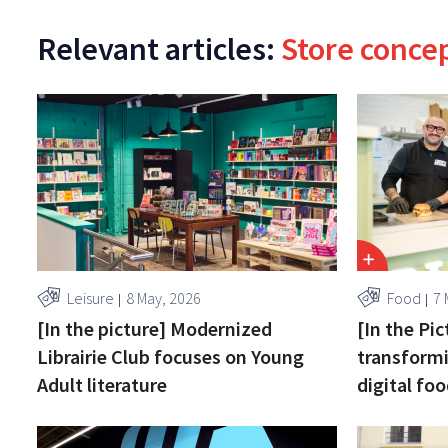
Relevant articles:
Store conce
Leisure
8 May, 2026
Food
7 
[In the picture] Modernized
[In the Pi
Librairie Club focuses on Young
transformi
Adult literature
digital fo