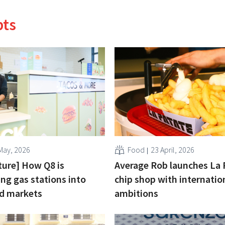
pts
May, 2026
Food
23 April, 2026
cture] How Q8 is
Average Rob launches La 
ng gas stations into
chip shop with internatio
od markets
ambitions