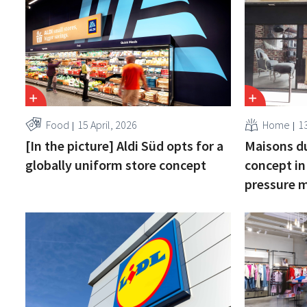
Food
15 April, 2026
Home
13
[In the picture] Aldi Süd opts for a
Maisons d
globally uniform store concept
concept in
pressure 