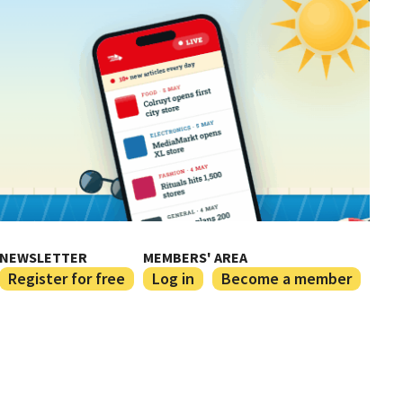
NEWSLETTER
MEMBERS' AREA
Register for free
Log in
Become a member