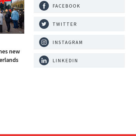
FACEBOOK
TWITTER
INSTAGRAM
ches new
erlands
LINKEDIN