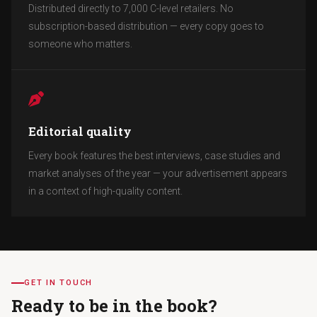
Distributed directly to 7,000 C-level retailers. No
subscription-based distribution — every copy goes to
someone who matters.
Editorial quality
Every book features the best interviews, case studies and
market analyses of the year — your advertisement appears
in a context of high-quality content.
GET IN TOUCH
Ready to be in the book?