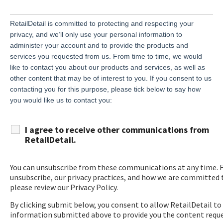
RetailDetail is committed to protecting and respecting your
privacy, and we’ll only use your personal information to
administer your account and to provide the products and
services you requested from us. From time to time, we would
like to contact you about our products and services, as well as
other content that may be of interest to you. If you consent to us
contacting you for this purpose, please tick below to say how
you would like us to contact you:
I agree to receive other communications from
RetailDetail.
You can unsubscribe from these communications at any time. 
unsubscribe, our privacy practices, and how we are committed t
please review our Privacy Policy.
By clicking submit below, you consent to allow RetailDetail to
information submitted above to provide you the content requ