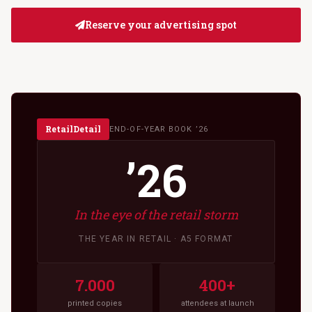
Reserve your advertising spot
RetailDetail
END-OF-YEAR BOOK ’26
’26
In the eye of the retail storm
THE YEAR IN RETAIL · A5 FORMAT
7.000
400+
printed copies
attendees at launch