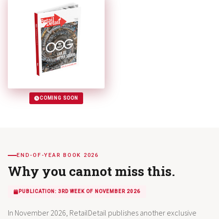
COMING SOON
END-OF-YEAR BOOK 2026
Why you cannot miss this.
PUBLICATION: 3RD WEEK OF NOVEMBER 2026
In November 2026, RetailDetail publishes another exclusive