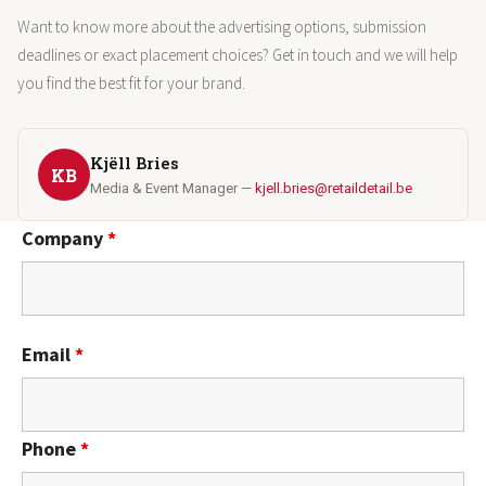
Want to know more about the advertising options, submission
deadlines or exact placement choices? Get in touch and we will help
you find the best fit for your brand.
Kjëll Bries
KB
Media & Event Manager —
kjell.bries@retaildetail.be
Company
*
Email
*
Phone
*