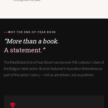
WHY THE END-OF-YEAR BOOK
“More than a book.
A statement.
“
The RetailDetail End-of-Year Book has become THE collector’s item of
the Belgian retail sector. Brands featured in it position themselves as
part of the sector’s story — not as advertisers, but as partners.