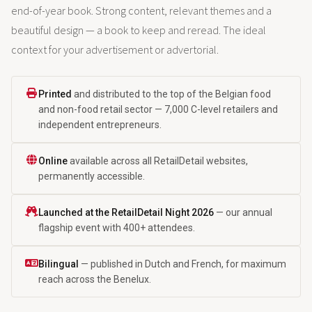
end-of-year book. Strong content, relevant themes and a
beautiful design — a book to keep and reread. The ideal
context for your advertisement or advertorial.
Printed
and distributed to the top of the Belgian food
and non-food retail sector — 7,000 C-level retailers and
independent entrepreneurs.
Online
available across all RetailDetail websites,
permanently accessible.
Launched at the RetailDetail Night 2026
— our annual
flagship event with 400+ attendees.
Bilingual
— published in Dutch and French, for maximum
reach across the Benelux.