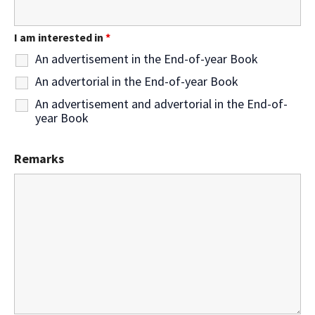
I am interested in
*
An advertisement in the End-of-year Book
An advertorial in the End-of-year Book
An advertisement and advertorial in the End-of-
year Book
Remarks