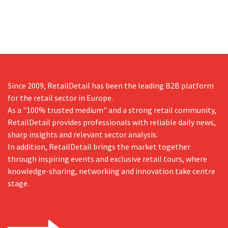
Since 2009, RetailDetail has been the leading B2B platform
for the retail sector in Europe.
As a "100% trusted medium" and a strong retail community,
RetailDetail provides professionals with reliable daily news,
sharp insights and relevant sector analysis.
In addition, RetailDetail brings the market together
through inspiring events and exclusive retail tours, where
knowledge-sharing, networking and innovation take centre
stage.