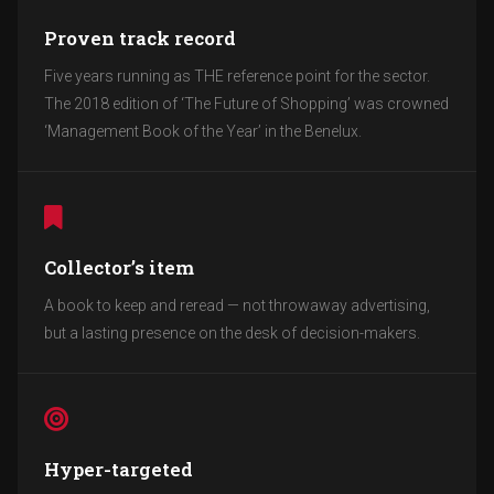
Proven track record
Five years running as THE reference point for the sector.
The 2018 edition of ‘The Future of Shopping’ was crowned
‘Management Book of the Year’ in the Benelux.
Collector’s item
A book to keep and reread — not throwaway advertising,
but a lasting presence on the desk of decision-makers.
Hyper-targeted