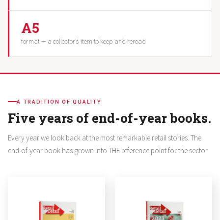
A5
format — a collector’s item to keep and reread
A TRADITION OF QUALITY
Five years of end-of-year books.
Every year we look back at the most remarkable retail stories. The
end-of-year book has grown into THE reference point for the sector.