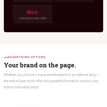
Nov.
publication date 2026
ADVERTISING OPTIONS
Your brand on the page.
Whether you choose a visual advertisement or an editorial story —
the end-of-year book offers two powerful formats to anchor your
brand in the retail sector.