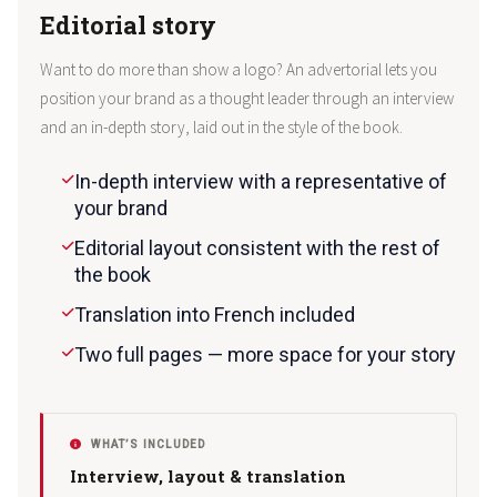
Editorial story
Want to do more than show a logo? An advertorial lets you
position your brand as a thought leader through an interview
and an in-depth story, laid out in the style of the book.
In-depth interview with a representative of
your brand
Editorial layout consistent with the rest of
the book
Translation into French included
Two full pages — more space for your story
WHAT’S INCLUDED
Interview, layout & translation