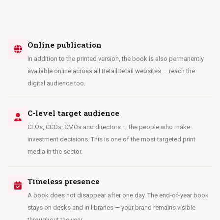
Online publication
In addition to the printed version, the book is also permanently
available online across all RetailDetail websites — reach the
digital audience too.
C-level target audience
CEOs, CCOs, CMOs and directors — the people who make
investment decisions. This is one of the most targeted print
media in the sector.
Timeless presence
A book does not disappear after one day. The end-of-year book
stays on desks and in libraries — your brand remains visible
throughout the year.