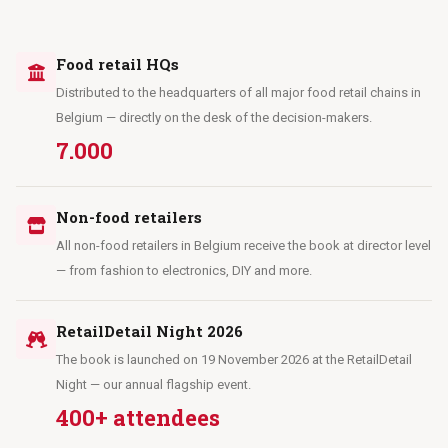
Food retail HQs
Distributed to the headquarters of all major food retail chains in
Belgium — directly on the desk of the decision-makers.
7.000
Non-food retailers
All non-food retailers in Belgium receive the book at director level
— from fashion to electronics, DIY and more.
RetailDetail Night 2026
The book is launched on 19 November 2026 at the RetailDetail
Night — our annual flagship event.
400+ attendees