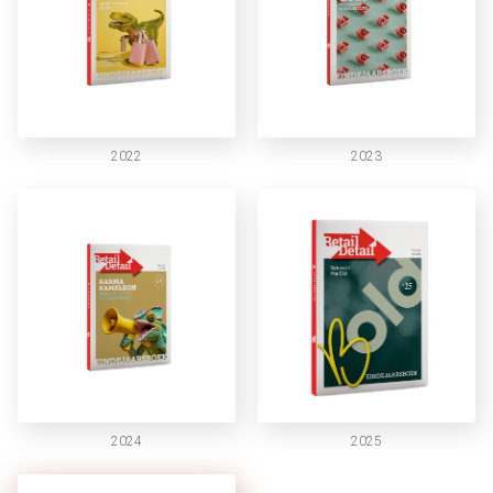
2022
2023
2024
2025