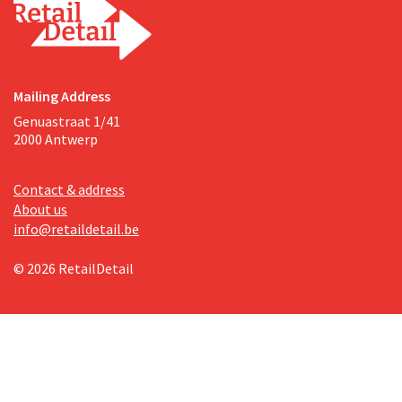
Mailing Address
Genuastraat 1/41
2000 Antwerp
Contact & address
About us
info@retaildetail.be
© 2026 RetailDetail