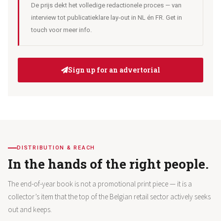
De prijs dekt het volledige redactionele proces — van
interview tot publicatieklare lay-out in NL én FR. Get in
touch voor meer info.
Sign up for an advertorial
DISTRIBUTION & REACH
In the hands of the right people.
The end-of-year book is not a promotional print piece — it is a
collector’s item that the top of the Belgian retail sector actively seeks
out and keeps.