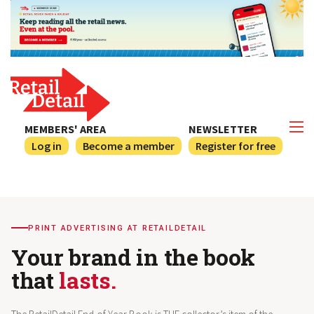
MEMBERS' AREA
NEWSLETTER
Log in
Become a member
Register for free
PRINT ADVERTISING AT RETAILDETAIL
Your brand in the book
that
lasts.