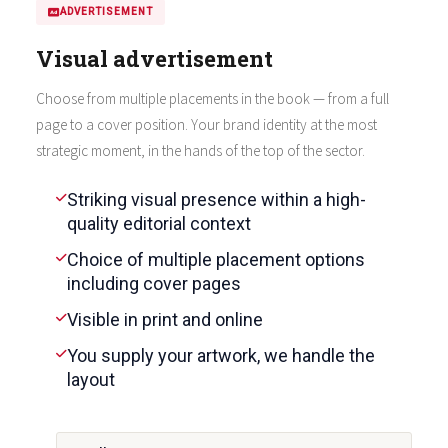
ADVERTISEMENT
Visual advertisement
Choose from multiple placements in the book — from a full
page to a cover position. Your brand identity at the most
strategic moment, in the hands of the top of the sector.
Striking visual presence within a high-
quality editorial context
Choice of multiple placement options
including cover pages
Visible in print and online
You supply your artwork, we handle the
layout