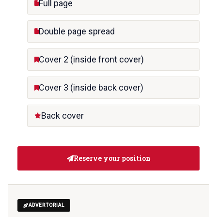
Full page
Double page spread
Cover 2 (inside front cover)
Cover 3 (inside back cover)
Back cover
Reserve your position
ADVERTORIAL