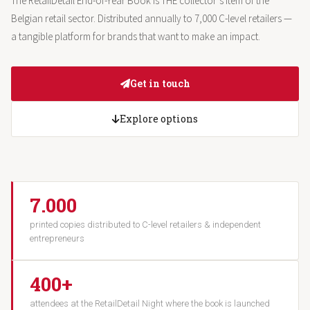
The RetailDetail End-of-Year Book is THE collector’s item of the
Belgian retail sector. Distributed annually to 7,000 C-level retailers —
a tangible platform for brands that want to make an impact.
Get in touch
Explore options
7.000
printed copies distributed to C-level retailers & independent
entrepreneurs
400+
attendees at the RetailDetail Night where the book is launched