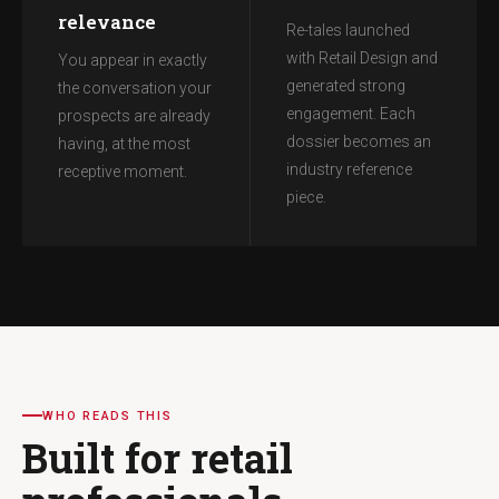
relevance
Re-tales launched
with Retail Design and
You appear in exactly
generated strong
the conversation your
engagement. Each
prospects are already
dossier becomes an
having, at the most
industry reference
receptive moment.
piece.
WHO READS THIS
Built for retail