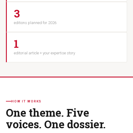
3
editions planned for 2026
1
editorial article + your expertise story
HOW IT WORKS
One theme. Five
voices. One dossier.