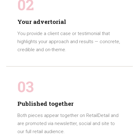
02
Your advertorial
You provide a client case or testimonial that
highlights your approach and results — concrete,
credible and on-theme.
03
Published together
Both pieces appear together on RetailDetail and
are promoted via newsletter, social and site to
our full retail audience.