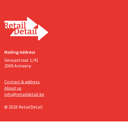
Mailing Address
Genuastraat 1/41
2000 Antwerp
Contact & address
About us
info@retaildetail.be
© 2026 RetailDetail