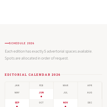
SCHEDULE 2026
Each edition has exactly 5 advertorial spaces available.
Spots are allocated in order of request.
EDITORIAL CALENDAR 2026
JAN
FEB
MAR
APR
MAY
JUN
JUL
AUG
SEP
OCT
NOV
DEC