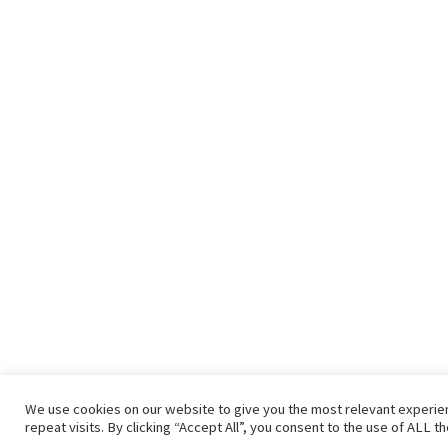
We use cookies on our website to give you the most relevant experi
repeat visits. By clicking “Accept All”, you consent to the use of ALL t