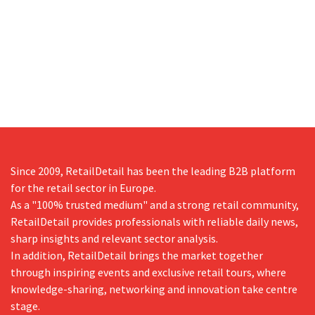
Since 2009, RetailDetail has been the leading B2B platform
for the retail sector in Europe.
As a "100% trusted medium" and a strong retail community,
RetailDetail provides professionals with reliable daily news,
sharp insights and relevant sector analysis.
In addition, RetailDetail brings the market together
through inspiring events and exclusive retail tours, where
knowledge-sharing, networking and innovation take centre
stage.