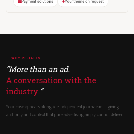
Payment solutions
Your theme on request
WHY RE-TALES
“More than an ad.
A conversation with the
industry.
“
Your case appears alongside independent journalism — giving it
authority and context that pure advertising simply cannot deliver.