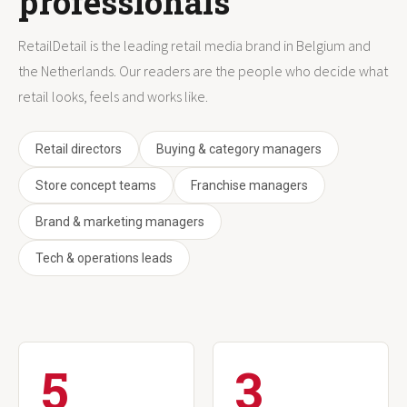
professionals
RetailDetail is the leading retail media brand in Belgium and
the Netherlands. Our readers are the people who decide what
retail looks, feels and works like.
Retail directors
Buying & category managers
Store concept teams
Franchise managers
Brand & marketing managers
Tech & operations leads
5
3