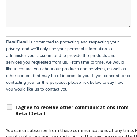
RetailDetail is committed to protecting and respecting your
privacy, and we’ll only use your personal information to
administer your account and to provide the products and
services you requested from us. From time to time, we would
like to contact you about our products and services, as well as
other content that may be of interest to you. If you consent to us
contacting you for this purpose, please tick below to say how
you would like us to contact you:
I agree to receive other communications from
RetailDetail.
You can unsubscribe from these communications at any time. 
unsubscribe, our privacy practices, and how we are committed t