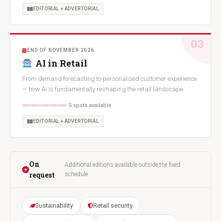
EDITORIAL + ADVERTORIAL
03
END OF NOVEMBER 2026
AI in Retail
From demand forecasting to personalised customer experience
— how AI is fundamentally reshaping the retail landscape.
5 spots available
EDITORIAL + ADVERTORIAL
On
Additional editions available outside the fixed
request
schedule
Sustainability
Retail security