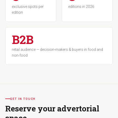
exclusive spots per
editions in 2026
edition
B2B
retail audience — decision-makers & buyers in food and
non-food
GET IN TOUCH
Reserve your advertorial
space