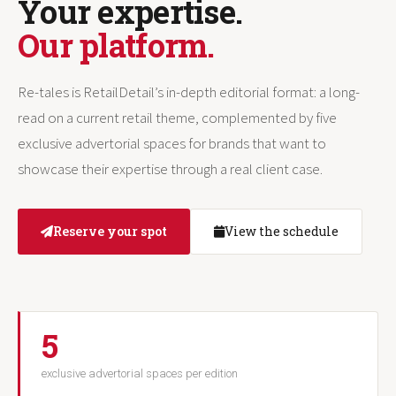
Your expertise.
Our platform.
Re-tales is RetailDetail’s in-depth editorial format: a long-
read on a current retail theme, complemented by five
exclusive advertorial spaces for brands that want to
showcase their expertise through a real client case.
Reserve your spot
View the schedule
5
exclusive advertorial spaces per edition