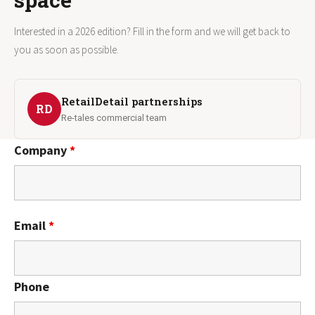
Interested in a 2026 edition? Fill in the form and we will get back to
you as soon as possible.
RetailDetail partnerships
RD
Re-tales commercial team
Company
*
Email
*
Phone