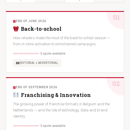
01
END OF JUNE 2026
Back-to-school
How retailers make the most of the back-to-school season —
from in-store activation to omnichannel campaigns.
5 spots available
EDITORIAL + ADVERTORIAL
02
END OF SEPTEMBER 2026
Franchising & Innovation
The growing power of franchise formats in Belgium and the
Netherlands — and the role of technology, data and brand
identity.
5 spots available