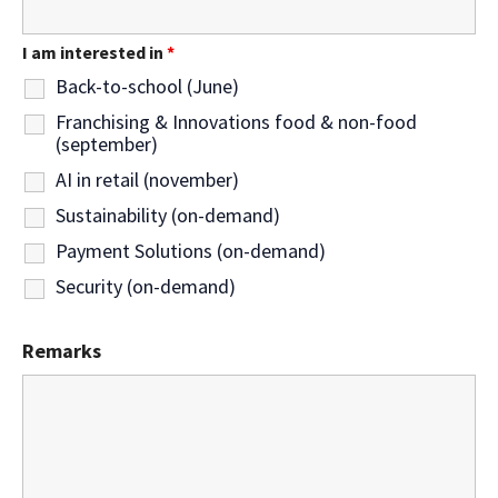
I am interested in
*
Back-to-school (June)
Franchising & Innovations food & non-food
(september)
AI in retail (november)
Sustainability (on-demand)
Payment Solutions (on-demand)
Security (on-demand)
Remarks