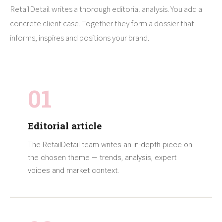
RetailDetail writes a thorough editorial analysis. You add a
concrete client case. Together they form a dossier that
informs, inspires and positions your brand.
01
Editorial article
The RetailDetail team writes an in-depth piece on
the chosen theme — trends, analysis, expert
voices and market context.