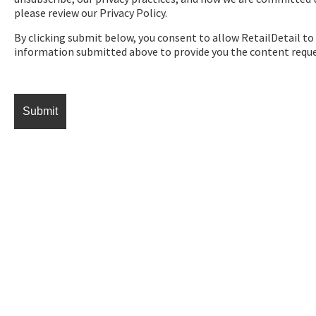
please review our Privacy Policy.
By clicking submit below, you consent to allow RetailDetail to
information submitted above to provide you the content requ