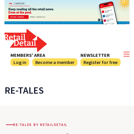
MEMBERS' AREA
NEWSLETTER
Log in
Become a member
Register for free
RE-TALES
RE-TALES BY RETAILDETAIL