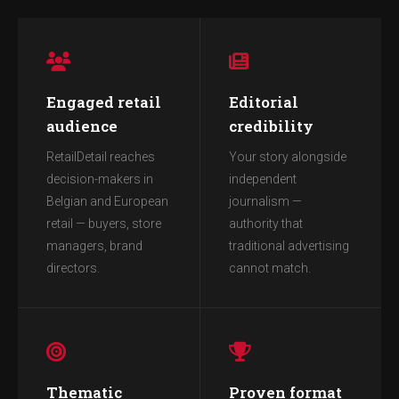
Engaged retail
Editorial
audience
credibility
RetailDetail reaches
Your story alongside
decision-makers in
independent
Belgian and European
journalism —
retail — buyers, store
authority that
managers, brand
traditional advertising
directors.
cannot match.
Thematic
Proven format