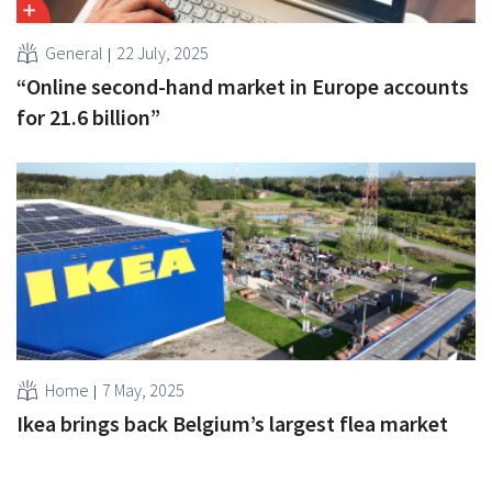
General
22 July, 2025
“Online second-hand market in Europe accounts
for 21.6 billion”
Home
7 May, 2025
Ikea brings back Belgium’s largest flea market