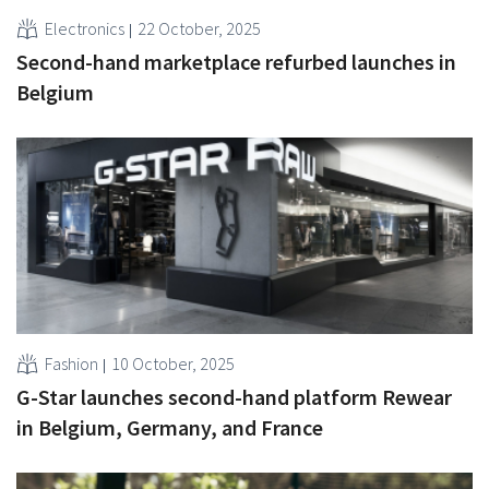
Electronics
22 October, 2025
Second-hand marketplace refurbed launches in
Belgium
Fashion
10 October, 2025
G-Star launches second-hand platform Rewear
in Belgium, Germany, and France