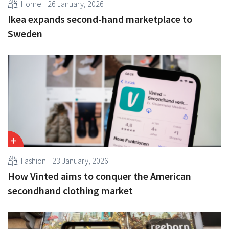
Home
26 January, 2026
Ikea expands second-hand marketplace to
Sweden
Fashion
23 January, 2026
How Vinted aims to conquer the American
secondhand clothing market