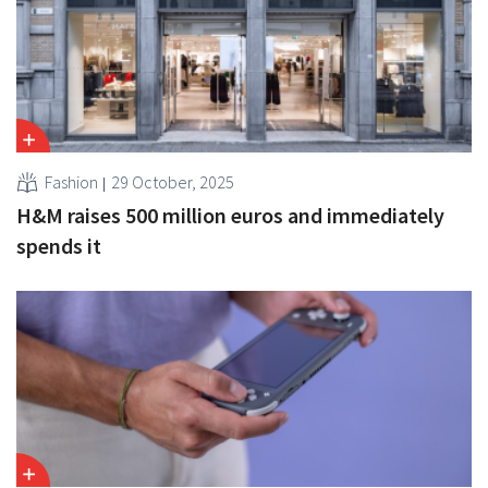
Fashion
29 October, 2025
H&M raises 500 million euros and immediately
spends it