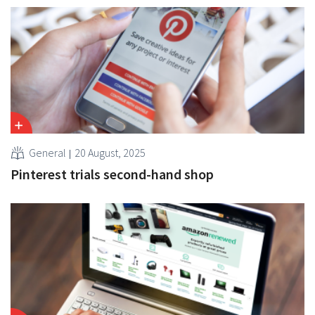
General
20 August, 2025
Pinterest trials second-hand shop