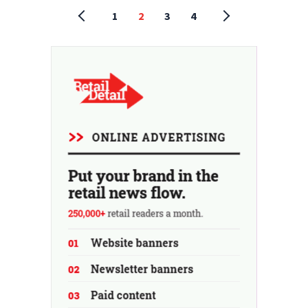
1
2
3
4