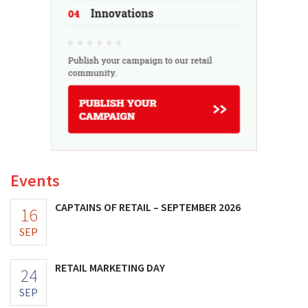
Events
CAPTAINS OF RETAIL – SEPTEMBER 2026
16
SEP
RETAIL MARKETING DAY
24
SEP