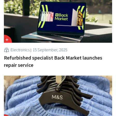
Electronics
15 September, 2025
Refurbished specialist Back Market launches
repair service