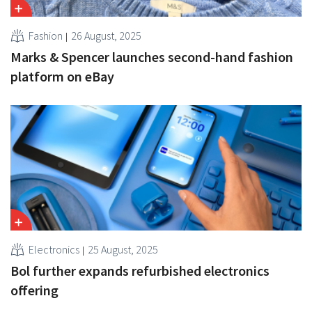
Fashion
26 August, 2025
Marks & Spencer launches second-hand fashion
platform on eBay
Electronics
25 August, 2025
Bol further expands refurbished electronics
offering