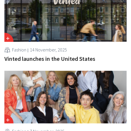
Fashion
14 November, 2025
Vinted launches in the United States