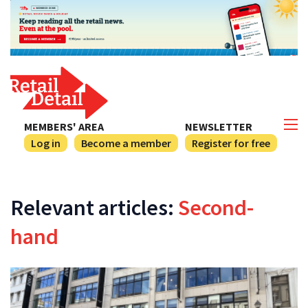
MEMBERS' AREA
NEWSLETTER
Log in
Become a member
Register for free
Relevant articles:
Second-
hand