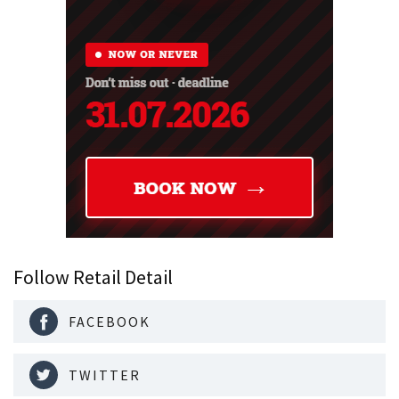
Follow Retail Detail
FACEBOOK
TWITTER