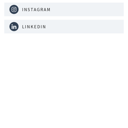
INSTAGRAM
LINKEDIN