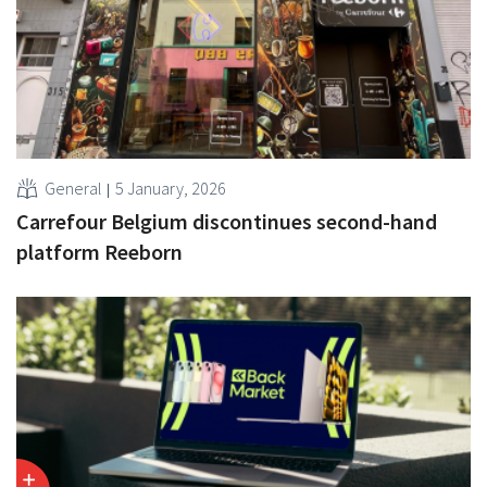
General
5 January, 2026
Carrefour Belgium discontinues second-hand
platform Reeborn