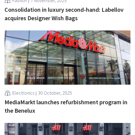
Fashion
7 November, 2025
Consolidation in luxury second-hand: Labellov
acquires Designer Wish Bags
Electronics
30 October, 2025
MediaMarkt launches refurbishment program in
the Benelux