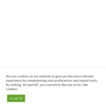
We use cookies on our website to give you the most relevant
experience by remembering your preferences and repeat visits.
By clicking “Accept All”, you consent to the use of ALL the
cookies.
Accept All
Become a member