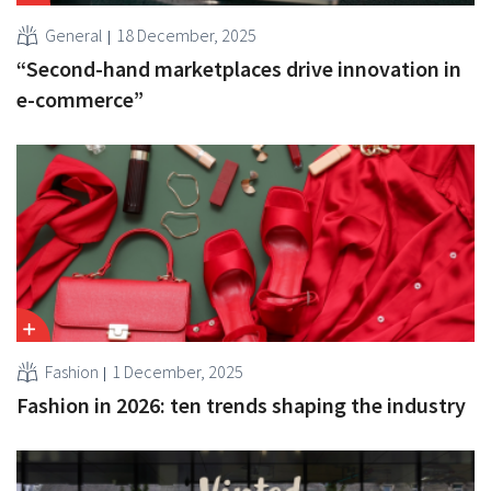
General
18 December, 2025
“Second-hand marketplaces drive innovation in
e-commerce”
Fashion
1 December, 2025
Fashion in 2026: ten trends shaping the industry