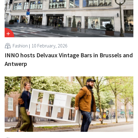
Fashion
10 February, 2026
INNO hosts Delvaux Vintage Bars in Brussels and
Antwerp