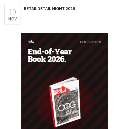
RETAILDETAIL NIGHT 2026
19
NOV