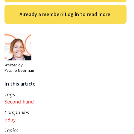
Already a member? Log in to read more!
Written by
Pauline Neerman
In this article
Tags
Second-hand
Companies
eBay
Topics