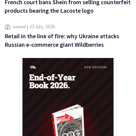
French court bans Shein from selling counterfeit
products bearing the Lacoste logo
23 July, 2026
General
Retail in the line of fire: why Ukraine attacks
Russian e-commerce giant Wildberries