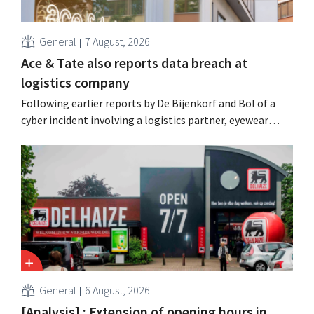
General
7 August, 2026
Ace & Tate also reports data breach at
logistics company
Following earlier reports by De Bijenkorf and Bol of a
cyber incident involving a logistics partner, eyewear
chain Ace & Tate has now also warned customers about a
data breach. Financial information, usernames, and
passwords were not compromised.
General
6 August, 2026
[Analysis] : Extension of opening hours in