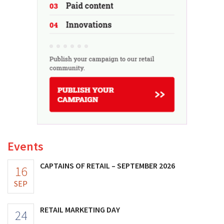
Events
CAPTAINS OF RETAIL – SEPTEMBER 2026
16
SEP
RETAIL MARKETING DAY
24