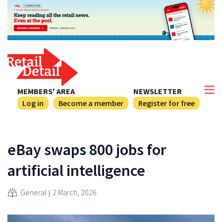
MEMBERS' AREA
NEWSLETTER
Log in
Become a member
Register for free
eBay swaps 800 jobs for
artificial intelligence
General
2 March, 2026