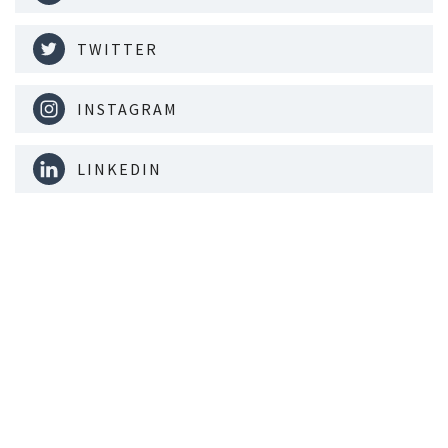
TWITTER
INSTAGRAM
LINKEDIN