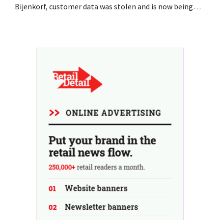
Bijenkorf, customer data was stolen and is now being
offered for sale on the dark web. The retailers are urging
customers to be on the lookout for phishing attempts.