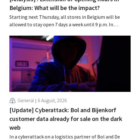
Belgium: What will be the impact?
Starting next Thursday, all stores in Belgium will be
allowed to stay open 7 days a week until 9 p.m. In
practice, however, not all of them will do so. Moreover,
labor laws pose an obstacle. Is there a level playing
field?
General
6 August, 2026
[Update] Cyberattack: Bol and Bijenkorf
customer data already for sale on the dark
web
In a cyberattack on a logistics partner of Bol and De