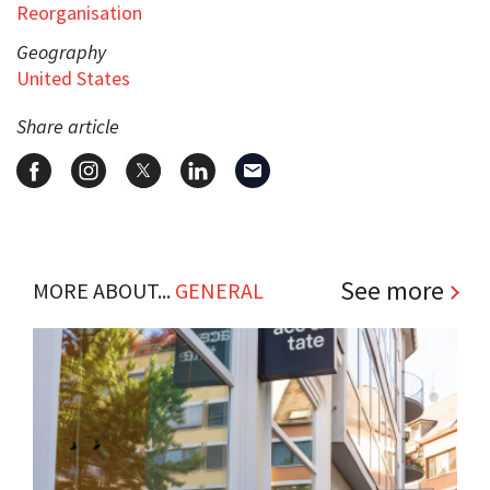
Reorganisation
Geography
United States
Share article
See more
MORE ABOUT...
GENERAL