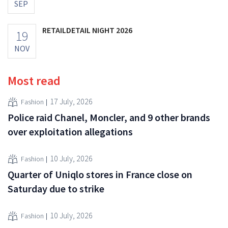
SEP
RETAILDETAIL NIGHT 2026
19
NOV
Most read
17 July, 2026
Fashion
Police raid Chanel, Moncler, and 9 other brands
over exploitation allegations
10 July, 2026
Fashion
Quarter of Uniqlo stores in France close on
Saturday due to strike
10 July, 2026
Fashion