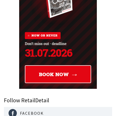
Follow RetailDetail
FACEBOOK