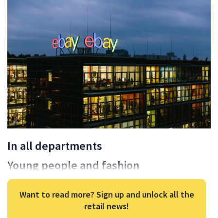
In all departments
Young people and fashion
Want to read more? Sign up and unlock all the
retail news!