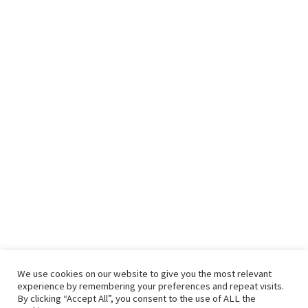
We use cookies on our website to give you the most relevant
experience by remembering your preferences and repeat visits.
By clicking “Accept All”, you consent to the use of ALL the