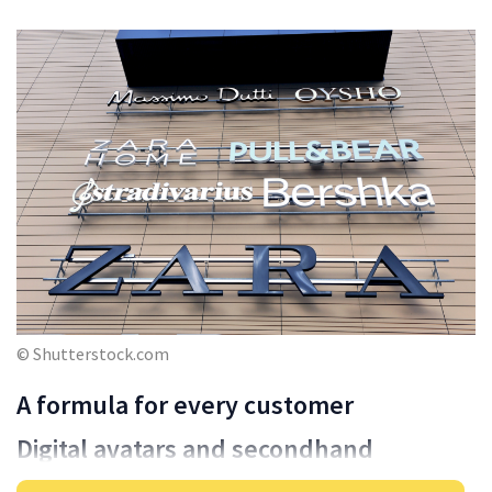
© Shutterstock.com
A formula for every customer
Digital avatars and secondhand