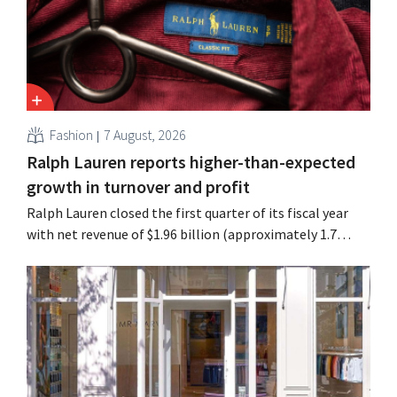
Fashion
7 August, 2026
Ralph Lauren reports higher-than-expected
growth in turnover and profit
Ralph Lauren closed the first quarter of its fiscal year
with net revenue of $1.96 billion (approximately 1.7
billion euros), up 14% from a year earlier. Following this
better-than-expected start, the company is also raising
its outlook for the full fiscal year.