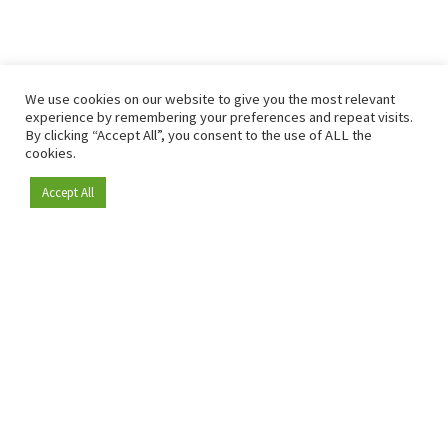
We use cookies on our website to give you the most relevant
experience by remembering your preferences and repeat visits.
By clicking “Accept All”, you consent to the use of ALL the
cookies.
Accept All
Become a member
Since 2009, RetailDetail has been the leading B2B platform
for the retail sector in Europe.
As a "100% trusted medium" and a strong retail community,
RetailDetail provides professionals with reliable daily news,