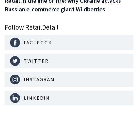
Retail in the line of fire: why Ukraine attacks
Russian e-commerce giant Wildberries
Follow RetailDetail
FACEBOOK
TWITTER
INSTAGRAM
LINKEDIN