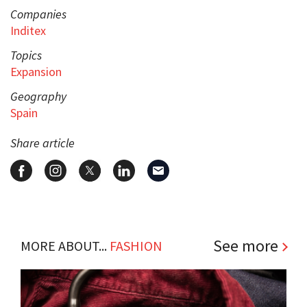
Companies
Inditex
Topics
Expansion
Geography
Spain
Share article
See more
MORE ABOUT...
FASHION