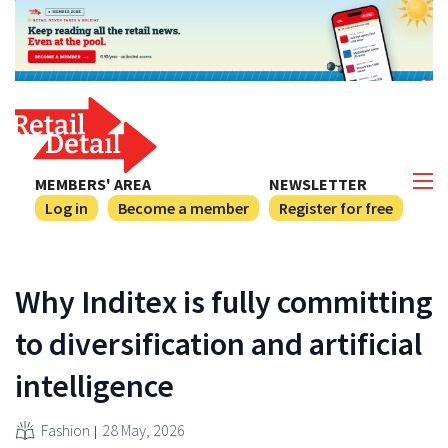
MEMBERS' AREA
NEWSLETTER
Log in
Become a member
Register for free
Why Inditex is fully committing
to diversification and artificial
intelligence
Fashion
28 May, 2026