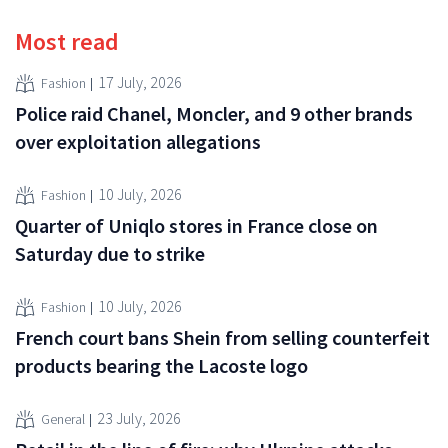
Most read
17 July, 2026
Fashion
Police raid Chanel, Moncler, and 9 other brands
over exploitation allegations
10 July, 2026
Fashion
Quarter of Uniqlo stores in France close on
Saturday due to strike
10 July, 2026
Fashion
French court bans Shein from selling counterfeit
products bearing the Lacoste logo
23 July, 2026
General