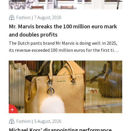
Fashion
7 August, 2026
Mr. Marvis breaks the 100 million euro mark
and doubles profits
The Dutch pants brand Mr Marvis is doing well: in 2025,
its revenue exceeded 100 million euros for the first time,
and its profits doubled. Significant marketing
investments appear to be paying off.
Fashion
5 August, 2026
Michael Kors’ disappointing performance