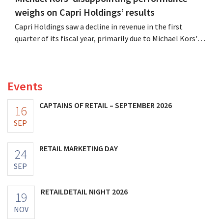
weighs on Capri Holdings’ results
Capri Holdings saw a decline in revenue in the first
quarter of its fiscal year, primarily due to Michael Kors's
underperformance, despite strong results from Jimmy
Choo.
Events
CAPTAINS OF RETAIL – SEPTEMBER 2026
16
SEP
RETAIL MARKETING DAY
24
SEP
RETAILDETAIL NIGHT 2026
19
NOV