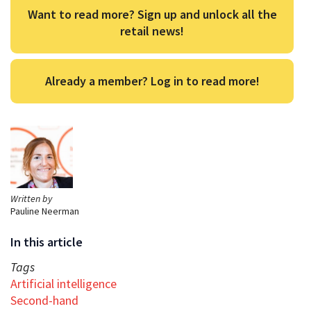
Want to read more? Sign up and unlock all the
retail news!
Already a member? Log in to read more!
Written by
Pauline Neerman
In this article
Tags
Artificial intelligence
Second-hand