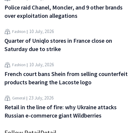
Police raid Chanel, Moncler, and 9 other brands
over exploitation allegations
10 July, 2026
Fashion
Quarter of Uniqlo stores in France close on
Saturday due to strike
10 July, 2026
Fashion
French court bans Shein from selling counterfeit
products bearing the Lacoste logo
23 July, 2026
General
Retail in the line of fire: why Ukraine attacks
Russian e-commerce giant Wildberries
Follow RetailDetail