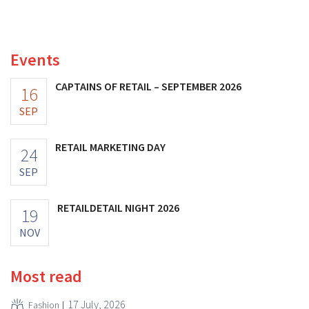
and its profits doubled. Significant marketing
investments appear to be paying off.
Events
CAPTAINS OF RETAIL – SEPTEMBER 2026
16
SEP
RETAIL MARKETING DAY
24
SEP
RETAILDETAIL NIGHT 2026
19
NOV
Most read
17 July, 2026
Fashion