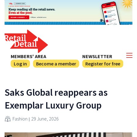
MEMBERS' AREA
NEWSLETTER
Log in
Become a member
Register for free
Saks Global reappears as
Exemplar Luxury Group
Fashion
29 June, 2026