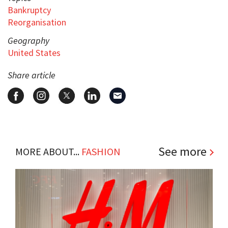
Bankruptcy
Reorganisation
Geography
United States
Share article
See more
MORE ABOUT...
FASHION