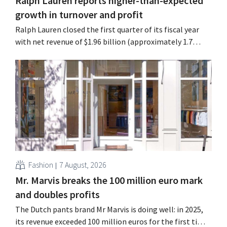
Ralph Lauren reports higher-than-expected
growth in turnover and profit
Ralph Lauren closed the first quarter of its fiscal year
with net revenue of $1.96 billion (approximately 1.7
billion euros), up 14% from a year earlier. Following this
better-than-expected start, the company is also raising
its outlook for the full fiscal year.
Fashion
7 August, 2026
Mr. Marvis breaks the 100 million euro mark
and doubles profits
The Dutch pants brand Mr Marvis is doing well: in 2025,
its revenue exceeded 100 million euros for the first time,