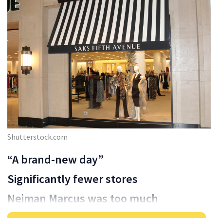
Shutterstock.com
“A brand-new day”
Significantly fewer stores
Neiman Marcus was too much