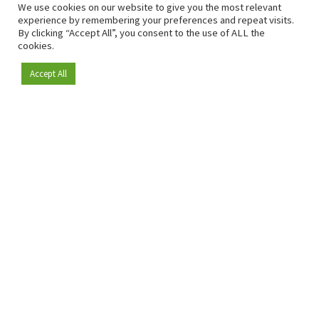
We use cookies on our website to give you the most relevant
experience by remembering your preferences and repeat visits.
By clicking “Accept All”, you consent to the use of ALL the
cookies.
Accept All
Become a member
Since 2009, RetailDetail has been the leading B2B platform
for the retail sector in Europe.
As a "100% trusted medium" and a strong retail community,
RetailDetail provides professionals with reliable daily news,
sharp insights and relevant sector analysis.
In addition, RetailDetail brings the market together
through inspiring events and exclusive retail tours, where