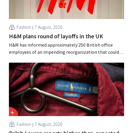
Fashion
7 August, 2026
H&M plans round of layoffs in the UK
H&M has informed approximately 250 British office
employees of an impending reorganization that could
result in job losses. The restructuring follows earlier
measures in the Netherlands, Belgium, and Spain, which
have already resulted in the loss of hundreds of jobs.
Fashion
7 August, 2026