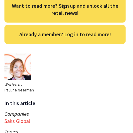
Want to read more? Sign up and unlock all the
retail news!
Already a member? Log in to read more!
Written by
Pauline Neerman
In this article
Companies
Saks Global
Topics