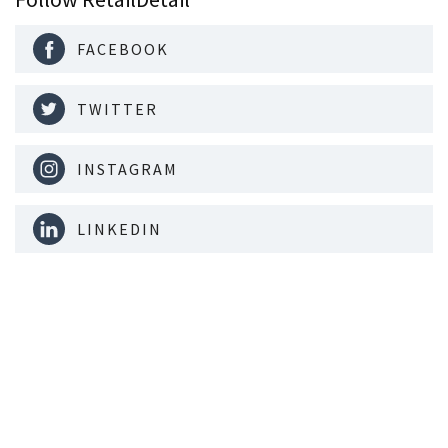
FACEBOOK
TWITTER
INSTAGRAM
LINKEDIN