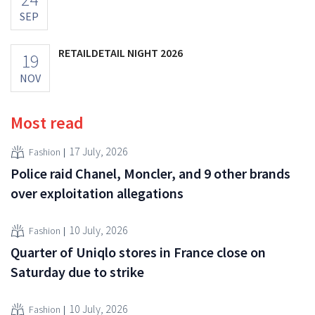
SEP
RETAILDETAIL NIGHT 2026
19
NOV
Most read
17 July, 2026
Fashion
Police raid Chanel, Moncler, and 9 other brands
over exploitation allegations
10 July, 2026
Fashion
Quarter of Uniqlo stores in France close on
Saturday due to strike
10 July, 2026
Fashion