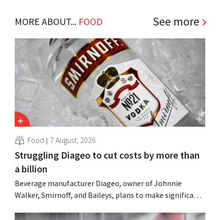
See more
MORE ABOUT...
FOOD
Food
7 August, 2026
Struggling Diageo to cut costs by more than
a billion
Beverage manufacturer Diageo, owner of Johnnie
Walker, Smirnoff, and Baileys, plans to make significant
cost cuts following a decline in revenue, while
simultaneously investing in growth for brands such as