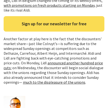
ago, Lidl in Belgium changed the timing of its weekly offers,
with promotions on fresh products starting on Monday
, just
like its rival Aldi.
Sign up for our newsletter for free
Another factor at play here is the fact that the discounters’
market share—just like Colruyt’s—is suffering due to the
widespread Sunday openings at competitors such as
Delhaize, Carrefour, Albert Heijn, and Intermarché. Aldi and
Lidl are fighting back with eye-catching promotions and
price cuts. On Monday, Lidl
announced another hundred price
cuts
; on Wednesday, the discounter will begin social dialogue
with the unions regarding those Sunday openings. Aldi has
also already announced that it intends to consider Sunday
openings—
much to the displeasure of the unions
.