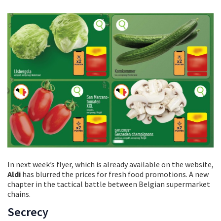
In next week’s flyer, which is already available on the website,
Aldi
has blurred the prices for fresh food promotions. A new
chapter in the tactical battle between Belgian supermarket
chains.
Secrecy