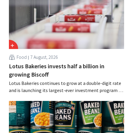
Guinness and premixed cocktails.
Food
7 August, 2026
Lotus Bakeries invests half a billion in
growing Biscoff
Lotus Bakeries continues to grow at a double-digit rate
and is launching its largest-ever investment program to
expand production capacity for Biscoff: “We need to
seize this momentum.”