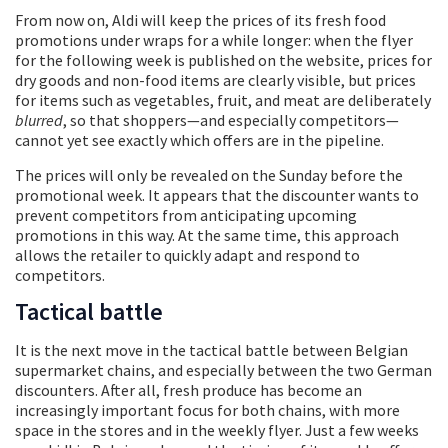
From now on, Aldi will keep the prices of its fresh food
promotions under wraps for a while longer: when the flyer
for the following week is published on the website, prices for
dry goods and non-food items are clearly visible, but prices
for items such as vegetables, fruit, and meat are deliberately
blurred
, so that shoppers—and especially competitors—
cannot yet see exactly which offers are in the pipeline.
The prices will only be revealed on the Sunday before the
promotional week. It appears that the discounter wants to
prevent competitors from anticipating upcoming
promotions in this way. At the same time, this approach
allows the retailer to quickly adapt and respond to
competitors.
Tactical battle
It is the next move in the tactical battle between Belgian
supermarket chains, and especially between the two German
discounters. After all, fresh produce has become an
increasingly important focus for both chains, with more
space in the stores and in the weekly flyer. Just a few weeks