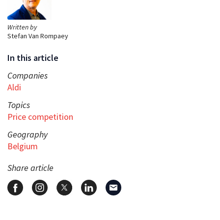
Written by
Stefan Van Rompaey
In this article
Companies
Aldi
Topics
Price competition
Geography
Belgium
Share article