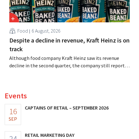
Food
6 August, 2026
Despite a decline in revenue, Kraft Heinz is on
track
Although food company Kraft Heinz saw its revenue
decline in the second quarter, the company still reports
better-than-expected results. The multinational is
increasing its investments and raising its outlook.
Events
CAPTAINS OF RETAIL – SEPTEMBER 2026
16
SEP
RETAIL MARKETING DAY
24