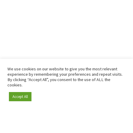
We use cookies on our website to give you the most relevant
experience by remembering your preferences and repeat visits.
By clicking “Accept All”, you consent to the use of ALL the
cookies.
Accept All
Become a member