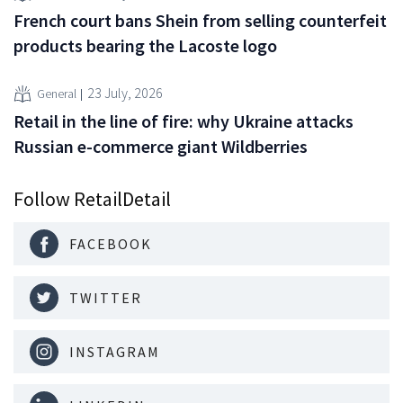
French court bans Shein from selling counterfeit
products bearing the Lacoste logo
23 July, 2026
General
Retail in the line of fire: why Ukraine attacks
Russian e-commerce giant Wildberries
Follow RetailDetail
FACEBOOK
TWITTER
INSTAGRAM