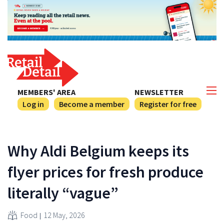
MEMBERS' AREA
NEWSLETTER
Log in
Become a member
Register for free
Why Aldi Belgium keeps its
flyer prices for fresh produce
literally “vague”
Food
12 May, 2026