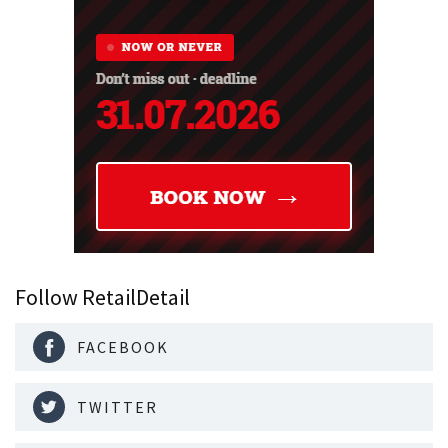
Follow RetailDetail
FACEBOOK
TWITTER