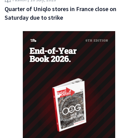
Quarter of Uniqlo stores in France close on
Saturday due to strike