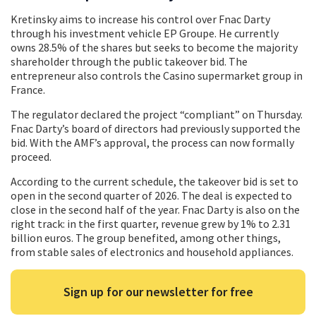
Kretinsky aims to increase his control over Fnac Darty
through his investment vehicle EP Groupe. He currently
owns 28.5% of the shares but seeks to become the majority
shareholder through the public takeover bid. The
entrepreneur also controls the Casino supermarket group in
France.
The regulator declared the project “compliant” on Thursday.
Fnac Darty’s board of directors had previously supported the
bid. With the AMF’s approval, the process can now formally
proceed.
According to the current schedule, the takeover bid is set to
open in the second quarter of 2026. The deal is expected to
close in the second half of the year. Fnac Darty is also on the
right track: in the first quarter, revenue grew by 1% to 2.31
billion euros. The group benefited, among other things,
from stable sales of electronics and household appliances.
Sign up for our newsletter for free