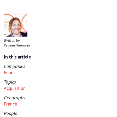
Written by
Pauline Neerman
In this article
Companies
Fnac
Topics
Acquisition
Geography
France
People