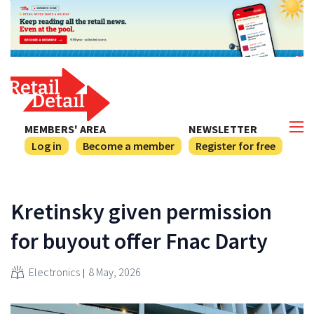
MEMBERS' AREA
NEWSLETTER
Log in
Become a member
Register for free
Kretinsky given permission
for buyout offer Fnac Darty
Electronics
8 May, 2026