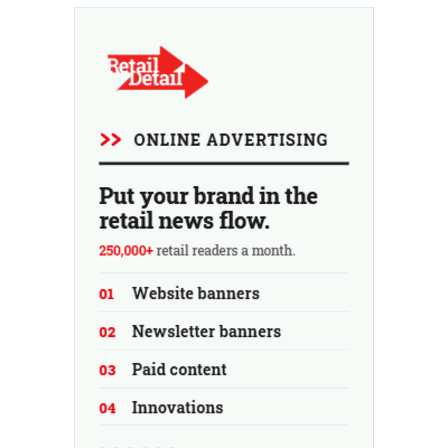
fresh air in May and June.