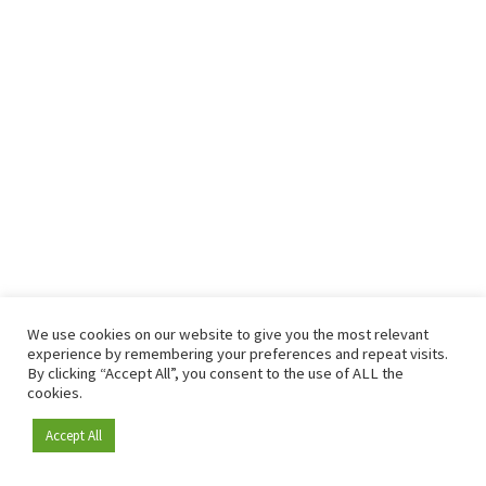
We use cookies on our website to give you the most relevant
experience by remembering your preferences and repeat visits.
By clicking “Accept All”, you consent to the use of ALL the
cookies.
Accept All
Become a member