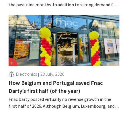
the past nine months. In addition to strong demand for
air conditioners, its online stores, retail media, and
marketplace also contributed to the growth.
Electronics
23 July, 2026
How Belgium and Portugal saved Fnac
Darty’s first half (of the year)
Fnac Darty posted virtually no revenue growth in the
first half of 2026. Although Belgium, Luxembourg, and
especially Portugal saw solid growth, the electronics
retailer saw sales decline in its home market of France.
Fans and air conditioners brought a welcome breath of