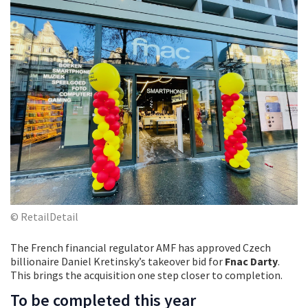
© RetailDetail
The French financial regulator AMF has approved Czech
billionaire Daniel Kretinsky’s takeover bid for
Fnac Darty
.
This brings the acquisition one step closer to completion.
To be completed this year