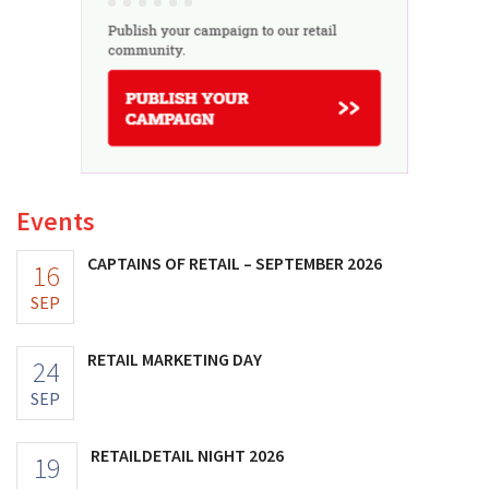
Events
CAPTAINS OF RETAIL – SEPTEMBER 2026
16
SEP
RETAIL MARKETING DAY
24
SEP
RETAILDETAIL NIGHT 2026
19