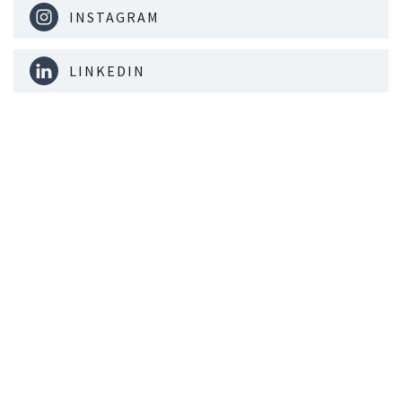
INSTAGRAM
LINKEDIN