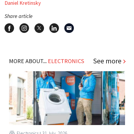
Daniel Kretinsky
Share article
See more
MORE ABOUT...
ELECTRONICS
Electronics
31 July, 2026