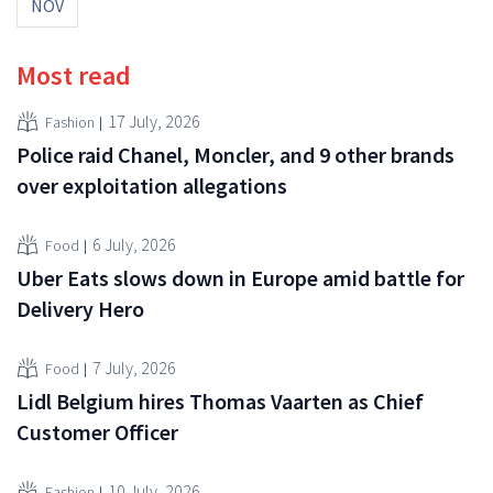
NOV
Most read
17 July, 2026
Fashion
Police raid Chanel, Moncler, and 9 other brands
over exploitation allegations
6 July, 2026
Food
Uber Eats slows down in Europe amid battle for
Delivery Hero
7 July, 2026
Food
Lidl Belgium hires Thomas Vaarten as Chief
Customer Officer
10 July, 2026
Fashion