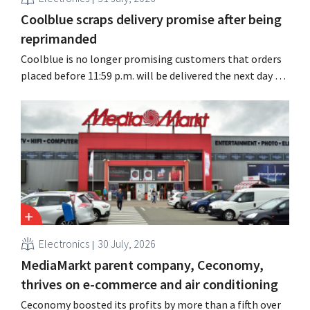
Coolblue scraps delivery promise after being
reprimanded
Coolblue is no longer promising customers that orders
placed before 11:59 p.m. will be delivered the next day for
free. The online store is changing the wording after the
Dutch Advertising Code Committee ruled that the
promise was misleading and unfair.
Electronics
30 July, 2026
MediaMarkt parent company, Ceconomy,
thrives on e-commerce and air conditioning
Ceconomy boosted its profits by more than a fifth over