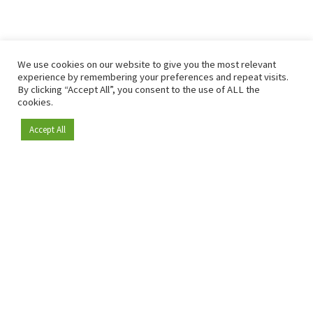
We use cookies on our website to give you the most relevant
experience by remembering your preferences and repeat visits.
By clicking “Accept All”, you consent to the use of ALL the
cookies.
Accept All
Become a member
Since 2009, RetailDetail has been the leading B2B platform
for the retail sector in Europe.
As a "100% trusted medium" and a strong retail community,
RetailDetail provides professionals with reliable daily news,