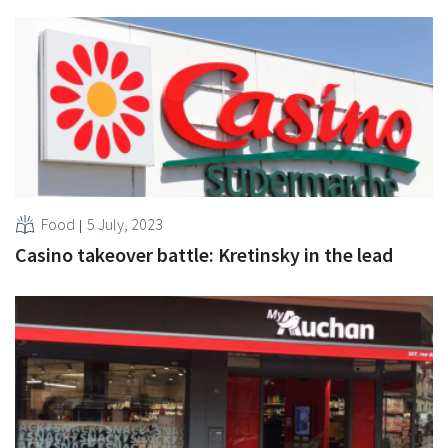
Food
5 July, 2023
Casino takeover battle: Kretinsky in the lead