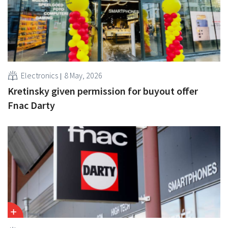
Electronics
8 May, 2026
Kretinsky given permission for buyout offer
Fnac Darty