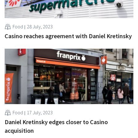
Food
28 July, 2023
Casino reaches agreement with Daniel Kretinsky
Food
17 July, 2023
Daniel Kretinsky edges closer to Casino
acquisition