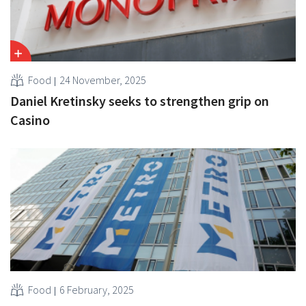
Food
24 November, 2025
Daniel Kretinsky seeks to strengthen grip on
Casino
Food
6 February, 2025