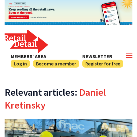
MEMBERS' AREA
NEWSLETTER
Log in
Become a member
Register for free
Relevant articles:
Daniel
Kretinsky