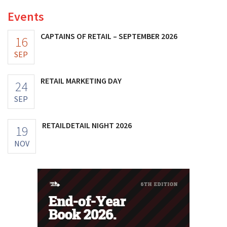
Events
CAPTAINS OF RETAIL – SEPTEMBER 2026
16
SEP
RETAIL MARKETING DAY
24
SEP
RETAILDETAIL NIGHT 2026
19
NOV