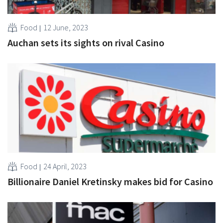
Food
12 June, 2023
Auchan sets its sights on rival Casino
Food
24 April, 2023
Billionaire Daniel Kretinsky makes bid for Casino