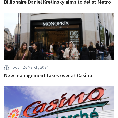
Billionaire Daniel Kretinsky aims to delist Metro
Food
28 March, 2024
New management takes over at Casino