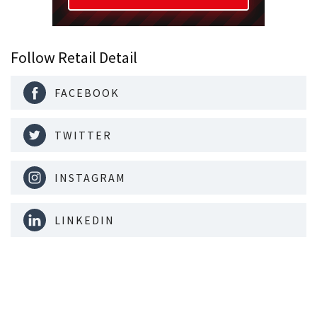
Follow Retail Detail
FACEBOOK
TWITTER
INSTAGRAM
LINKEDIN