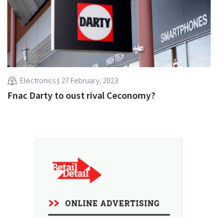
Electronics
27 February, 2023
Fnac Darty to oust rival Ceconomy?