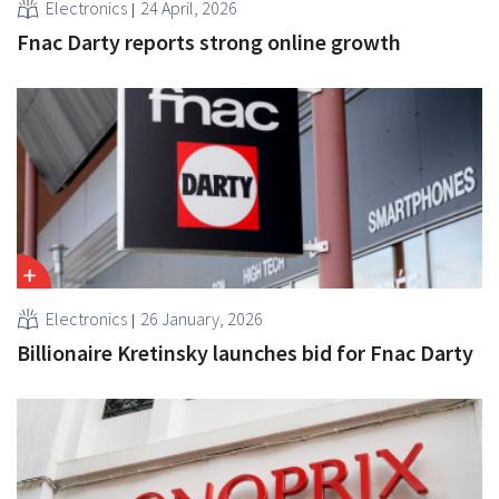
Electronics
24 April, 2026
Fnac Darty reports strong online growth
Electronics
26 January, 2026
Billionaire Kretinsky launches bid for Fnac Darty