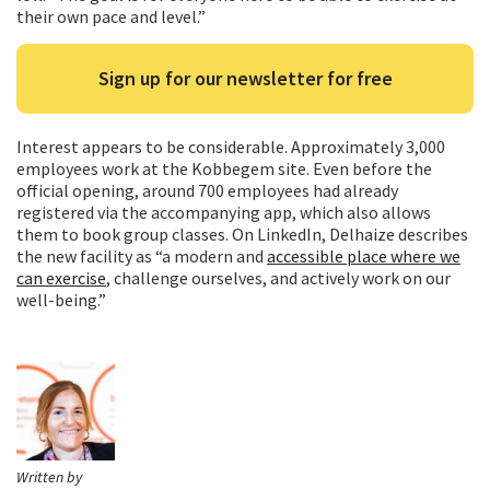
their own pace and level.”
Sign up for our newsletter for free
Interest appears to be considerable. Approximately 3,000
employees work at the Kobbegem site. Even before the
official opening, around 700 employees had already
registered via the accompanying app, which also allows
them to book group classes. On LinkedIn, Delhaize describes
the new facility as “a modern and
accessible place where we
can exercise
, challenge ourselves, and actively work on our
well-being.”
Written by