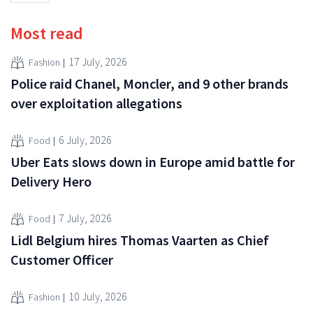
Most read
17 July, 2026
Fashion
Police raid Chanel, Moncler, and 9 other brands
over exploitation allegations
6 July, 2026
Food
Uber Eats slows down in Europe amid battle for
Delivery Hero
7 July, 2026
Food
Lidl Belgium hires Thomas Vaarten as Chief
Customer Officer
10 July, 2026
Fashion