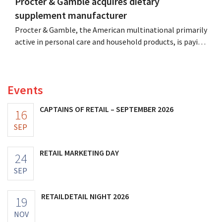
Procter & Gamble acquires dietary
supplement manufacturer
Procter & Gamble, the American multinational primarily
active in personal care and household products, is paying
billions to acquire Thorne, a manufacturer of dietary
supplements.
Events
CAPTAINS OF RETAIL – SEPTEMBER 2026
16
SEP
RETAIL MARKETING DAY
24
SEP
RETAILDETAIL NIGHT 2026
19
NOV