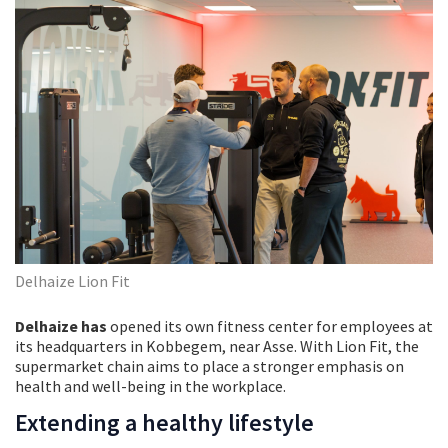
Delhaize Lion Fit
Delhaize has
opened its own fitness center for employees at
its headquarters in Kobbegem, near Asse. With Lion Fit, the
supermarket chain aims to place a stronger emphasis on
health and well-being in the workplace.
Extending a healthy lifestyle