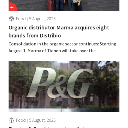
Food
5 August, 2026
Organic distributor Marma acquires eight
brands from Distribio
Consolidation in the organic sector continues: Starting
August 1, Marma of Tienen will take over the
distribution of eight organic food brands from Distribio.
Both companies hope this will allow them to focus
more on their core businesses.
Food
5 August, 2026