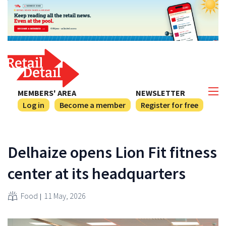
MEMBERS' AREA
NEWSLETTER
Log in
Become a member
Register for free
Delhaize opens Lion Fit fitness
center at its headquarters
Food
11 May, 2026