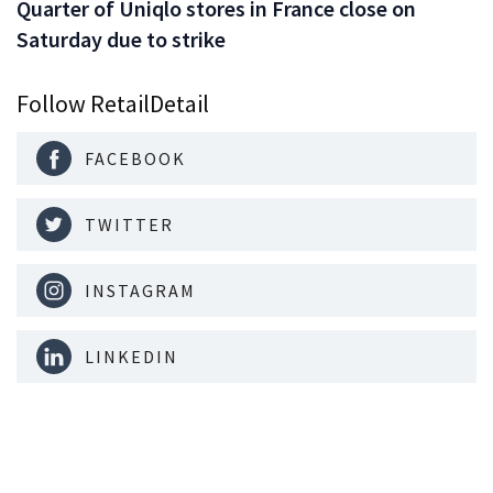
Quarter of Uniqlo stores in France close on
Saturday due to strike
Follow RetailDetail
FACEBOOK
TWITTER
INSTAGRAM
LINKEDIN