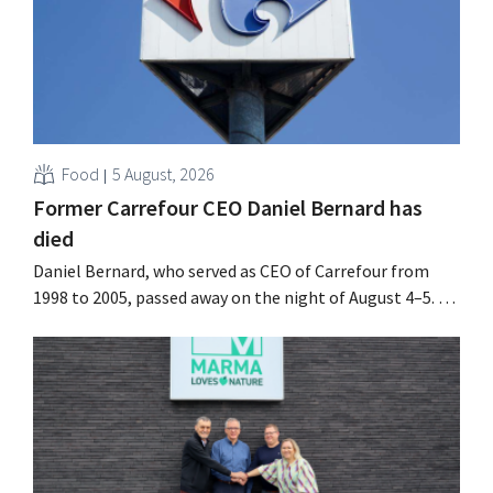
Food
5 August, 2026
Former Carrefour CEO Daniel Bernard has
died
Daniel Bernard, who served as CEO of Carrefour from
1998 to 2005, passed away on the night of August 4–5. He
expanded the retailer’s international operations,
oversaw the merger with Promodès, and acquired GB,
the Belgian market leader at the time.