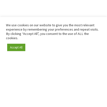
We use cookies on our website to give you the most relevant
experience by remembering your preferences and repeat visits.
By clicking “Accept All”, you consent to the use of ALL the
cookies.
Accept All
Become a member
Since 2009, RetailDetail has been the leading B2B platform
for the retail sector in Europe.
As a "100% trusted medium" and a strong retail community,