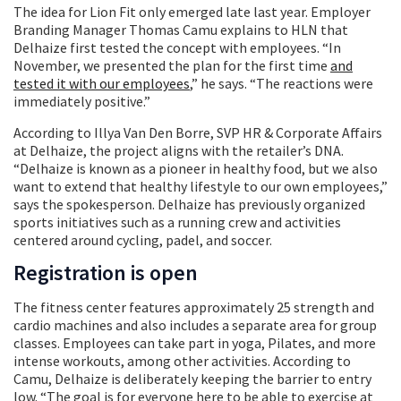
The idea for Lion Fit only emerged late last year. Employer
Branding Manager Thomas Camu explains to HLN that
Delhaize first tested the concept with employees. “In
November, we presented the plan for the first time
and
tested it with our employees
,” he says. “The reactions were
immediately positive.”
According to Illya Van Den Borre, SVP HR & Corporate Affairs
at Delhaize, the project aligns with the retailer’s DNA.
“Delhaize is known as a pioneer in healthy food, but we also
want to extend that healthy lifestyle to our own employees,”
says the spokesperson. Delhaize has previously organized
sports initiatives such as a running crew and activities
centered around cycling, padel, and soccer.
Registration is open
The fitness center features approximately 25 strength and
cardio machines and also includes a separate area for group
classes. Employees can take part in yoga, Pilates, and more
intense workouts, among other activities. According to
Camu, Delhaize is deliberately keeping the barrier to entry
low. “The goal is for everyone here to be able to exercise at