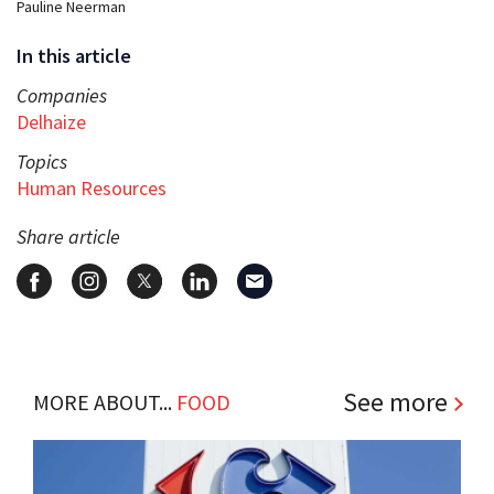
Pauline Neerman
In this article
Companies
Delhaize
Topics
Human Resources
Share article
See more
MORE ABOUT...
FOOD