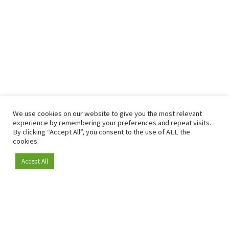
We use cookies on our website to give you the most relevant
experience by remembering your preferences and repeat visits.
By clicking “Accept All”, you consent to the use of ALL the
cookies.
Accept All
Become a member