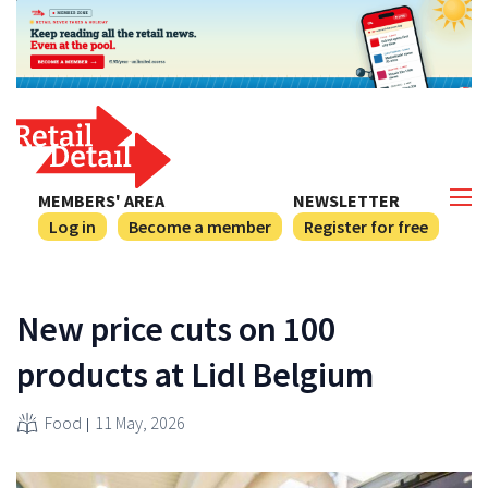
MEMBERS' AREA
NEWSLETTER
Log in
Become a member
Register for free
New price cuts on 100
products at Lidl Belgium
Food
11 May, 2026