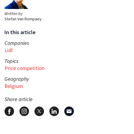
Written by
Stefan Van Rompaey
In this article
Companies
Lidl
Topics
Price competition
Geography
Belgium
Share article