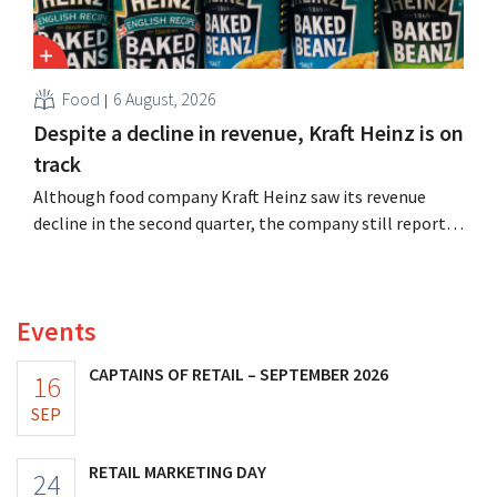
Food
6 August, 2026
Despite a decline in revenue, Kraft Heinz is on
track
Although food company Kraft Heinz saw its revenue
decline in the second quarter, the company still reports
better-than-expected results. The multinational is
increasing its investments and raising its outlook.
Events
CAPTAINS OF RETAIL – SEPTEMBER 2026
16
SEP
RETAIL MARKETING DAY
24