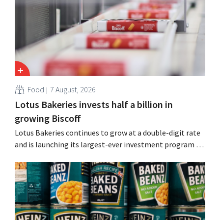
Guinness and premixed cocktails.
Food
7 August, 2026
Lotus Bakeries invests half a billion in
growing Biscoff
Lotus Bakeries continues to grow at a double-digit rate
and is launching its largest-ever investment program to
expand production capacity for Biscoff: “We need to
seize this momentum.”