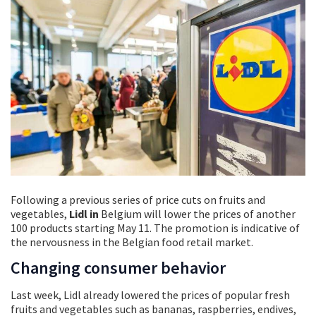
Following a previous series of price cuts on fruits and
vegetables,
Lidl in
Belgium will lower the prices of another
100 products starting May 11. The promotion is indicative of
the nervousness in the Belgian food retail market.
Changing consumer behavior
Last week, Lidl already lowered the prices of popular fresh
fruits and vegetables such as bananas, raspberries, endives,