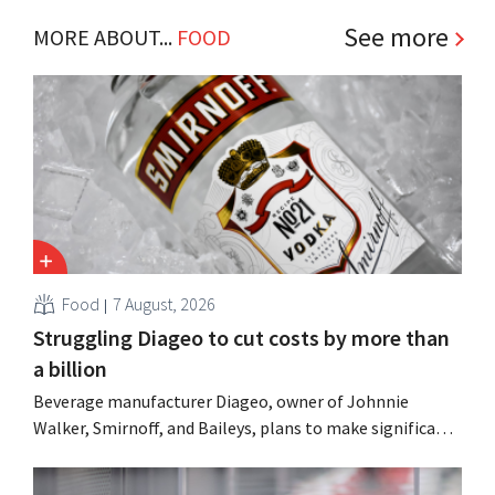
See more
MORE ABOUT...
FOOD
Food
7 August, 2026
Struggling Diageo to cut costs by more than
a billion
Beverage manufacturer Diageo, owner of Johnnie
Walker, Smirnoff, and Baileys, plans to make significant
cost cuts following a decline in revenue, while
simultaneously investing in growth for brands such as