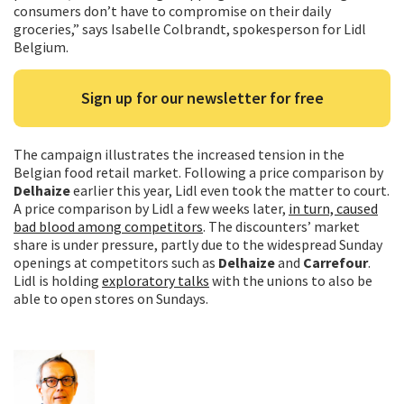
consumers don’t have to compromise on their daily
groceries,” says Isabelle Colbrandt, spokesperson for Lidl
Belgium.
Sign up for our newsletter for free
The campaign illustrates the increased tension in the
Belgian food retail market. Following a price comparison by
Delhaize
earlier this year, Lidl even took the matter to court.
A price comparison by Lidl a few weeks later,
in turn, caused
bad blood among competitors
. The discounters’ market
share is under pressure, partly due to the widespread Sunday
openings at competitors such as
Delhaize
and
Carrefour
.
Lidl is holding
exploratory talks
with the unions to also be
able to open stores on Sundays.