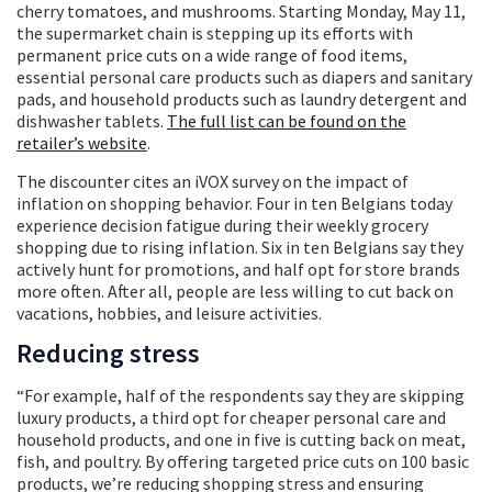
cherry tomatoes, and mushrooms. Starting Monday, May 11,
the supermarket chain is stepping up its efforts with
permanent price cuts on a wide range of food items,
essential personal care products such as diapers and sanitary
pads, and household products such as laundry detergent and
dishwasher tablets.
The full list can be found on the
retailer’s website
.
The discounter cites an iVOX survey on the impact of
inflation on shopping behavior. Four in ten Belgians today
experience decision fatigue during their weekly grocery
shopping due to rising inflation. Six in ten Belgians say they
actively hunt for promotions, and half opt for store brands
more often. After all, people are less willing to cut back on
vacations, hobbies, and leisure activities.
Reducing stress
“For example, half of the respondents say they are skipping
luxury products, a third opt for cheaper personal care and
household products, and one in five is cutting back on meat,
fish, and poultry. By offering targeted price cuts on 100 basic
products, we’re reducing shopping stress and ensuring