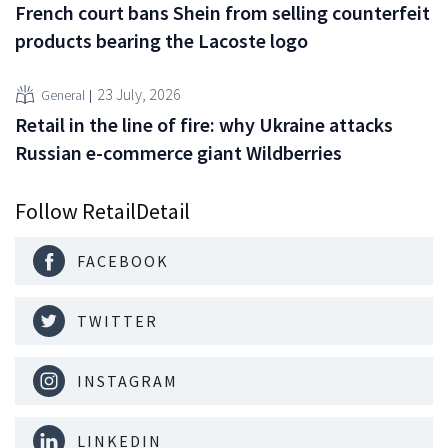
French court bans Shein from selling counterfeit
products bearing the Lacoste logo
23 July, 2026
General
Retail in the line of fire: why Ukraine attacks
Russian e-commerce giant Wildberries
Follow RetailDetail
FACEBOOK
TWITTER
INSTAGRAM
LINKEDIN