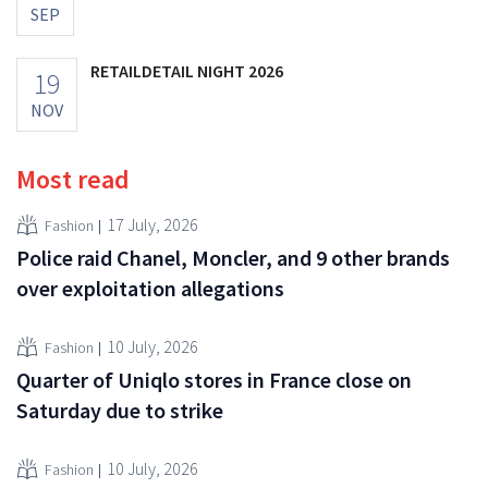
SEP
RETAILDETAIL NIGHT 2026
19
NOV
Most read
17 July, 2026
Fashion
Police raid Chanel, Moncler, and 9 other brands
over exploitation allegations
10 July, 2026
Fashion
Quarter of Uniqlo stores in France close on
Saturday due to strike
10 July, 2026
Fashion