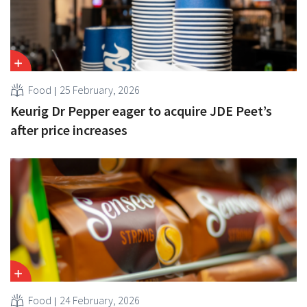
Food
25 February, 2026
Keurig Dr Pepper eager to acquire JDE Peet’s
after price increases
Food
24 February, 2026