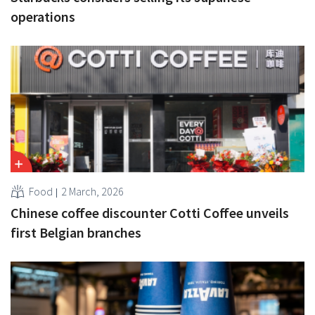
operations
Food
2 March, 2026
Chinese coffee discounter Cotti Coffee unveils
first Belgian branches