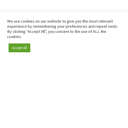
We use cookies on our website to give you the most relevant
experience by remembering your preferences and repeat visits.
By clicking “Accept All”, you consent to the use of ALL the
cookies.
Accept All
Become a member
Since 2009, RetailDetail has been the leading B2B platform
for the retail sector in Europe.
As a "100% trusted medium" and a strong retail community,
RetailDetail provides professionals with reliable daily news,
sharp insights and relevant sector analysis.