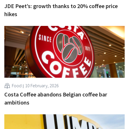
JDE Peet’s: growth thanks to 20% coffee price
hikes
Food
10 February, 2026
Costa Coffee abandons Belgian coffee bar
ambitions