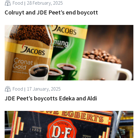
Food
28 February, 2025
Colruyt and JDE Peet’s end boycott
Food
17 January, 2025
JDE Peet’s boycotts Edeka and Aldi