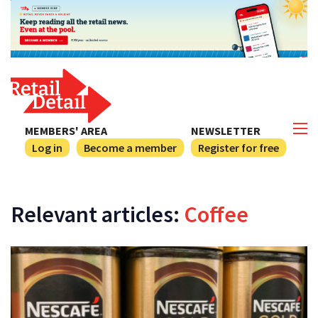
MEMBERS' AREA
NEWSLETTER
Log in
Become a member
Register for free
Relevant articles:
Coffee