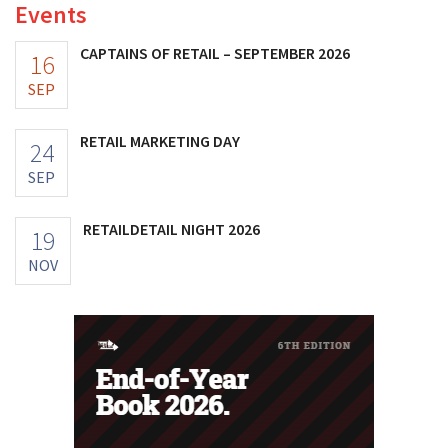
Events
CAPTAINS OF RETAIL – SEPTEMBER 2026
16
SEP
RETAIL MARKETING DAY
24
SEP
RETAILDETAIL NIGHT 2026
19
NOV