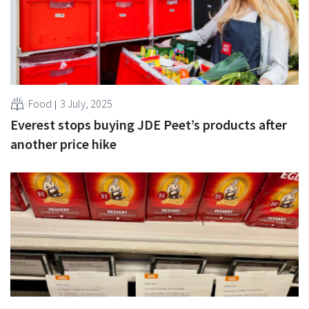
Food
3 July, 2025
Everest stops buying JDE Peet’s products after
another price hike