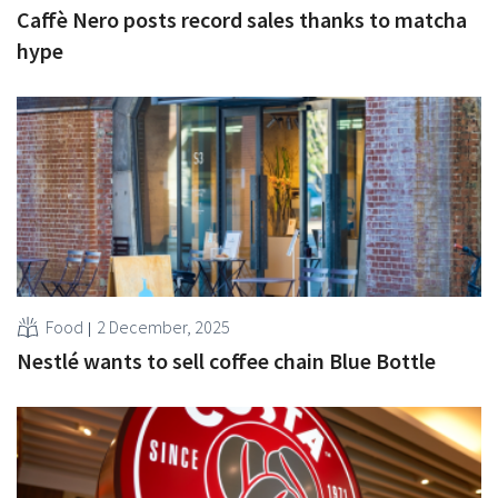
Caffè Nero posts record sales thanks to matcha
hype
Food
2 December, 2025
Nestlé wants to sell coffee chain Blue Bottle