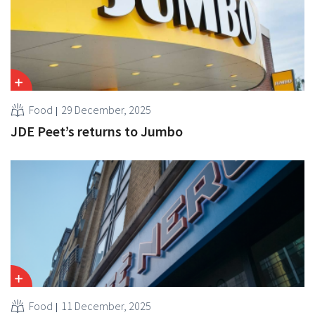
Food
29 December, 2025
JDE Peet’s returns to Jumbo
Food
11 December, 2025