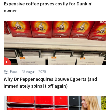
Expensive coffee proves costly for Dunkin’
owner
Food
25 August, 2025
Why Dr Pepper acquires Douwe Egberts (and
immediately spins it off again)