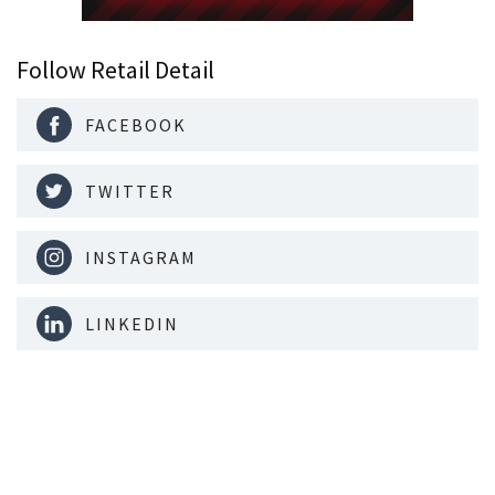
Follow Retail Detail
FACEBOOK
TWITTER
INSTAGRAM
LINKEDIN