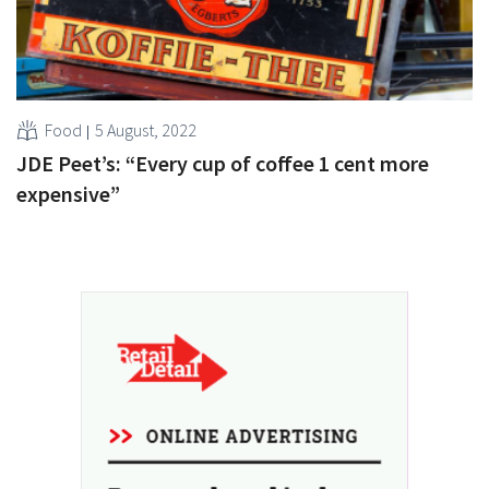
Food
5 August, 2022
JDE Peet’s: “Every cup of coffee 1 cent more
expensive”