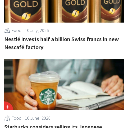
Food
10 July, 2026
Nestlé invests half a billion Swiss francs in new
Nescafé factory
Food
10 June, 2026
Starbucks considers selling its Japanese