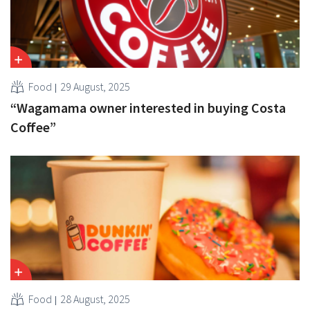
Food
29 August, 2025
“Wagamama owner interested in buying Costa
Coffee”
Food
28 August, 2025