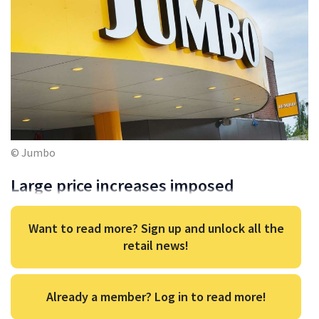
© Jumbo
Large price increases imposed
Want to read more? Sign up and unlock all the
retail news!
Already a member? Log in to read more!