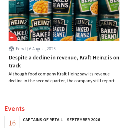
Food
6 August, 2026
Despite a decline in revenue, Kraft Heinz is on
track
Although food company Kraft Heinz saw its revenue
decline in the second quarter, the company still reports
better-than-expected results. The multinational is
increasing its investments and raising its outlook.
Events
CAPTAINS OF RETAIL – SEPTEMBER 2026
16