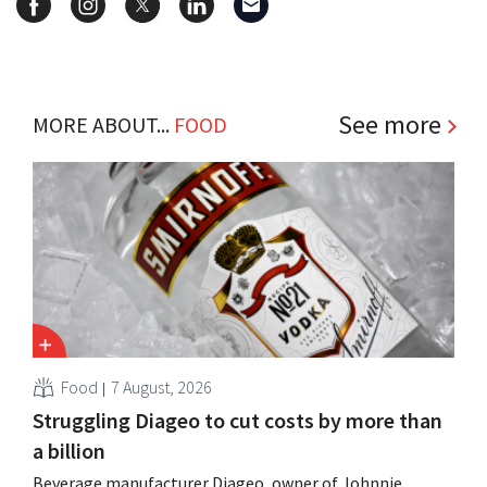
See more
MORE ABOUT...
FOOD
Food
7 August, 2026
Struggling Diageo to cut costs by more than
a billion
Beverage manufacturer Diageo, owner of Johnnie