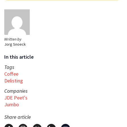
Written by
Jorg Snoeck
In this article
Tags
Coffee
Delisting
Companies
JDE Peet's
Jumbo
Share article