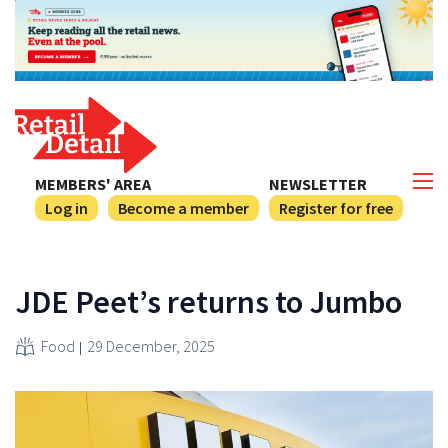
MEMBERS' AREA
NEWSLETTER
Log in
Become a member
Register for free
JDE Peet’s returns to Jumbo
Food
29 December, 2025