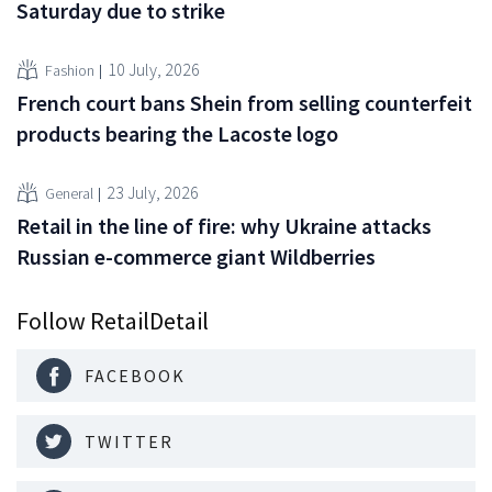
Saturday due to strike
10 July, 2026
Fashion
French court bans Shein from selling counterfeit
products bearing the Lacoste logo
23 July, 2026
General
Retail in the line of fire: why Ukraine attacks
Russian e-commerce giant Wildberries
Follow RetailDetail
FACEBOOK
TWITTER