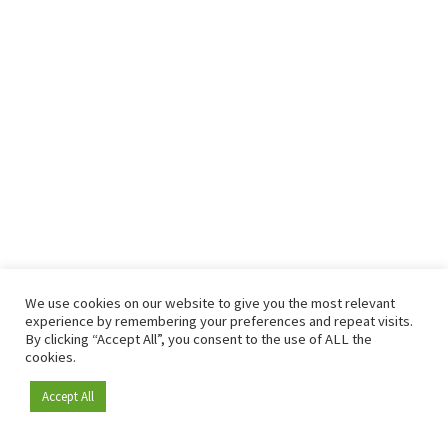
We use cookies on our website to give you the most relevant
experience by remembering your preferences and repeat visits.
By clicking “Accept All”, you consent to the use of ALL the
cookies.
Accept All
Become a member