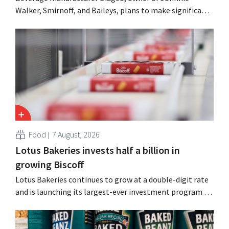
Walker, Smirnoff, and Baileys, plans to make significant
cost cuts following a decline in revenue, while
simultaneously investing in growth for brands such as
Guinness and premixed cocktails.
Food
7 August, 2026
Lotus Bakeries invests half a billion in
growing Biscoff
Lotus Bakeries continues to grow at a double-digit rate
and is launching its largest-ever investment program to
expand production capacity for Biscoff: “We need to
seize this momentum.”