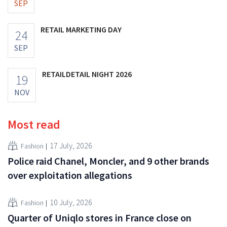
SEP
RETAIL MARKETING DAY
24
SEP
RETAILDETAIL NIGHT 2026
19
NOV
Most read
17 July, 2026
Fashion
Police raid Chanel, Moncler, and 9 other brands
over exploitation allegations
10 July, 2026
Fashion
Quarter of Uniqlo stores in France close on