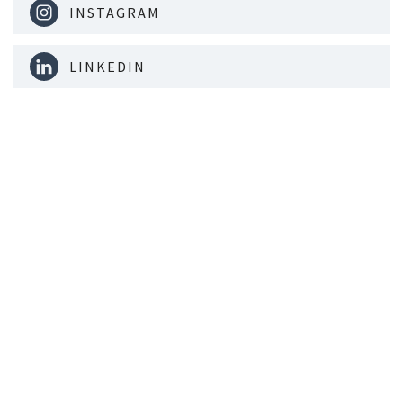
INSTAGRAM
LINKEDIN