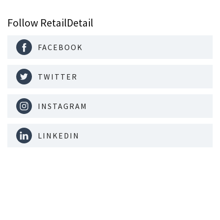
Follow RetailDetail
FACEBOOK
TWITTER
INSTAGRAM
LINKEDIN