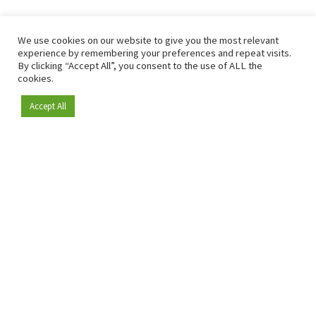
We use cookies on our website to give you the most relevant
experience by remembering your preferences and repeat visits.
By clicking “Accept All”, you consent to the use of ALL the
cookies.
Accept All
Become a member
Since 2009, RetailDetail has been the leading B2B platform
for the retail sector in Europe.
As a "100% trusted medium" and a strong retail community,
RetailDetail provides professionals with reliable daily news,
sharp insights and relevant sector analysis.