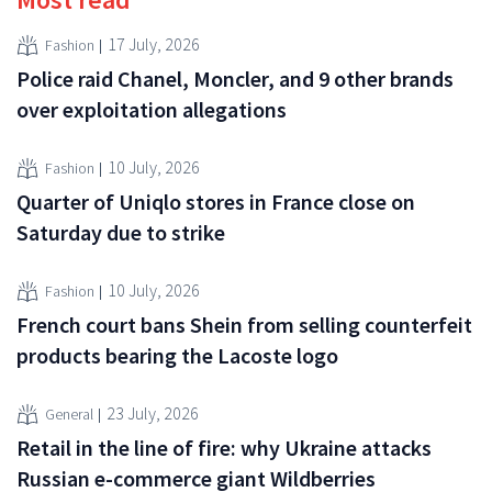
17 July, 2026
Fashion
Police raid Chanel, Moncler, and 9 other brands
over exploitation allegations
10 July, 2026
Fashion
Quarter of Uniqlo stores in France close on
Saturday due to strike
10 July, 2026
Fashion
French court bans Shein from selling counterfeit
products bearing the Lacoste logo
23 July, 2026
General
Retail in the line of fire: why Ukraine attacks
Russian e-commerce giant Wildberries