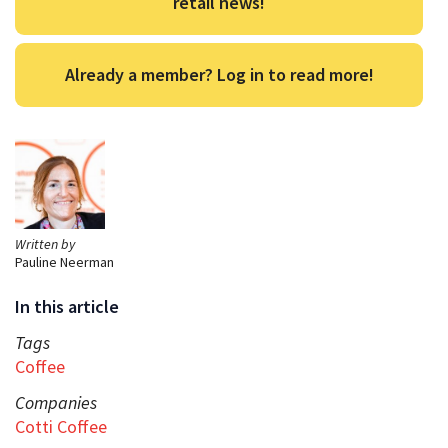
retail news!
Already a member? Log in to read more!
Written by
Pauline Neerman
In this article
Tags
Coffee
Companies
Cotti Coffee