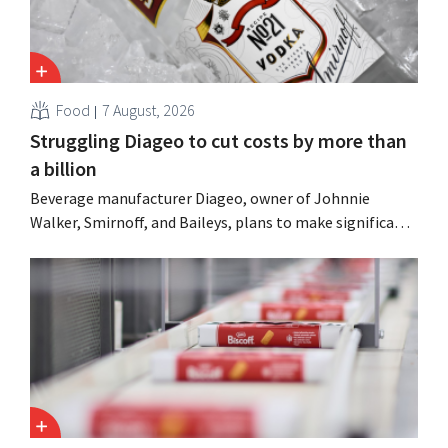
Food
7 August, 2026
Struggling Diageo to cut costs by more than
a billion
Beverage manufacturer Diageo, owner of Johnnie
Walker, Smirnoff, and Baileys, plans to make significant
cost cuts following a decline in revenue, while
simultaneously investing in growth for brands such as
Guinness and premixed cocktails.