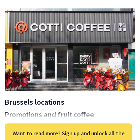
Brussels locations
Promotions and fruit coffee
Want to read more? Sign up and unlock all the