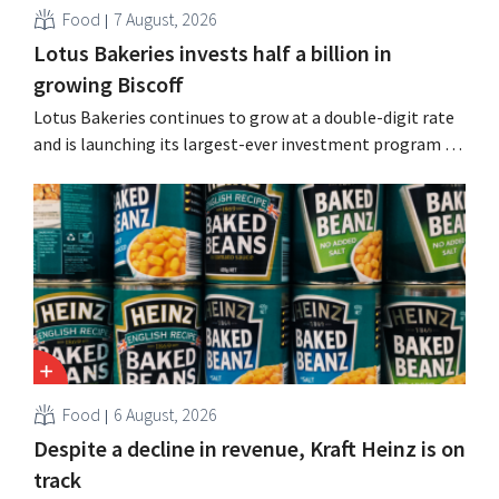
Food
7 August, 2026
Lotus Bakeries invests half a billion in
growing Biscoff
Lotus Bakeries continues to grow at a double-digit rate
and is launching its largest-ever investment program to
expand production capacity for Biscoff: “We need to
seize this momentum.”
Food
6 August, 2026
Despite a decline in revenue, Kraft Heinz is on
track