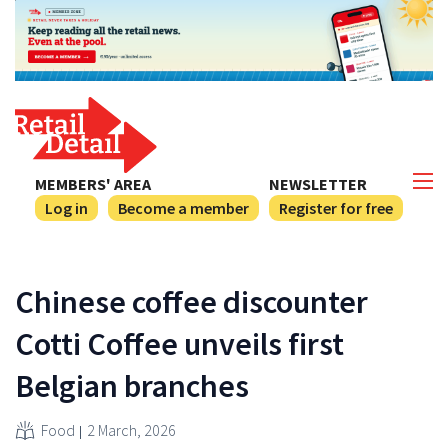
MEMBERS' AREA
NEWSLETTER
Log in
Become a member
Register for free
Chinese coffee discounter
Cotti Coffee unveils first
Belgian branches
Food
2 March, 2026