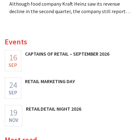
Although food company Kraft Heinz saw its revenue
decline in the second quarter, the company still reports
better-than-expected results. The multinational is
increasing its investments and raising its outlook.
Events
CAPTAINS OF RETAIL – SEPTEMBER 2026
16
SEP
RETAIL MARKETING DAY
24
SEP
RETAILDETAIL NIGHT 2026
19
NOV
Most read