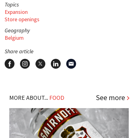
Topics
Expansion
Store openings
Geography
Belgium
Share article
See more
MORE ABOUT...
FOOD