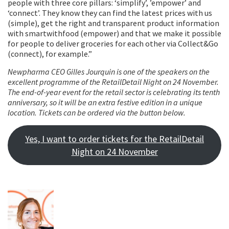
people with three core pillars: ‘simplify’, ’empower’ and
‘connect’. They know they can find the latest prices with us
(simple), get the right and transparent product information
with smartwithfood (empower) and that we make it possible
for people to deliver groceries for each other via Collect&Go
(connect), for example.”
Newpharma CEO Gilles Jourquin is one of the speakers on the
excellent programme of the RetailDetail Night on 24 November.
The end-of-year event for the retail sector is celebrating its tenth
anniversary, so it will be an extra festive edition in a unique
location. Tickets can be ordered via the button below.
Yes, I want to order tickets for the RetailDetail
Night on 24 November