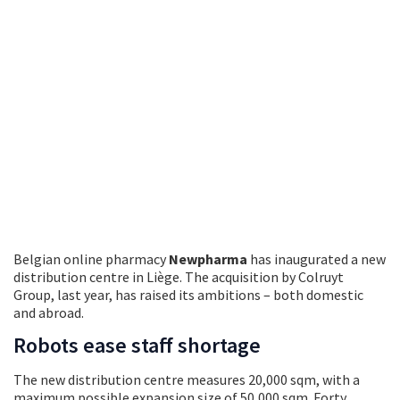
Belgian online pharmacy
Newpharma
has inaugurated a new
distribution centre in Liège. The acquisition by Colruyt
Group, last year, has raised its ambitions – both domestic
and abroad.
Robots ease staff shortage
The new distribution centre measures 20,000 sqm, with a
maximum possible expansion size of 50,000 sqm. Forty