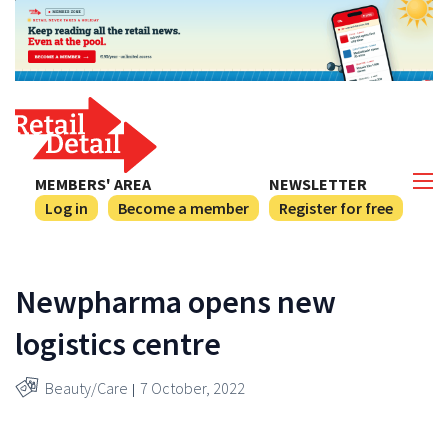
MEMBERS' AREA
NEWSLETTER
Log in
Become a member
Register for free
Newpharma opens new
logistics centre
Beauty/Care
7 October, 2022