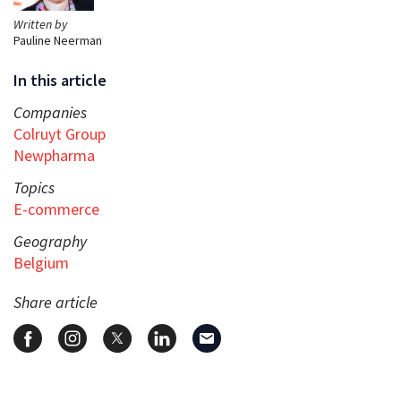
Written by
Pauline Neerman
In this article
Companies
Colruyt Group
Newpharma
Topics
E-commerce
Geography
Belgium
Share article