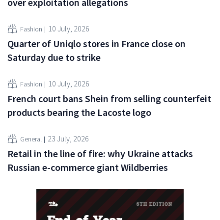
over exploitation allegations
10 July, 2026
Fashion
Quarter of Uniqlo stores in France close on
Saturday due to strike
10 July, 2026
Fashion
French court bans Shein from selling counterfeit
products bearing the Lacoste logo
23 July, 2026
General
Retail in the line of fire: why Ukraine attacks
Russian e-commerce giant Wildberries