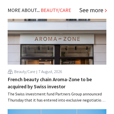
See more
MORE ABOUT...
BEAUTY/CARE
Beauty/Care
7 August, 2026
French beauty chain Aroma-Zone to be
acquired by Swiss investor
The Swiss investment fund Partners Group announced
Thursday that it has entered into exclusive negotiations
to acquire the French natural beauty and wellness brand
Aroma-Zone from the holding company Eurazeo.