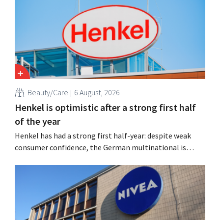
Beauty/Care
6 August, 2026
Henkel is optimistic after a strong first half
of the year
Henkel has had a strong first half-year: despite weak
consumer confidence, the German multinational is
seeing growth in the hair care and laundry detergent
categories and is stepping up its acquisition activities.