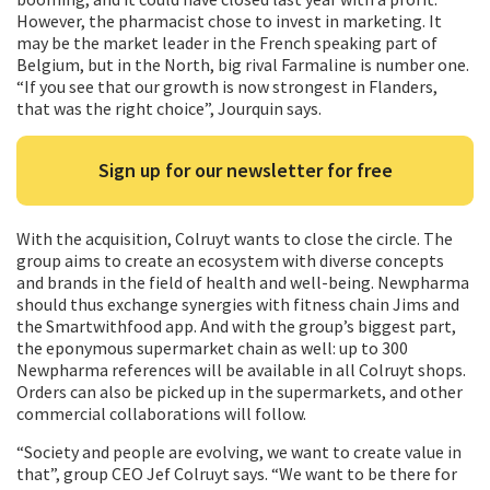
However, the pharmacist chose to invest in marketing. It
may be the market leader in the French speaking part of
Belgium, but in the North, big rival Farmaline is number one.
“If you see that our growth is now strongest in Flanders,
that was the right choice”, Jourquin says.
Sign up for our newsletter for free
With the acquisition, Colruyt wants to close the circle. The
group aims to create an ecosystem with diverse concepts
and brands in the field of health and well-being. Newpharma
should thus exchange synergies with fitness chain Jims and
the Smartwithfood app. And with the group’s biggest part,
the eponymous supermarket chain as well: up to 300
Newpharma references will be available in all Colruyt shops.
Orders can also be picked up in the supermarkets, and other
commercial collaborations will follow.
“Society and people are evolving, we want to create value in
that”, group CEO Jef Colruyt says. “We want to be there for