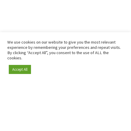
We use cookies on our website to give you the most relevant
experience by remembering your preferences and repeat visits.
By clicking “Accept All”, you consent to the use of ALL the
cookies.
Accept All
Become a member
Since 2009, RetailDetail has been the leading B2B platform
for the retail sector in Europe.