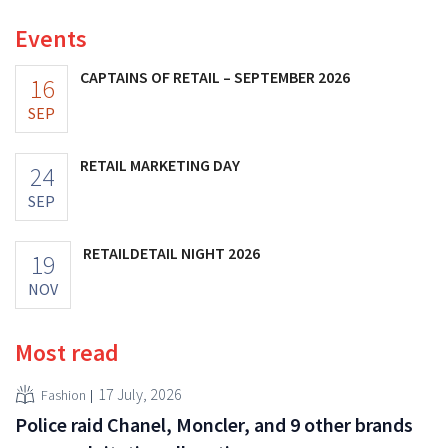
Events
CAPTAINS OF RETAIL – SEPTEMBER 2026
16
SEP
RETAIL MARKETING DAY
24
SEP
RETAILDETAIL NIGHT 2026
19
NOV
Most read
17 July, 2026
Fashion
Police raid Chanel, Moncler, and 9 other brands