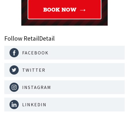
Follow RetailDetail
FACEBOOK
TWITTER
INSTAGRAM
LINKEDIN