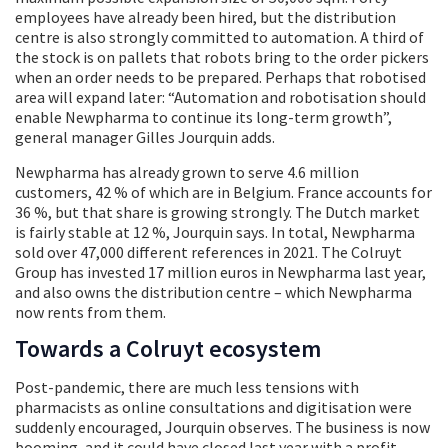
employees have already been hired, but the distribution
centre is also strongly committed to automation. A third of
the stock is on pallets that robots bring to the order pickers
when an order needs to be prepared. Perhaps that robotised
area will expand later: “Automation and robotisation should
enable Newpharma to continue its long-term growth”,
general manager Gilles Jourquin adds.
Newpharma has already grown to serve 4.6 million
customers, 42 % of which are in Belgium. France accounts for
36 %, but that share is growing strongly. The Dutch market
is fairly stable at 12 %, Jourquin says. In total, Newpharma
sold over 47,000 different references in 2021. The Colruyt
Group has invested 17 million euros in Newpharma last year,
and also owns the distribution centre – which Newpharma
now rents from them.
Towards a Colruyt ecosystem
Post-pandemic, there are much less tensions with
pharmacists as online consultations and digitisation were
suddenly encouraged, Jourquin observes. The business is now
booming, and it could have closed last year with a profit.