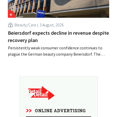
Beauty/Care
3 August, 2026
Beiersdorf expects decline in revenue despite
recovery plan
Persistently weak consumer confidence continues to
plague the German beauty company Beiersdorf. The
multinational now even expects a slight decline in
revenue for the full fiscal year.