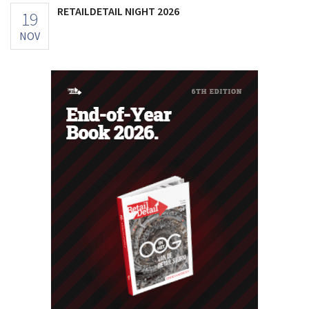
RETAILDETAIL NIGHT 2026
19
NOV