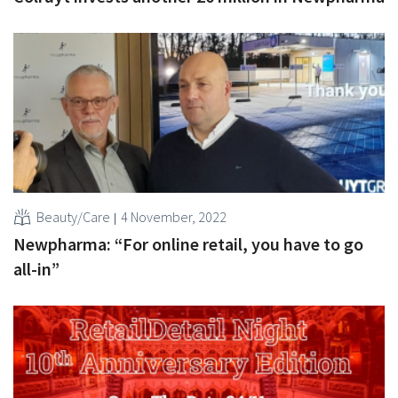
Beauty/Care
4 November, 2022
Newpharma: “For online retail, you have to go
all-in”