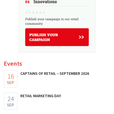
Events
CAPTAINS OF RETAIL – SEPTEMBER 2026
16
SEP
RETAIL MARKETING DAY
24
SEP