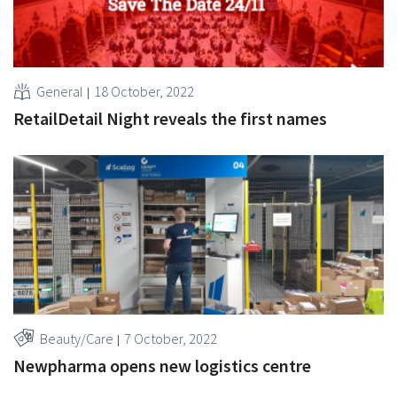
General
18 October, 2022
RetailDetail Night reveals the first names
Beauty/Care
7 October, 2022
Newpharma opens new logistics centre