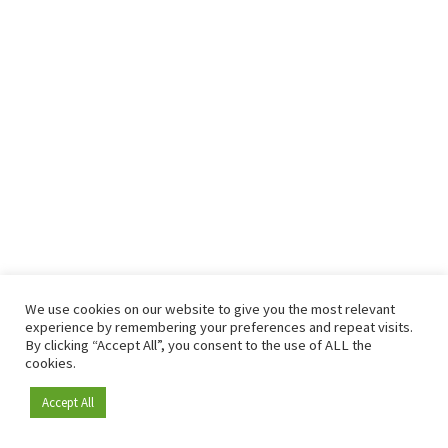
We use cookies on our website to give you the most relevant
experience by remembering your preferences and repeat visits.
By clicking “Accept All”, you consent to the use of ALL the
cookies.
Accept All
Become a member