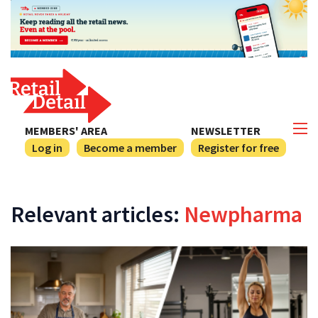
MEMBERS' AREA
NEWSLETTER
Log in
Become a member
Register for free
Relevant articles:
Newpharma