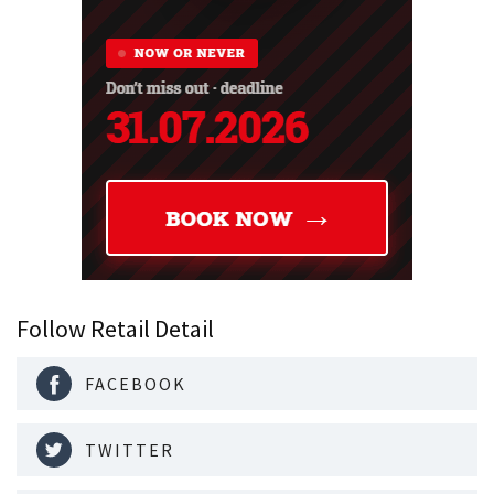
Follow Retail Detail
FACEBOOK
TWITTER