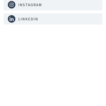
INSTAGRAM
LINKEDIN