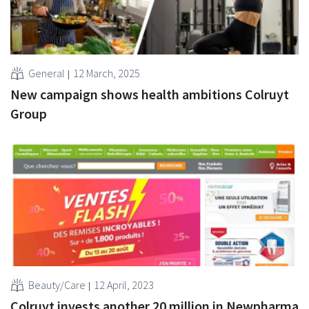
General
12 March, 2025
New campaign shows health ambitions Colruyt
Group
Beauty/Care
12 April, 2023
Colruyt invests another 20 million in Newpharma