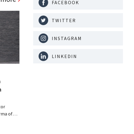
FACEBOOK
TWITTER
INSTAGRAM
LINKEDIN
a
m
tor
rma of
ution of
istribio.