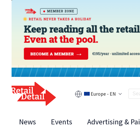
Europe - EN
News
Events
Advertising & Pa