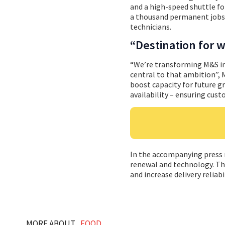
and a high-speed shuttle for
a thousand permanent jobs
technicians.
“Destination for 
“We’re transforming M&S in
central to that ambition”,
boost capacity for future g
availability – ensuring cust
In the accompanying press re
renewal and technology. Thr
and increase delivery reliabil
MORE ABOUT...
FOOD