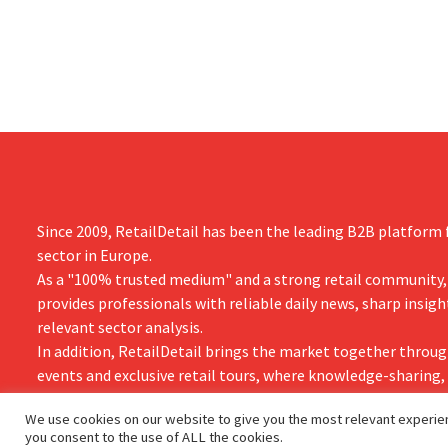
the time.
Since 2009, RetailDetail has been the leading B2B platform f
sector in Europe.
As a "100% trusted medium" and a strong retail community,
provides professionals with reliable daily news, sharp insigh
relevant sector analysis.
In addition, RetailDetail brings the market together throug
events and exclusive retail tours, where knowledge-sharing
and innovation take centre stage.
We use cookies on our website to give you the most relevant experien
you consent to the use of ALL the cookies.