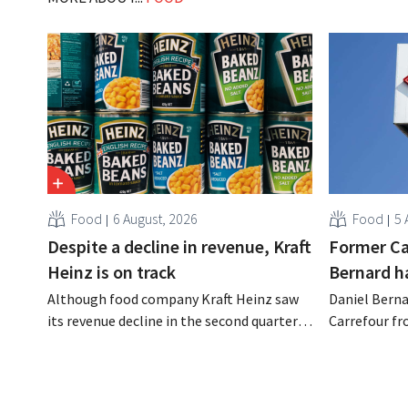
Food
6 August, 2026
Food
5 
Despite a decline in revenue, Kraft
Former Ca
Heinz is on track
Bernard h
Although food company Kraft Heinz saw
Daniel Berna
its revenue decline in the second quarter,
Carrefour fr
the company still reports better-than-
on the night
expected results. The multinational is
the retailer
increasing its investments and raising its
oversaw the
outlook.
acquired GB,