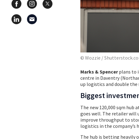
© Wozzie / Shutterstock.c
Marks & Spencer
plans to 
centre in Daventry (Northam
up logistics and double the s
Biggest investme
The new 120,000 sqm hub at 
goes well. The retailer wil
improve throughput to stor
logistics in the company’s h
The hub is betting heavily 