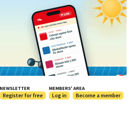
NEWSLETTER
MEMBERS' AREA
Register for free
Log in
Become a member