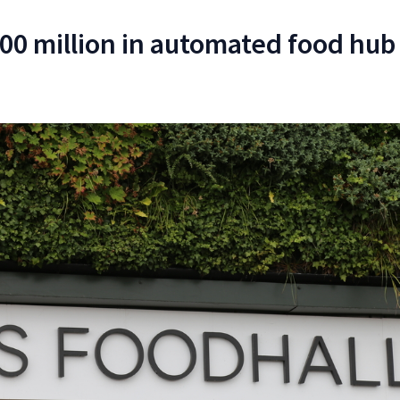
00 million in automated food hub