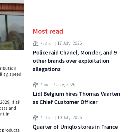
Most read
17 July, 2026
Fashion
Police raid Chanel, Moncler, and 9
other brands over exploitation
ribution
allegations
lity, speed
7 July, 2026
Food
Lidl Belgium hires Thomas Vaarten
as Chief Customer Officer
029, if all
osts and
nt in
10 July, 2026
Fashion
Quarter of Uniqlo stores in France
t products