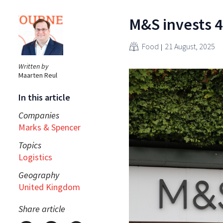
M&S invests 4
Food
21 August, 2025
Written by
Maarten Reul
In this article
Companies
Marks & Spencer
Topics
Logistics
Geography
United Kingdom
Share article