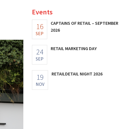
Events
CAPTAINS OF RETAIL – SEPTEMBER
16
2026
SEP
RETAIL MARKETING DAY
24
SEP
RETAILDETAIL NIGHT 2026
19
NOV