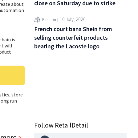
close on Saturday due to strike
create about
 automation
10 July, 2026
Fashion
French court bans Shein from
selling counterfeit products
hain is
bearing the Lacoste logo
t will
roduct
stics, store
long run
Follow RetailDetail
 more