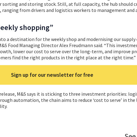
 sorting and storing stock. Still, at full capacity, the hub should 
, ranging from drivers and logistics workers to management and
weekly shopping”
to a destination for the weekly shop and modernising our supply c
 M&S Food Managing Director Alex Freudmann said. “This investmen
rowth, lower our cost to serve over the long-term, and improve p
omers find the right products in the right place at the right time.”
Sign up for our newsletter for free
lease, M&S says it is sticking to three investment priorities: logi
ough automation, the chain aims to reduce ‘cost to serve’ in the 
ity.
See