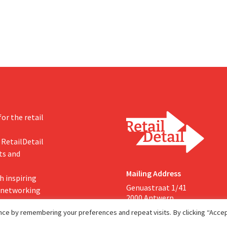
Both companies hope this will a
them to focus more on their cor
businesses.
or the retail
 RetailDetail
ts and
Mailing Address
h inspiring
Genuastraat 1/41
, networking
2000 Antwerp
ce by remembering your preferences and repeat visits. By clicking “Accept