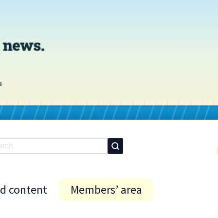
id content
Members’ area