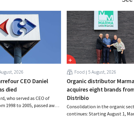
August, 2026
Food
5 August, 2026
rrefour CEO Daniel
Organic distributor Marm
as died
acquires eight brands fro
Distribio
rd, who served as CEO of
om 1998 to 2005, passed away
Consolidation in the organic sec
 of August 4–5. He expanded
continues: Starting August 1, Ma
’s international operations,
Tienen will take over the distrib
 merger with Promodès, and
eight organic food brands from D
 the Belgian market leader at