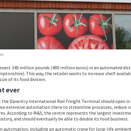
om
invest 340 million pounds (400 million euros) in an automated dist
ptonshire). This way, the retailer wants to increase shelf availabi
ize of its food division.
nt ever
the Daventry International Rail Freight Terminal should open in 2
l use extensive automation there to streamline processes, reduce c
es. According to M&S, the centre represents the largest investme
istory, and should eventually be able to double its food business.
on automation, including an automatic crane for long-life ambien