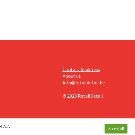
llow
e
Contact & address
About us
info@retaildetail.be
© 2026 RetailDetail
 All”,
Accept All