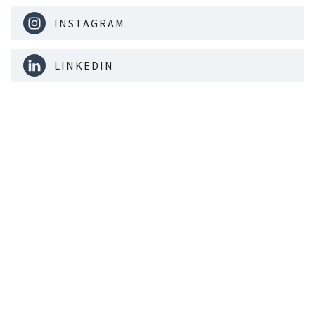
INSTAGRAM
LINKEDIN