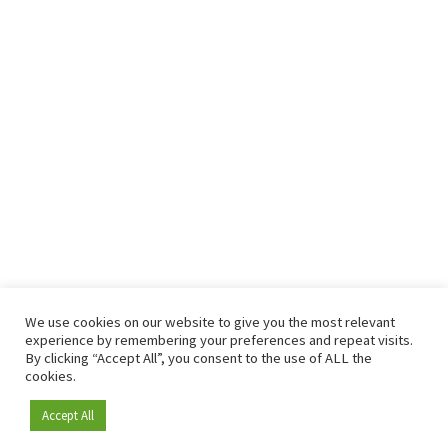
We use cookies on our website to give you the most relevant
experience by remembering your preferences and repeat visits.
By clicking “Accept All”, you consent to the use of ALL the
cookies.
Accept All
Become a member