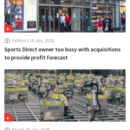
Fashion
16 July, 2026
Sports Direct owner too busy with acquisitions
to provide profit forecast
Food
16 July, 2026