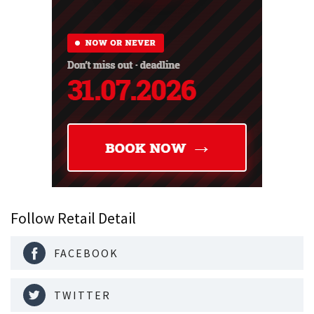
Follow Retail Detail
FACEBOOK
TWITTER