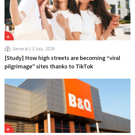
General
3 July, 2026
[Study] How high streets are becoming “viral
pilgrimage” sites thanks to TikTok