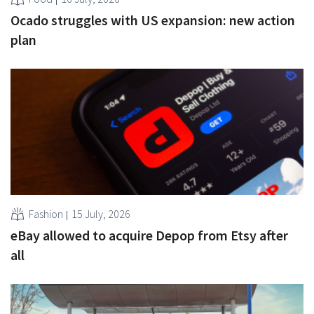
Ocado struggles with US expansion: new action
plan
Fashion
15 July, 2026
eBay allowed to acquire Depop from Etsy after
all