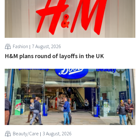
Fashion
7 August, 2026
H&M plans round of layoffs in the UK
Beauty/Care
3 August, 2026