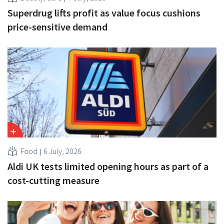
Superdrug lifts profit as value focus cushions
price-sensitive demand
Food
6 July, 2026
Aldi UK tests limited opening hours as part of a
cost-cutting measure