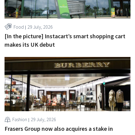
Food
29 July, 2026
[In the picture] Instacart’s smart shopping cart
makes its UK debut
Fashion
29 July, 2026
Frasers Group now also acquires a stake in