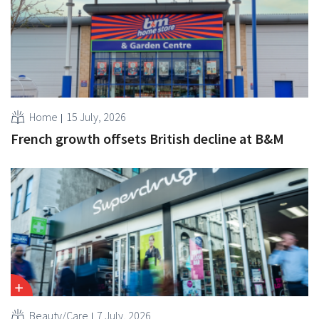
Home
15 July, 2026
French growth offsets British decline at B&M
Beauty/Care
7 July, 2026