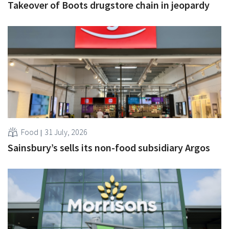
Takeover of Boots drugstore chain in jeopardy
Food
31 July, 2026
Sainsbury’s sells its non-food subsidiary Argos