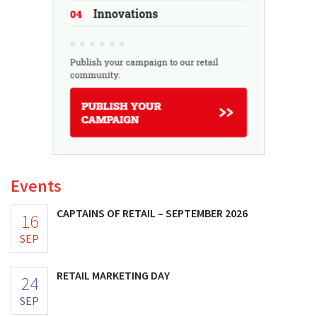
Events
CAPTAINS OF RETAIL – SEPTEMBER 2026
16
SEP
RETAIL MARKETING DAY
24
SEP