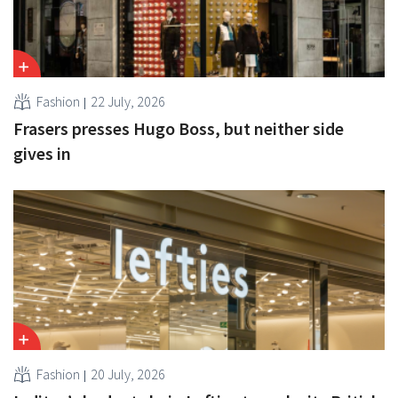
Fashion
22 July, 2026
Frasers presses Hugo Boss, but neither side
gives in
Fashion
20 July, 2026