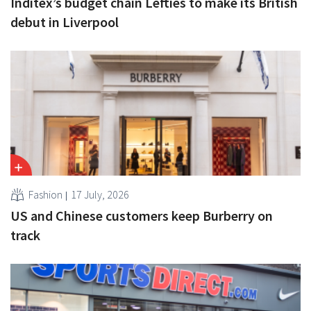
Inditex’s budget chain Lefties to make its British
debut in Liverpool
Fashion
17 July, 2026
US and Chinese customers keep Burberry on
track