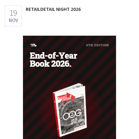
RETAILDETAIL NIGHT 2026
19
NOV