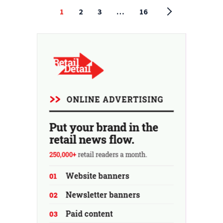
1
2
3
…
16