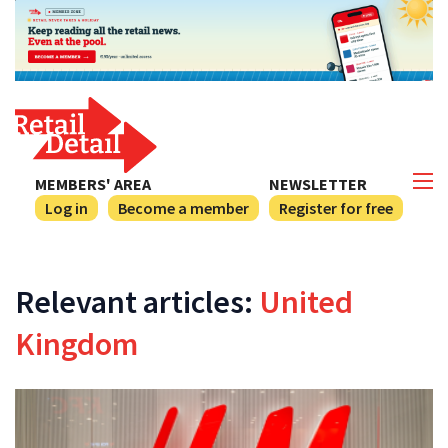
MEMBERS' AREA
NEWSLETTER
Log in
Become a member
Register for free
Relevant articles:
United
Kingdom