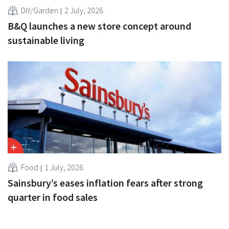
DIY/Garden
2 July, 2026
B&Q launches a new store concept around
sustainable living
Food
1 July, 2026
Sainsbury’s eases inflation fears after strong
quarter in food sales