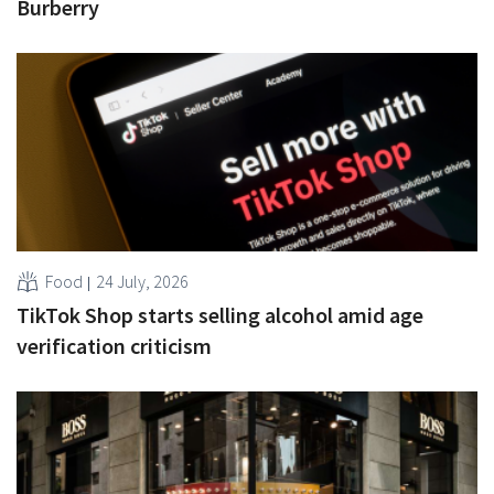
Burberry
Food
24 July, 2026
TikTok Shop starts selling alcohol amid age
verification criticism