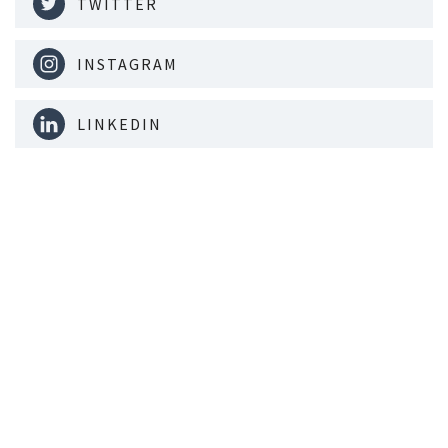
TWITTER
INSTAGRAM
LINKEDIN