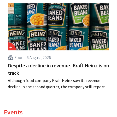
expand production capacity for Biscoff: “We need to
seize this momentum.”
Food
6 August, 2026
Despite a decline in revenue, Kraft Heinz is on
track
Although food company Kraft Heinz saw its revenue
decline in the second quarter, the company still reports
better-than-expected results. The multinational is
increasing its investments and raising its outlook.
Events