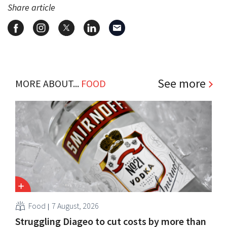
Share article
See more
MORE ABOUT...
FOOD
Food
7 August, 2026
Struggling Diageo to cut costs by more than