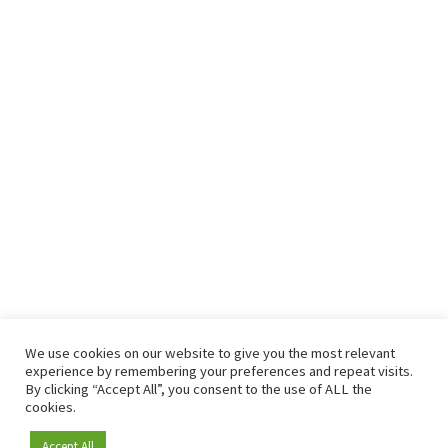
We use cookies on our website to give you the most relevant
experience by remembering your preferences and repeat visits.
By clicking “Accept All”, you consent to the use of ALL the
cookies.
Accept All