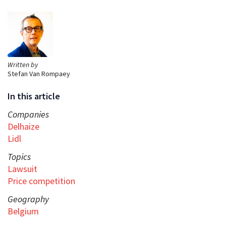
Written by
Stefan Van Rompaey
In this article
Companies
Delhaize
Lidl
Topics
Lawsuit
Price competition
Geography
Belgium