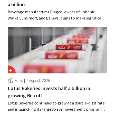
a billion
Beverage manufacturer Diageo, owner of Johnnie
Walker, Smirnoff, and Baileys, plans to make significant
cost cuts following a decline in revenue, while
simultaneously investing in growth for brands such as
Guinness and premixed cocktails.
Food
7 August, 2026
Lotus Bakeries invests half a billion in
growing Biscoff
Lotus Bakeries continues to grow at a double-digit rate
and is launching its largest-ever investment program to