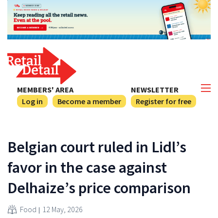
MEMBERS' AREA
NEWSLETTER
Log in
Become a member
Register for free
Belgian court ruled in Lidl’s
favor in the case against
Delhaize’s price comparison
Food
12 May, 2026