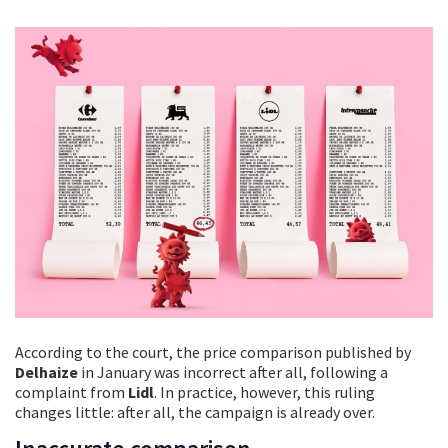
According to the court, the price comparison published by
Delhaize
in January was incorrect after all, following a
complaint from
Lidl
. In practice, however, this ruling
changes little: after all, the campaign is already over.