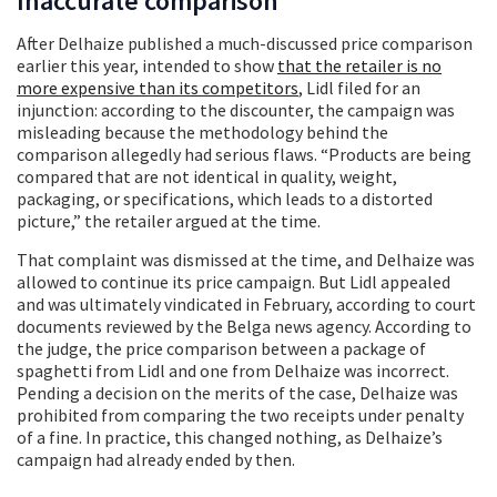
Inaccurate comparison
After Delhaize published a much-discussed price comparison
earlier this year, intended to show
that the retailer is no
more expensive than its competitors
, Lidl filed for an
injunction: according to the discounter, the campaign was
misleading because the methodology behind the
comparison allegedly had serious flaws. “Products are being
compared that are not identical in quality, weight,
packaging, or specifications, which leads to a distorted
picture,” the retailer argued at the time.
That complaint was dismissed at the time, and Delhaize was
allowed to continue its price campaign. But Lidl appealed
and was ultimately vindicated in February, according to court
documents reviewed by the Belga news agency. According to
the judge, the price comparison between a package of
spaghetti from Lidl and one from Delhaize was incorrect.
Pending a decision on the merits of the case, Delhaize was
prohibited from comparing the two receipts under penalty
of a fine. In practice, this changed nothing, as Delhaize’s
campaign had already ended by then.