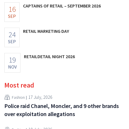
CAPTAINS OF RETAIL – SEPTEMBER 2026
16
SEP
RETAIL MARKETING DAY
24
SEP
RETAILDETAIL NIGHT 2026
19
NOV
Most read
17 July, 2026
Fashion
Police raid Chanel, Moncler, and 9 other brands
over exploitation allegations