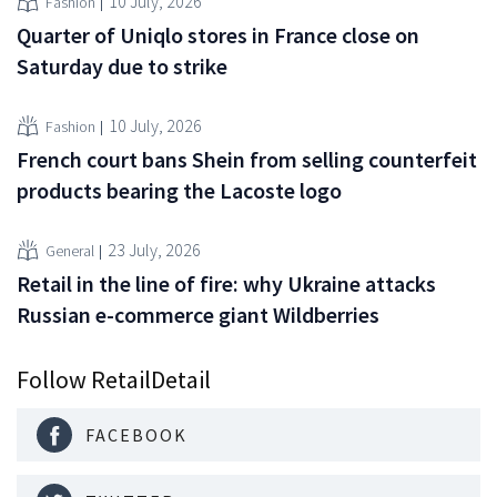
10 July, 2026
Fashion
Quarter of Uniqlo stores in France close on
Saturday due to strike
10 July, 2026
Fashion
French court bans Shein from selling counterfeit
products bearing the Lacoste logo
23 July, 2026
General
Retail in the line of fire: why Ukraine attacks
Russian e-commerce giant Wildberries
Follow RetailDetail
FACEBOOK