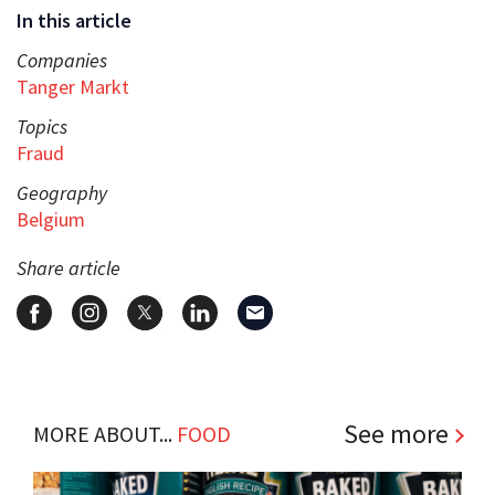
In this article
Companies
Tanger Markt
Topics
Fraud
Geography
Belgium
Share article
See more
MORE ABOUT...
FOOD