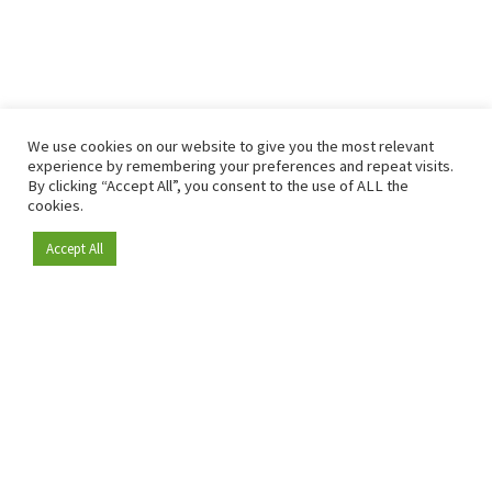
We use cookies on our website to give you the most relevant
experience by remembering your preferences and repeat visits.
By clicking “Accept All”, you consent to the use of ALL the
cookies.
Accept All
Become a member
Since 2009, RetailDetail has been the leading B2B platform
for the retail sector in Europe.