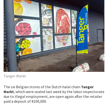
Tanger Markt
The six Belgian stores of the Dutch halal chain
Tanger
Markt
, which were sealed last week by the labor inspectorate
due to illegal employment, are open again after the retailer
paid a deposit of €100,000.