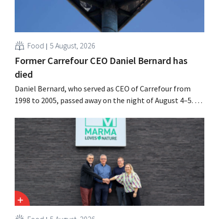
Food
5 August, 2026
Former Carrefour CEO Daniel Bernard has
died
Daniel Bernard, who served as CEO of Carrefour from
1998 to 2005, passed away on the night of August 4–5. He
expanded the retailer’s international operations,
oversaw the merger with Promodès, and acquired GB,
the Belgian market leader at the time.