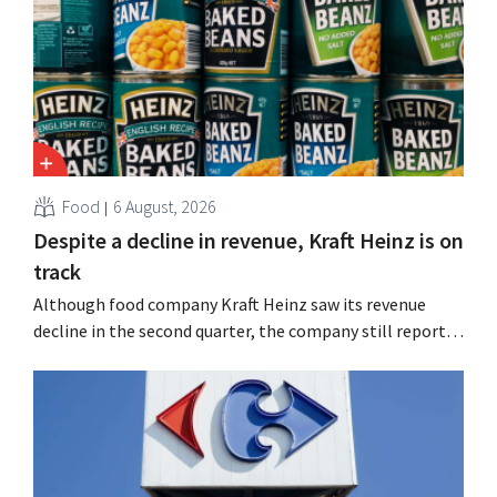
Food
6 August, 2026
Despite a decline in revenue, Kraft Heinz is on
track
Although food company Kraft Heinz saw its revenue
decline in the second quarter, the company still reports
better-than-expected results. The multinational is
increasing its investments and raising its outlook.