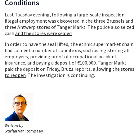
Conditions
Last Tuesday evening, following a large-scale inspection,
illegal employment was discovered in the three Brussels and
three Antwerp stores of Tanger Markt. The police also seized
cash
and the stores were sealed
.
In order to have the seal lifted, the ethnic supermarket chain
had to meet a number of conditions, such as registering all
employees, providing proof of occupational accident
insurance, and paying a deposit of €100,000. Tanger Markt
paid the deposit on Friday, Bruzz reports,
allowing the stores
to reopen
. The investigation is continuing.
Written by
Stefan Van Rompaey