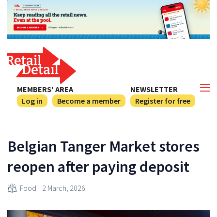
MEMBERS' AREA
NEWSLETTER
Log in
Become a member
Register for free
Belgian Tanger Market stores
reopen after paying deposit
Food
2 March, 2026