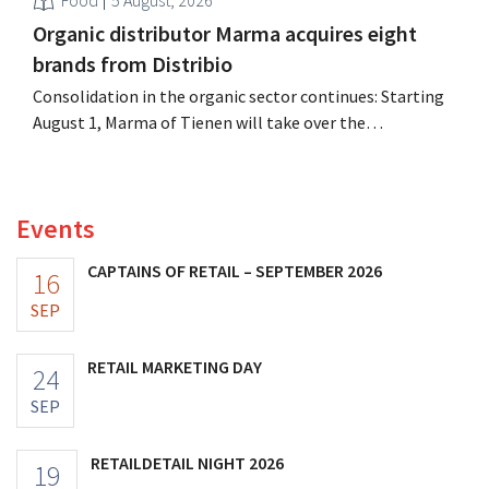
Food
5 August, 2026
Organic distributor Marma acquires eight
brands from Distribio
Consolidation in the organic sector continues: Starting
August 1, Marma of Tienen will take over the
distribution of eight organic food brands from Distribio.
Both companies hope this will allow them to focus
more on their core businesses.
Events
CAPTAINS OF RETAIL – SEPTEMBER 2026
16
SEP
RETAIL MARKETING DAY
24
SEP
RETAILDETAIL NIGHT 2026
19