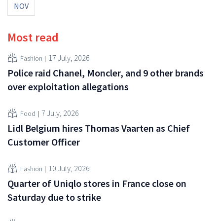
NOV
Most read
17 July, 2026
Fashion
Police raid Chanel, Moncler, and 9 other brands
over exploitation allegations
7 July, 2026
Food
Lidl Belgium hires Thomas Vaarten as Chief
Customer Officer
10 July, 2026
Fashion
Quarter of Uniqlo stores in France close on
Saturday due to strike