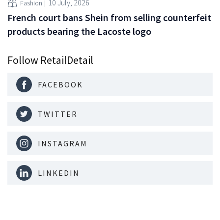
10 July, 2026
Fashion
French court bans Shein from selling counterfeit
products bearing the Lacoste logo
Follow RetailDetail
FACEBOOK
TWITTER
INSTAGRAM
LINKEDIN