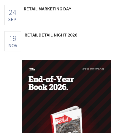
RETAIL MARKETING DAY
24
SEP
RETAILDETAIL NIGHT 2026
19
NOV