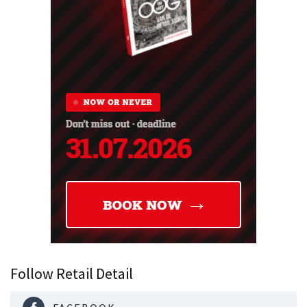
Follow Retail Detail