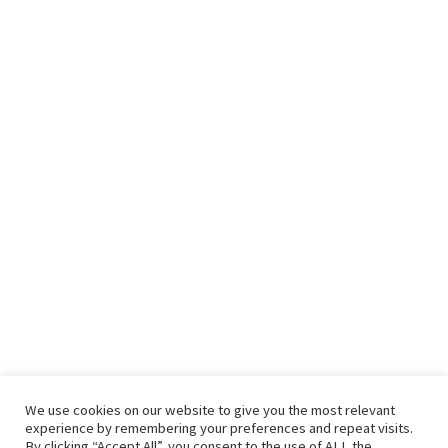
We use cookies on our website to give you the most relevant
experience by remembering your preferences and repeat visits.
By clicking “Accept All”, you consent to the use of ALL the