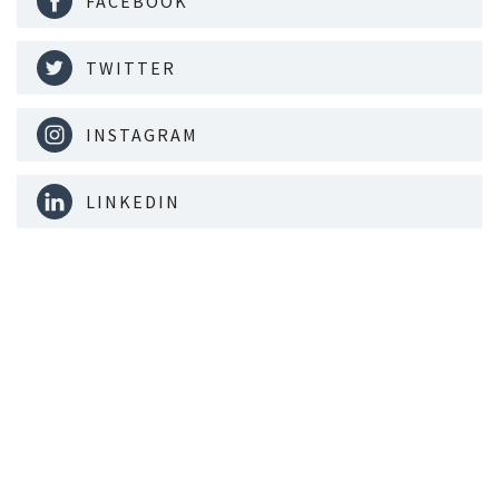
FACEBOOK
TWITTER
INSTAGRAM
LINKEDIN