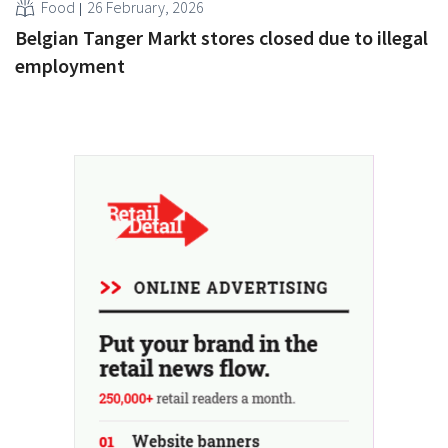
Food
26 February, 2026
Belgian Tanger Markt stores closed due to illegal
employment