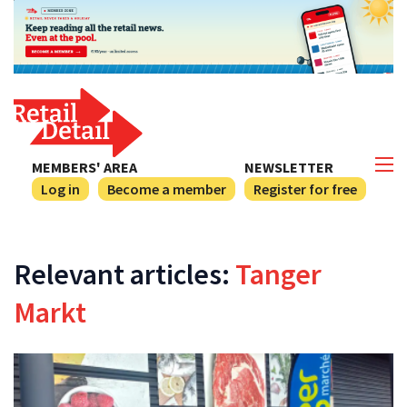
MEMBERS' AREA
NEWSLETTER
Log in
Become a member
Register for free
Relevant articles:
Tanger
Markt