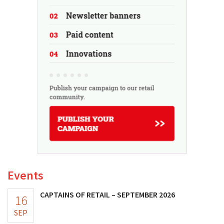
Events
CAPTAINS OF RETAIL – SEPTEMBER 2026
16
SEP