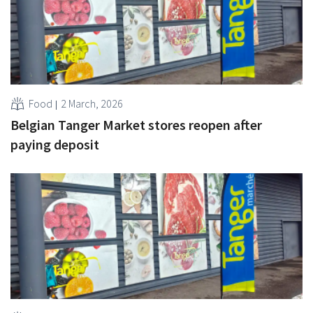
Food
2 March, 2026
Belgian Tanger Market stores reopen after
paying deposit