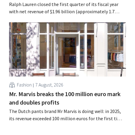
Ralph Lauren closed the first quarter of its fiscal year
with net revenue of $1.96 billion (approximately 1.7
billion euros), up 14% from a year earlier. Following this
better-than-expected start, the company is also raising
its outlook for the full fiscal year.
Fashion
7 August, 2026
Mr. Marvis breaks the 100 million euro mark
and doubles profits
The Dutch pants brand Mr Marvis is doing well: in 2025,
its revenue exceeded 100 million euros for the first time,
and its profits doubled. Significant marketing
investments appear to be paying off.