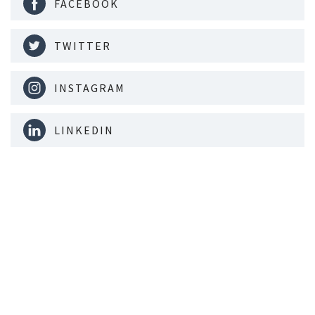
FACEBOOK
TWITTER
INSTAGRAM
LINKEDIN