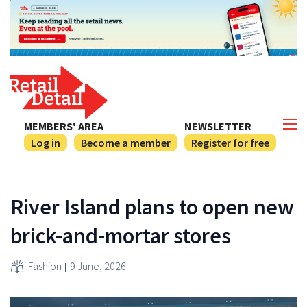
MEMBERS' AREA
NEWSLETTER
Log in
Become a member
Register for free
River Island plans to open new
brick-and-mortar stores
Fashion
9 June, 2026