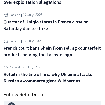
over exploitation allegations
10 July, 2026
Fashion
Quarter of Uniqlo stores in France close on
Saturday due to strike
10 July, 2026
Fashion
French court bans Shein from selling counterfeit
products bearing the Lacoste logo
23 July, 2026
General
Retail in the line of fire: why Ukraine attacks
Russian e-commerce giant Wildberries
Follow RetailDetail