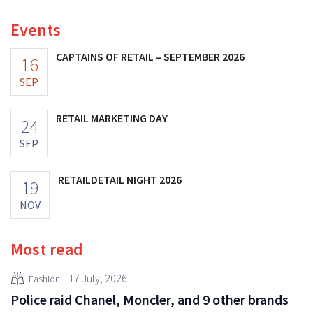
Events
CAPTAINS OF RETAIL – SEPTEMBER 2026
16
SEP
RETAIL MARKETING DAY
24
SEP
RETAILDETAIL NIGHT 2026
19
NOV
Most read
17 July, 2026
Fashion
Police raid Chanel, Moncler, and 9 other brands