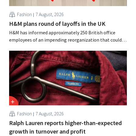
Fashion
7 August, 2026
H&M plans round of layoffs in the UK
H&M has informed approximately 250 British office
employees of an impending reorganization that could
result in job losses. The restructuring follows earlier
measures in the Netherlands, Belgium, and Spain, which
have already resulted in the loss of hundreds of jobs.
Fashion
7 August, 2026
Ralph Lauren reports higher-than-expected
growth in turnover and profit