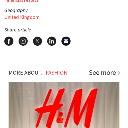
Geography
United Kingdom
Share article
See more
MORE ABOUT...
FASHION