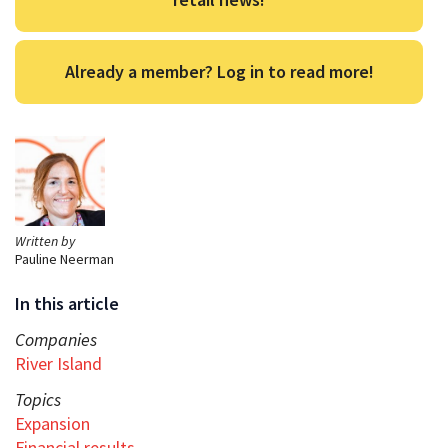
Already a member? Log in to read more!
Written by
Pauline Neerman
In this article
Companies
River Island
Topics
Expansion
Financial results