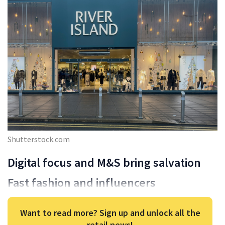
Shutterstock.com
Digital focus and M&S bring salvation
Fast fashion and influencers
Want to read more? Sign up and unlock all the
retail news!