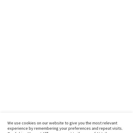
We use cookies on our website to give you the most relevant
experience by remembering your preferences and repeat visits.