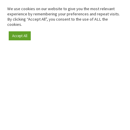
We use cookies on our website to give you the most relevant
experience by remembering your preferences and repeat visits.
By clicking “Accept All”, you consent to the use of ALL the
cookies.
Accept All
Become a member
Since 2009, RetailDetail has been the leading B2B platform
for the retail sector in Europe.
As a "100% trusted medium" and a strong retail community,
RetailDetail provides professionals with reliable daily news,
sharp insights and relevant sector analysis.
In addition, RetailDetail brings the market together
through inspiring events and exclusive retail tours, where