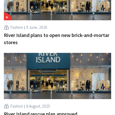
Fashion
9 June, 2026
River Island plans to open new brick-and-mortar
stores
Fashion
8 August, 2025
River Island rescue plan approved