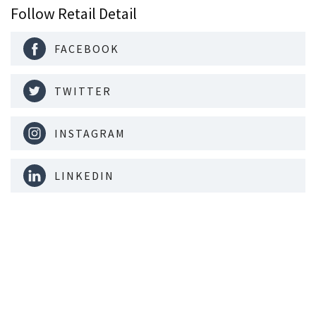
Follow Retail Detail
FACEBOOK
TWITTER
INSTAGRAM
LINKEDIN