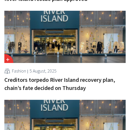
Fashion
5 August, 2025
Creditors torpedo River Island recovery plan,
chain’s fate decided on Thursday