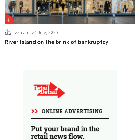
Fashion
24 July, 2025
River Island on the brink of bankruptcy