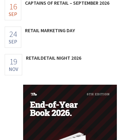
CAPTAINS OF RETAIL – SEPTEMBER 2026
16
SEP
RETAIL MARKETING DAY
24
SEP
RETAILDETAIL NIGHT 2026
19
NOV