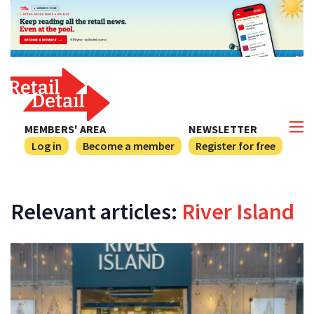
MEMBERS' AREA
NEWSLETTER
Log in
Become a member
Register for free
Relevant articles:
River Island