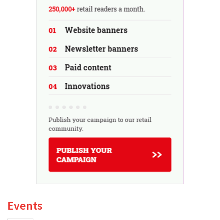
Events