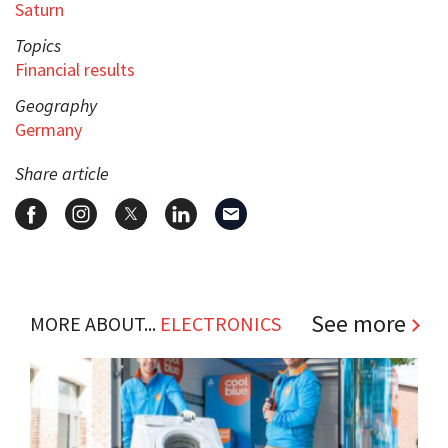
Saturn
Topics
Financial results
Geography
Germany
Share article
See more
MORE ABOUT...
ELECTRONICS