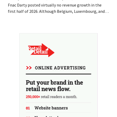
Fnac Darty posted virtually no revenue growth in the
first half of 2026. Although Belgium, Luxembourg, and
especially Portugal saw solid growth, the electronics
retailer saw sales decline in its home market of France.
Fans and air conditioners brought a welcome breath of
fresh air in May and June.