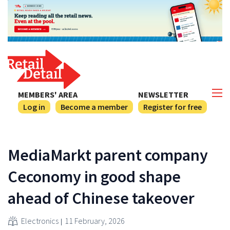
MEMBERS' AREA
NEWSLETTER
Log in
Become a member
Register for free
MediaMarkt parent company
Ceconomy in good shape
ahead of Chinese takeover
Electronics
11 February, 2026