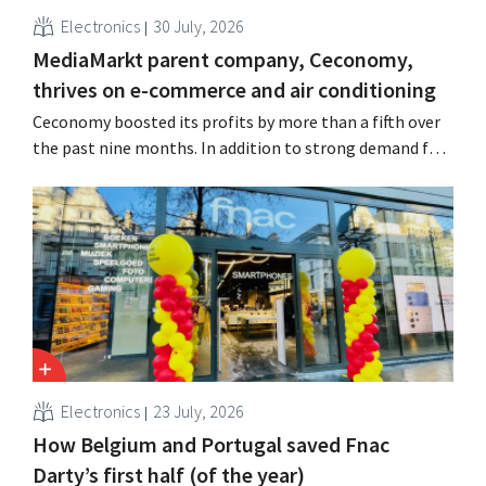
Electronics
30 July, 2026
MediaMarkt parent company, Ceconomy,
thrives on e-commerce and air conditioning
Ceconomy boosted its profits by more than a fifth over
the past nine months. In addition to strong demand for
air conditioners, its online stores, retail media, and
marketplace also contributed to the growth.
Electronics
23 July, 2026
How Belgium and Portugal saved Fnac
Darty’s first half (of the year)