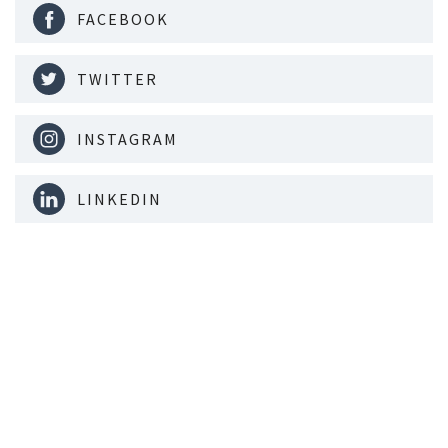
FACEBOOK
TWITTER
INSTAGRAM
LINKEDIN