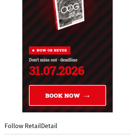
Follow RetailDetail