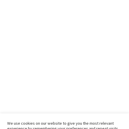
We use cookies on our website to give you the most relevant
experience by remembering your preferences and repeat visits.