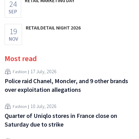
RETAIL MARKETING DAY
24
SEP
RETAILDETAIL NIGHT 2026
19
NOV
Most read
17 July, 2026
Fashion
Police raid Chanel, Moncler, and 9 other brands
over exploitation allegations
10 July, 2026
Fashion
Quarter of Uniqlo stores in France close on
Saturday due to strike