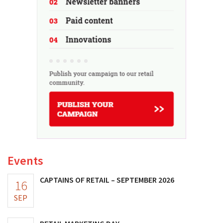
Events
CAPTAINS OF RETAIL – SEPTEMBER 2026
16
SEP