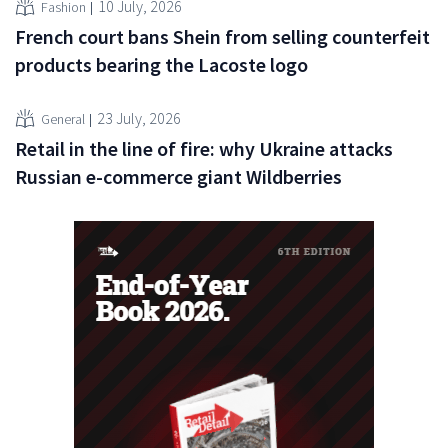
10 July, 2026
Fashion
French court bans Shein from selling counterfeit
products bearing the Lacoste logo
23 July, 2026
General
Retail in the line of fire: why Ukraine attacks
Russian e-commerce giant Wildberries