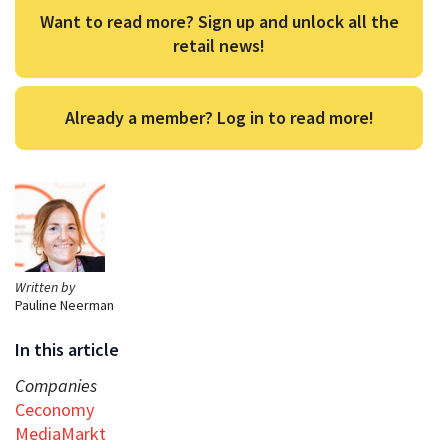
Want to read more? Sign up and unlock all the
retail news!
Already a member? Log in to read more!
Written by
Pauline Neerman
In this article
Companies
Ceconomy
MediaMarkt