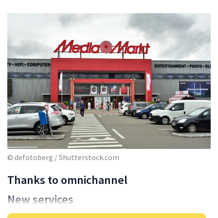
© defotoberg / Shutterstock.com
Thanks to omnichannel
New services