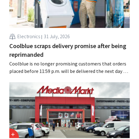
Electronics
31 July, 2026
Coolblue scraps delivery promise after being
reprimanded
Coolblue is no longer promising customers that orders
placed before 11:59 p.m. will be delivered the next day for
free. The online store is changing the wording after the
Dutch Advertising Code Committee ruled that the
promise was misleading and unfair.