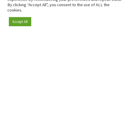
By clicking “Accept All”, you consent to the use of ALL the
cookies.
Accept All
Become a member
Since 2009, RetailDetail has been the leading B2B platform
for the retail sector in Europe.
As a "100% trusted medium" and a strong retail community,
RetailDetail provides professionals with reliable daily news,
sharp insights and relevant sector analysis.
In addition, RetailDetail brings the market together
through inspiring events and exclusive retail tours, where
knowledge-sharing, networking and innovation take centre
stage.