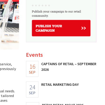
Events
CAPTAINS OF RETAIL – SEPTEMBER
service,
16
previously
2026
SEP
RETAIL MARKETING DAY
24
ual needs.
SEP
 tailored
saves
RETAILDETAIL NIGHT 2026