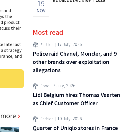
19
ce and
NOV
ys the
ed product
scuss their
Most read
ce late last
17 July, 2026
Fashion
n a strategy
Police raid Chanel, Moncler, and 9
surance, and
other brands over exploitation
allegations
7 July, 2026
Food
Lidl Belgium hires Thomas Vaarten
as Chief Customer Officer
 more
10 July, 2026
Fashion
Quarter of Uniqlo stores in France