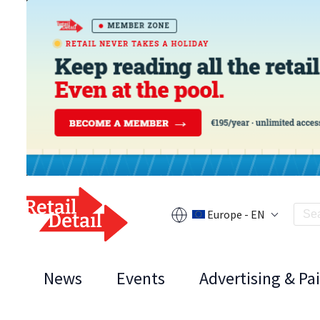
Europe - EN
News
Events
Advertising & Pa