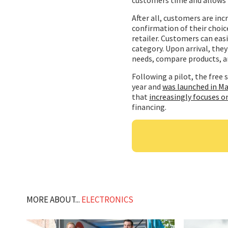
After all, customers are inc
confirmation of their choic
retailer. Customers can easi
category. Upon arrival, they
needs, compare products, an
Following a pilot, the free s
year and
was launched in Ma
that
increasingly focuses o
financing.
MORE ABOUT...
ELECTRONICS