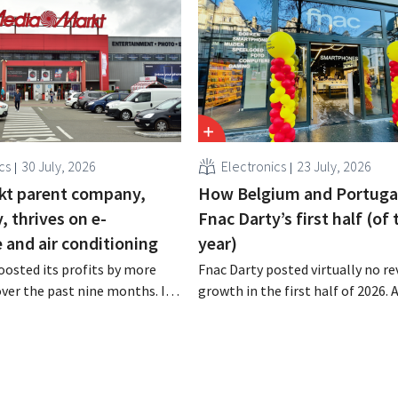
cs
30 July, 2026
Electronics
23 July, 2026
kt parent company,
How Belgium and Portuga
 thrives on e-
Fnac Darty’s first half (of 
and air conditioning
year)
osted its profits by more
Fnac Darty posted virtually no r
 over the past nine months. In
growth in the first half of 2026.
strong demand for air
Belgium, Luxembourg, and especi
 its online stores, retail
Portugal saw solid growth, the
marketplace also contributed
electronics retailer saw sales decl
h.
home market of France. Fans and
conditioners brought a welcome