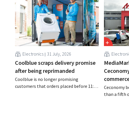
Electronics
31 July, 2026
Electroni
Coolblue scraps delivery promise
MediaMar
after being reprimanded
Ceconomy,
commerce 
Coolblue is no longer promising
customers that orders placed before 11:59
Ceconomy bo
p.m. will be delivered the next day for free.
than a fifth
The online store is changing the wording
addition to 
after the Dutch Advertising Code
conditioners,
Committee ruled that the promise was
media, and 
misleading and unfair.
to the growt