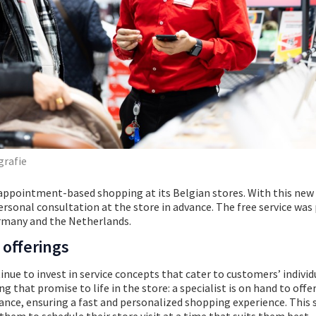
grafie
appointment-based shopping at its Belgian stores. With this new 
rsonal consultation at the store in advance. The free service was 
ermany and the Netherlands.
 offerings
inue to invest in service concepts that cater to customers’ individ
that promise to life in the store: a specialist is on hand to offer
nce, ensuring a fast and personalized shopping experience. This 
hem to schedule their store visit at a time that suits them best.