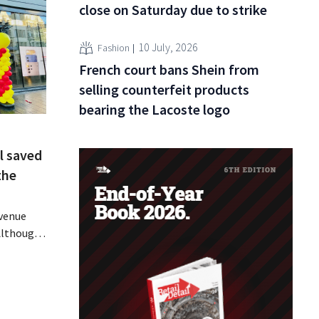
close on Saturday due to strike
10 July, 2026
Fashion
French court bans Shein from
selling counterfeit products
bearing the Lacoste logo
l saved
the
evenue
 Although
ally
ine in its
 air
 breath