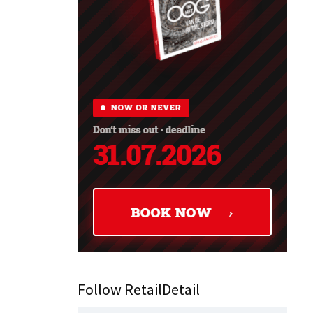
Follow RetailDetail