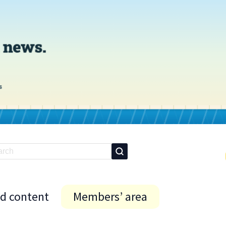
id content
Members’ area