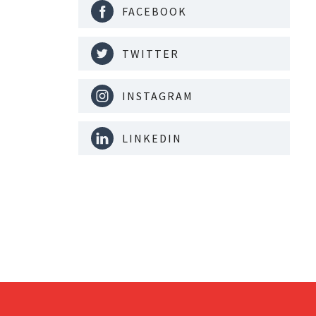
FACEBOOK
TWITTER
INSTAGRAM
LINKEDIN