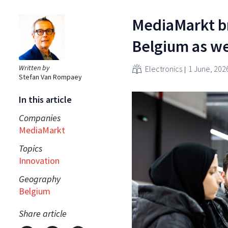
MediaMarkt b
Belgium as we
Written by
Electronics
1 June, 202
Stefan Van Rompaey
In this article
Companies
MediaMarkt
Topics
Innovation
Geography
Belgium
Share article