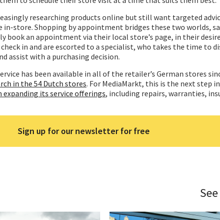
reasingly researching products online but still want targeted advi
e in-store. Shopping by appointment bridges these two worlds, sa
ly book an appointment via their local store’s page, in their desir
 check in and are escorted to a specialist, who takes the time to di
d assist with a purchasing decision.
ervice has been available in all of the retailer’s German stores sin
rch in the 54 Dutch stores
. For MediaMarkt, this is the next step i
n expanding its service
offerings
, including repairs, warranties, in
Sign up for our newsletter for free
See