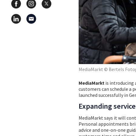
MediaMarkt © Bertels Foto
MediaMarkt
is introducing
customers can schedule a pe
launched successfully in G
Expanding service
MediaMarkt says it will cont
Personal appointments bring 
advice and one-on-one guida
customers time and allows t