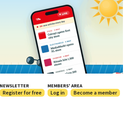
NEWSLETTER
MEMBERS' AREA
Register for free
Log in
Become a member