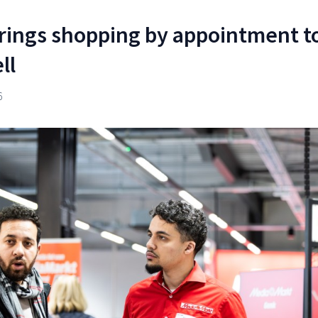
rings shopping by appointment t
ll
6