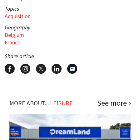
Topics
Acquisition
Geography
Belgium
France
Share article
See more
MORE ABOUT...
LEISURE