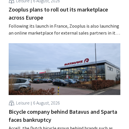
Leisure
6 August, 2026
Zooplus plans to roll out its marketplace
across Europe
Following its launch in France, Zooplus is also launching
an online marketplace for external sales partners in its
home market of Germany. Over the next years, the
online pet supply store plans to gradually expand this
model to other countries. Using AI Zooplus, the Munich-
based online platform for pet supplies,...
Leisure
6 August, 2026
Bicycle company behind Batavus and Sparta
faces bankruptcy
Accell, the Dutch bicycle group behind brands such as