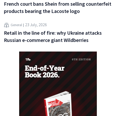
French court bans Shein from selling counterfeit
products bearing the Lacoste logo
23 July, 2026
General
Retail in the line of fire: why Ukraine attacks
Russian e-commerce giant Wildberries