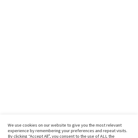
We use cookies on our website to give you the most relevant
experience by remembering your preferences and repeat visits.
By clicking “Accept All”, you consent to the use of ALL the