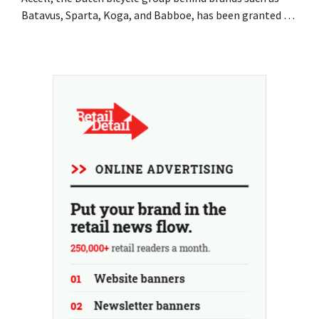
Batavus, Sparta, Koga, and Babboe, has been granted a
stay of payment, which is often a precursor to
bankruptcy. Acquisition talks with a Singaporean
investment firm fell through.