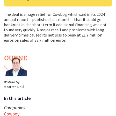
The deal is a huge relief for Cowboy, which said in its 2024
annual report – published last month – that it could go
bankrupt in the short term if additional financing was not
found very quickly. A major recall and problems with long
delivery times caused its net loss to peak at 21.7 million
euros on sales of 33.7 million euros.
Written by
Maarten Reul
In this article
Companies
Cowboy