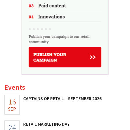
Events
CAPTAINS OF RETAIL – SEPTEMBER 2026
16
SEP
RETAIL MARKETING DAY
24