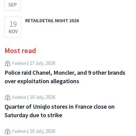
SEP
RETAILDETAIL NIGHT 2026
19
NOV
Most read
17 July, 2026
Fashion
Police raid Chanel, Moncler, and 9 other brands
over exploitation allegations
10 July, 2026
Fashion
Quarter of Uniqlo stores in France close on
Saturday due to strike
10 July, 2026
Fashion