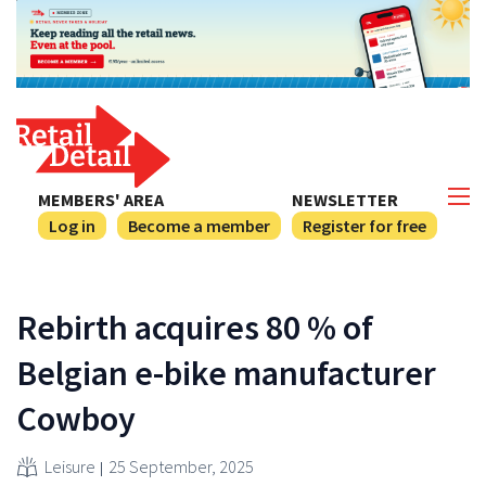
MEMBERS' AREA
NEWSLETTER
Log in
Become a member
Register for free
Rebirth acquires 80 % of
Belgian e-bike manufacturer
Cowboy
Leisure
25 September, 2025