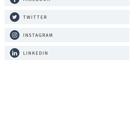
TWITTER
INSTAGRAM
LINKEDIN