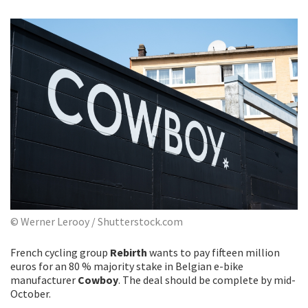
© Werner Lerooy / Shutterstock.com
French cycling group
Rebirth
wants to pay fifteen million
euros for an 80 % majority stake in Belgian e-bike
manufacturer
Cowboy
. The deal should be complete by mid-
October.