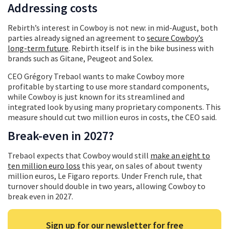
Addressing costs
Rebirth’s interest in Cowboy is not new: in mid-August, both
parties already signed an agreement to
secure Cowboy’s
long-term future
. Rebirth itself is in the bike business with
brands such as Gitane, Peugeot and Solex.
CEO Grégory Trebaol wants to make Cowboy more
profitable by starting to use more standard components,
while Cowboy is just known for its streamlined and
integrated look by using many proprietary components. This
measure should cut two million euros in costs, the CEO said.
Break-even in 2027?
Trebaol expects that Cowboy would still
make an eight to
ten million euro loss
this year, on sales of about twenty
million euros, Le Figaro reports. Under French rule, that
turnover should double in two years, allowing Cowboy to
break even in 2027.
Sign up for our newsletter for free