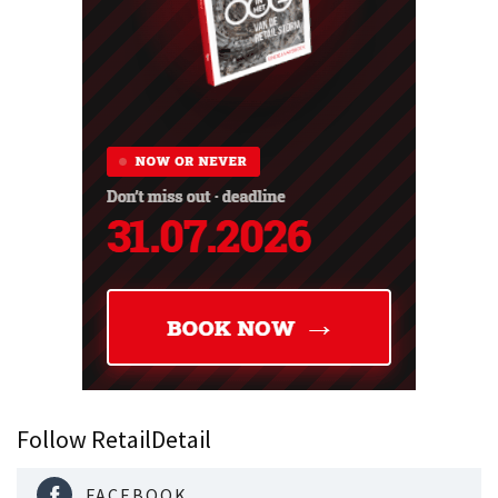
Follow RetailDetail
FACEBOOK