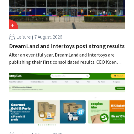
Leisure
7 August, 2026
DreamLand and Intertoys post strong results
After an eventful year, DreamLand and Intertoys are
publishing their first consolidated results. CEO Koen
Nolmans is pleased with the figures: he calls them a
“historically strong result.”