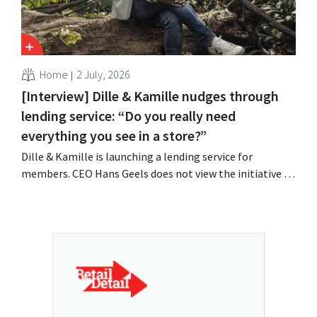
Home
2 July, 2026
[Interview] Dille & Kamille nudges through
lending service: “Do you really need
everything you see in a store?”
Dille & Kamille is launching a lending service for
members. CEO Hans Geels does not view the initiative as
an additional revenue stream, but rather as a deliberate
countermeasure against the throwaway culture in retail.
At the same time, the chain continues to grow, with
seven new stores this year...