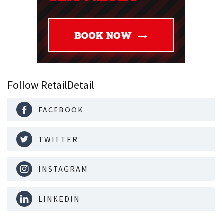
Follow RetailDetail
FACEBOOK
TWITTER
INSTAGRAM
LINKEDIN