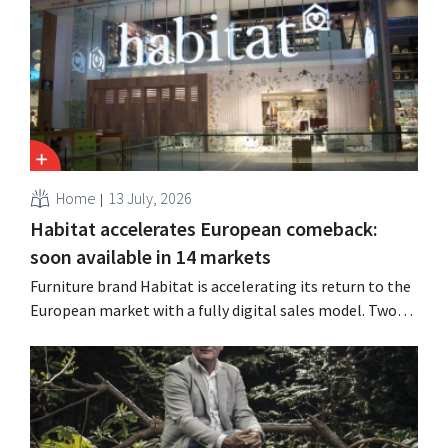
improved performance at Heron Foods offset the
decline.
Home
13 July, 2026
Habitat accelerates European comeback:
soon available in 14 markets
Furniture brand Habitat is accelerating its return to the
European market with a fully digital sales model. Two
years after its acquisition by Vente-unique, the brand is
growing again and aims to establish a presence in
fourteen European countries.