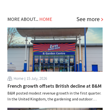
See more
MORE ABOUT...
HOME
Home
15 July, 2026
French growth offsets British decline at B&M
B&M posted modest revenue growth in the first quarter.
In the United Kingdom, the gardening and outdoor
season got off to a slow start, but growth in France and