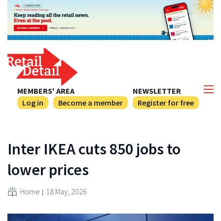
MEMBERS' AREA
NEWSLETTER
Log in
Become a member
Register for free
Inter IKEA cuts 850 jobs to
lower prices
Home
18 May, 2026