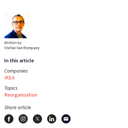
Written by
Stefan Van Rompaey
In this article
Companies
IKEA
Topics
Reorganisation
Share article