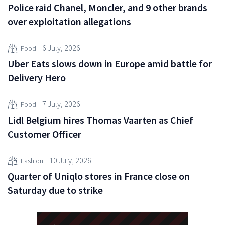
Police raid Chanel, Moncler, and 9 other brands
over exploitation allegations
6 July, 2026
Food
Uber Eats slows down in Europe amid battle for
Delivery Hero
7 July, 2026
Food
Lidl Belgium hires Thomas Vaarten as Chief
Customer Officer
10 July, 2026
Fashion
Quarter of Uniqlo stores in France close on
Saturday due to strike