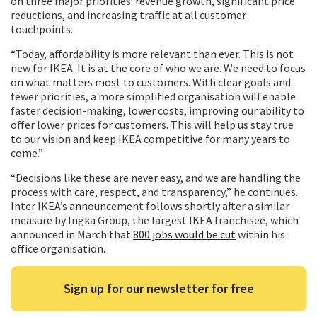
on three major priorities: revenue growth, significant price
reductions, and increasing traffic at all customer
touchpoints.
“Today, affordability is more relevant than ever. This is not
new for IKEA. It is at the core of who we are. We need to focus
on what matters most to customers. With clear goals and
fewer priorities, a more simplified organisation will enable
faster decision-making, lower costs, improving our ability to
offer lower prices for customers. This will help us stay true
to our vision and keep IKEA competitive for many years to
come.”
“Decisions like these are never easy, and we are handling the
process with care, respect, and transparency,” he continues.
Inter IKEA’s announcement follows shortly after a similar
measure by Ingka Group, the largest IKEA franchisee, which
announced in March that
800 jobs would be cut
within his
office organisation.
Sign up for our newsletter for free