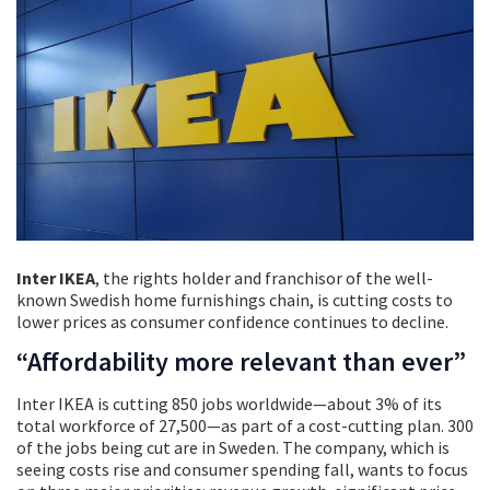
Inter IKEA
, the rights holder and franchisor of the well-
known Swedish home furnishings chain, is cutting costs to
lower prices as consumer confidence continues to decline.
“Affordability more relevant than ever”
Inter IKEA is cutting 850 jobs worldwide—about 3% of its
total workforce of 27,500—as part of a cost-cutting plan. 300
of the jobs being cut are in Sweden. The company, which is
seeing costs rise and consumer spending fall, wants to focus