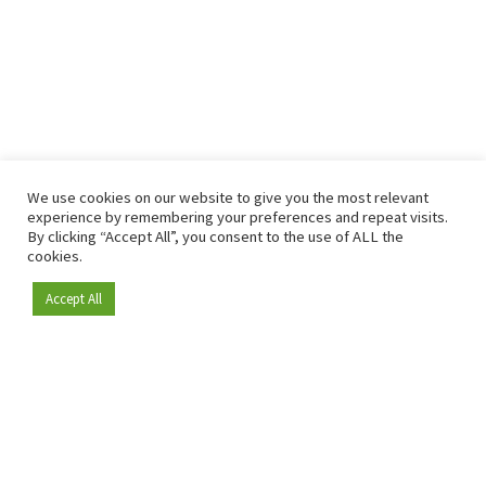
We use cookies on our website to give you the most relevant
experience by remembering your preferences and repeat visits.
By clicking “Accept All”, you consent to the use of ALL the
cookies.
Accept All
Become a member