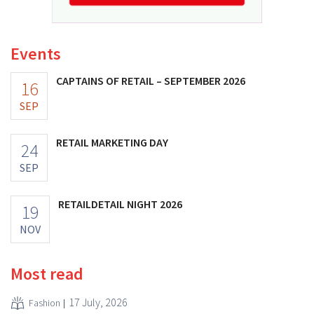
Events
CAPTAINS OF RETAIL – SEPTEMBER 2026
16
SEP
RETAIL MARKETING DAY
24
SEP
RETAILDETAIL NIGHT 2026
19
NOV
Most read
17 July, 2026
Fashion