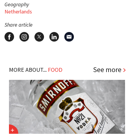
Geography
Netherlands
Share article
See more
MORE ABOUT...
FOOD