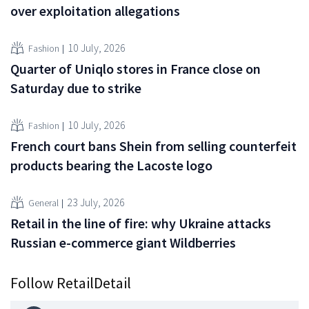
over exploitation allegations
10 July, 2026
Fashion
Quarter of Uniqlo stores in France close on
Saturday due to strike
10 July, 2026
Fashion
French court bans Shein from selling counterfeit
products bearing the Lacoste logo
23 July, 2026
General
Retail in the line of fire: why Ukraine attacks
Russian e-commerce giant Wildberries
Follow RetailDetail