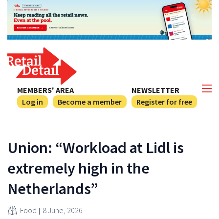
MEMBERS' AREA
NEWSLETTER
Log in
Become a member
Register for free
Union: “Workload at Lidl is
extremely high in the
Netherlands”
Food
8 June, 2026