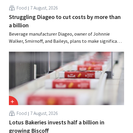
Food
7 August, 2026
Struggling Diageo to cut costs by more than
a billion
Beverage manufacturer Diageo, owner of Johnnie
Walker, Smirnoff, and Baileys, plans to make significant
cost cuts following a decline in revenue, while
simultaneously investing in growth for brands such as
Guinness and premixed cocktails.
Food
7 August, 2026
Lotus Bakeries invests half a billion in
growing Biscoff