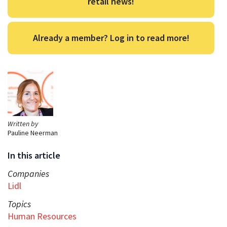
retail news!
Already a member? Log in to read more!
Written by
Pauline Neerman
In this article
Companies
Lidl
Topics
Human Resources