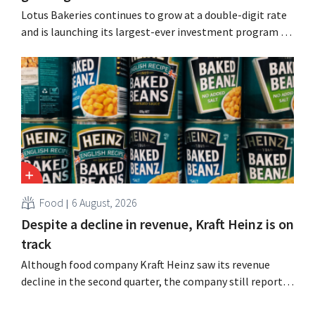
Lotus Bakeries continues to grow at a double-digit rate
and is launching its largest-ever investment program to
expand production capacity for Biscoff: “We need to
seize this momentum.”
Food
6 August, 2026
Despite a decline in revenue, Kraft Heinz is on
track
Although food company Kraft Heinz saw its revenue
decline in the second quarter, the company still reports
better-than-expected results. The multinational is