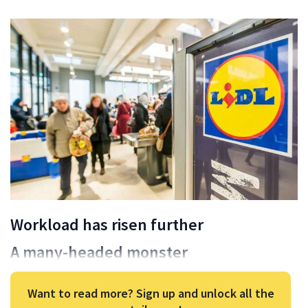
Workload has risen further
A many-headed monster
Want to read more? Sign up and unlock all the