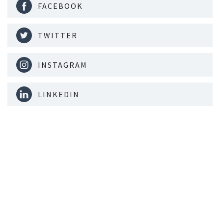
FACEBOOK
TWITTER
INSTAGRAM
LINKEDIN