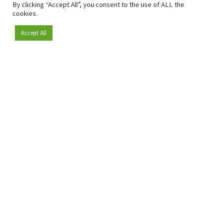
By clicking “Accept All”, you consent to the use of ALL the
cookies.
Accept All
Become a member
Since 2009, RetailDetail has been the leading B2B platform
for the retail sector in Europe.
As a "100% trusted medium" and a strong retail community,
RetailDetail provides professionals with reliable daily news,
sharp insights and relevant sector analysis.
In addition, RetailDetail brings the market together
through inspiring events and exclusive retail tours, where
knowledge-sharing, networking and innovation take centre
stage.