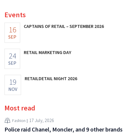
increasing its investments and raising its outlook.
Events
CAPTAINS OF RETAIL – SEPTEMBER 2026
16
SEP
RETAIL MARKETING DAY
24
SEP
RETAILDETAIL NIGHT 2026
19
NOV
Most read
17 July, 2026
Fashion
Police raid Chanel, Moncler, and 9 other brands