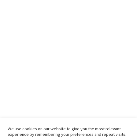
We use cookies on our website to give you the most relevant
experience by remembering your preferences and repeat visits.