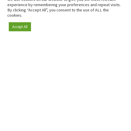
experience by remembering your preferences and repeat visits.
By clicking “Accept All”, you consent to the use of ALL the
cookies.
Accept All
Become a member
Since 2009, RetailDetail has been the leading B2B platform
for the retail sector in Europe.
As a "100% trusted medium" and a strong retail community,
RetailDetail provides professionals with reliable daily news,
sharp insights and relevant sector analysis.
In addition, RetailDetail brings the market together
through inspiring events and exclusive retail tours, where
knowledge-sharing, networking and innovation take centre