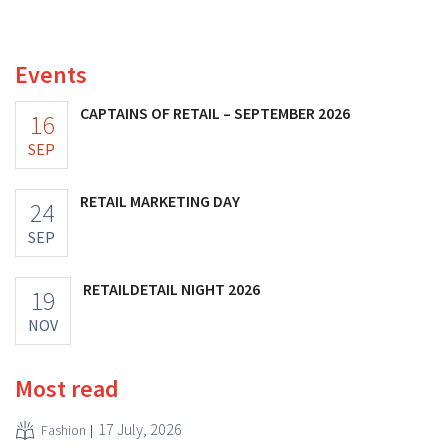
distribution of eight organic food brands from Distribio.
Both companies hope this will allow them to focus
more on their core businesses.
Events
CAPTAINS OF RETAIL – SEPTEMBER 2026
16
SEP
RETAIL MARKETING DAY
24
SEP
RETAILDETAIL NIGHT 2026
19
NOV
Most read
17 July, 2026
Fashion