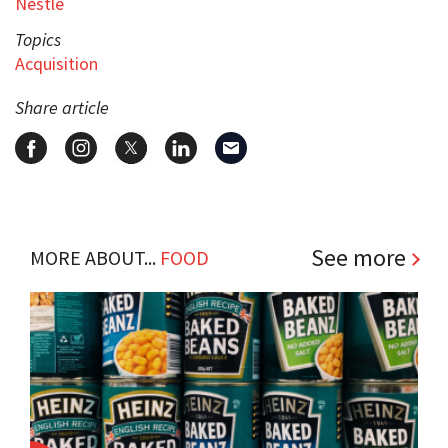
Nestlé
Topics
Acquisition
Share article
See more
MORE ABOUT...
FOOD