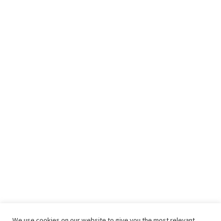
We use cookies on our website to give you the most relevant