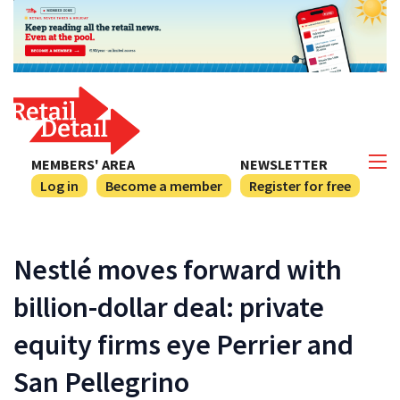
MEMBERS' AREA
NEWSLETTER
Log in
Become a member
Register for free
Nestlé moves forward with
billion-dollar deal: private
equity firms eye Perrier and
San Pellegrino