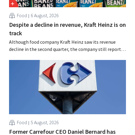
Food
6 August, 2026
Despite a decline in revenue, Kraft Heinz is on
track
Although food company Kraft Heinz saw its revenue
decline in the second quarter, the company still reports
better-than-expected results. The multinational is
increasing its investments and raising its outlook.
Food
5 August, 2026
Former Carrefour CEO Daniel Bernard has