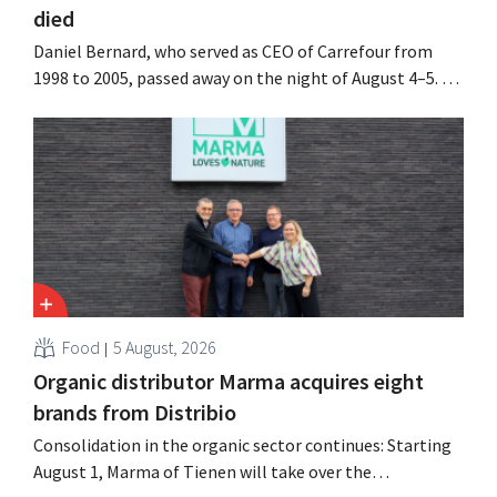
died
Daniel Bernard, who served as CEO of Carrefour from
1998 to 2005, passed away on the night of August 4–5. He
expanded the retailer’s international operations,
oversaw the merger with Promodès, and acquired GB,
the Belgian market leader at the time.
Food
5 August, 2026
Organic distributor Marma acquires eight
brands from Distribio
Consolidation in the organic sector continues: Starting
August 1, Marma of Tienen will take over the