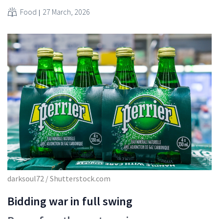
Food
27 March, 2026
darksoul72 / Shutterstock.com
Bidding war in full swing