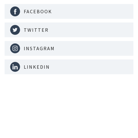
FACEBOOK
TWITTER
INSTAGRAM
LINKEDIN