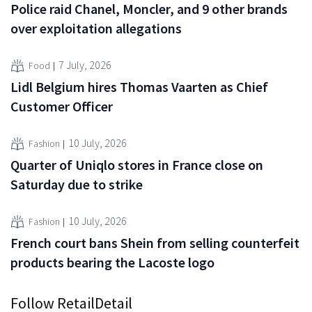
Police raid Chanel, Moncler, and 9 other brands
over exploitation allegations
7 July, 2026
Food
Lidl Belgium hires Thomas Vaarten as Chief
Customer Officer
10 July, 2026
Fashion
Quarter of Uniqlo stores in France close on
Saturday due to strike
10 July, 2026
Fashion
French court bans Shein from selling counterfeit
products bearing the Lacoste logo
Follow RetailDetail