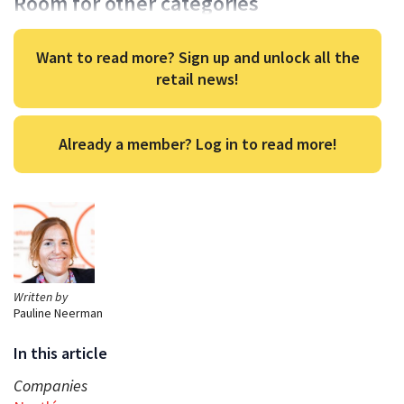
Room for other categories
Want to read more? Sign up and unlock all the
retail news!
Already a member? Log in to read more!
Written by
Pauline Neerman
In this article
Companies