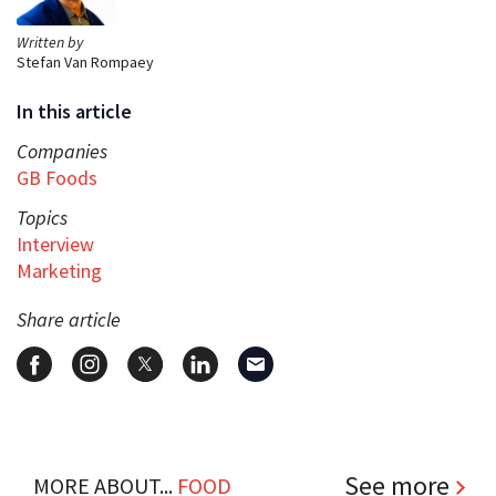
Written by
Stefan Van Rompaey
In this article
Companies
GB Foods
Topics
Interview
Marketing
Share article
See more
MORE ABOUT...
FOOD