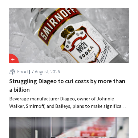
Food
7 August, 2026
Struggling Diageo to cut costs by more than
a billion
Beverage manufacturer Diageo, owner of Johnnie
Walker, Smirnoff, and Baileys, plans to make significant
cost cuts following a decline in revenue, while
simultaneously investing in growth for brands such as
Guinness and premixed cocktails.