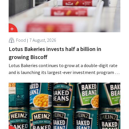
Food
7 August, 2026
Lotus Bakeries invests half a billion in
growing Biscoff
Lotus Bakeries continues to grow at a double-digit rate
and is launching its largest-ever investment program to
expand production capacity for Biscoff: “We need to
seize this momentum.”