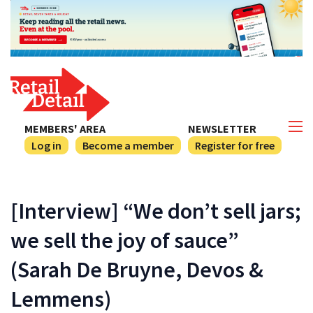
MEMBERS' AREA
NEWSLETTER
Log in
Become a member
Register for free
[Interview] “We don’t sell jars;
we sell the joy of sauce”
(Sarah De Bruyne, Devos &
Lemmens)