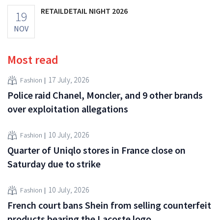
RETAILDETAIL NIGHT 2026
19
NOV
Most read
17 July, 2026
Fashion
Police raid Chanel, Moncler, and 9 other brands
over exploitation allegations
10 July, 2026
Fashion
Quarter of Uniqlo stores in France close on
Saturday due to strike
10 July, 2026
Fashion
French court bans Shein from selling counterfeit
products bearing the Lacoste logo