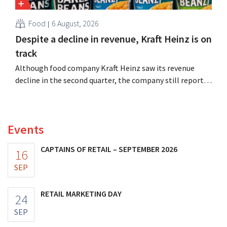
Food
6 August, 2026
Despite a decline in revenue, Kraft Heinz is on
track
Although food company Kraft Heinz saw its revenue
decline in the second quarter, the company still reports
better-than-expected results. The multinational is
increasing its investments and raising its outlook.
Events
CAPTAINS OF RETAIL – SEPTEMBER 2026
16
SEP
RETAIL MARKETING DAY
24
SEP