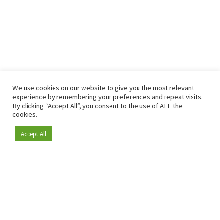
We use cookies on our website to give you the most relevant
experience by remembering your preferences and repeat visits.
By clicking “Accept All”, you consent to the use of ALL the
cookies.
Accept All
Become a member