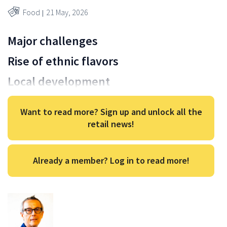
Food
21 May, 2026
Major challenges
Rise of ethnic flavors
Local development
Want to read more? Sign up and unlock all the
retail news!
Already a member? Log in to read more!