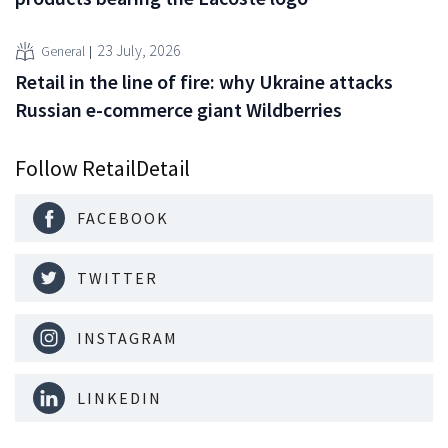
23 July, 2026
General
Retail in the line of fire: why Ukraine attacks
Russian e-commerce giant Wildberries
Follow RetailDetail
FACEBOOK
TWITTER
INSTAGRAM
LINKEDIN