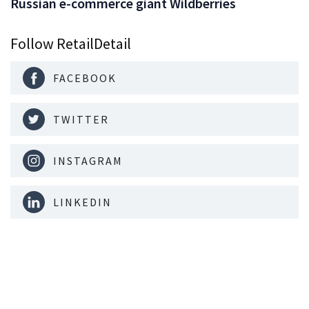
Russian e-commerce giant Wildberries
Follow RetailDetail
FACEBOOK
TWITTER
INSTAGRAM
LINKEDIN