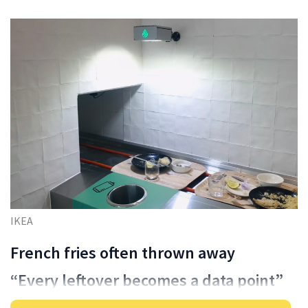
IKEA
French fries often thrown away
“Every leftover becomes a data point”