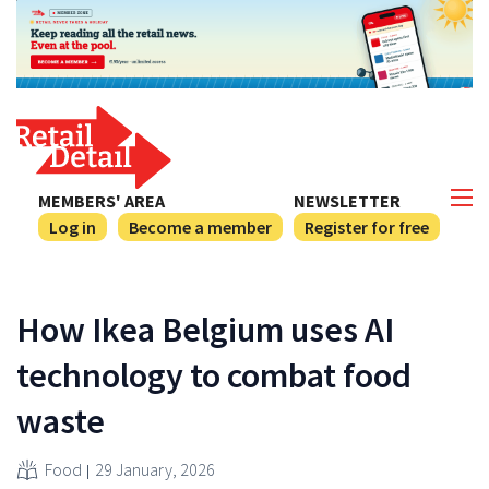
MEMBERS' AREA
NEWSLETTER
Log in
Become a member
Register for free
How Ikea Belgium uses AI
technology to combat food
waste
Food
29 January, 2026