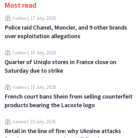
Most read
17 July, 2026
Fashion
Police raid Chanel, Moncler, and 9 other brands
over exploitation allegations
10 July, 2026
Fashion
Quarter of Uniqlo stores in France close on
Saturday due to strike
10 July, 2026
Fashion
French court bans Shein from selling counterfeit
products bearing the Lacoste logo
23 July, 2026
General
Retail in the line of fire: why Ukraine attacks