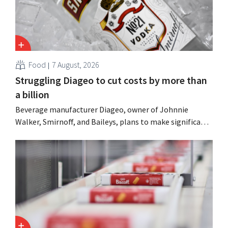
Food
7 August, 2026
Struggling Diageo to cut costs by more than
a billion
Beverage manufacturer Diageo, owner of Johnnie
Walker, Smirnoff, and Baileys, plans to make significant
cost cuts following a decline in revenue, while
simultaneously investing in growth for brands such as
Guinness and premixed cocktails.