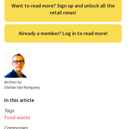
Want to read more? Sign up and unlock all the
retail news!
Already a member? Log in to read more!
Written by
Stefan Van Rompaey
In this article
Tags
Food waste
Companies