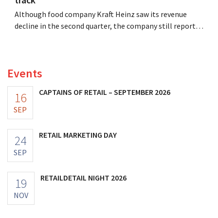
Although food company Kraft Heinz saw its revenue
decline in the second quarter, the company still reports
better-than-expected results. The multinational is
increasing its investments and raising its outlook.
Events
CAPTAINS OF RETAIL – SEPTEMBER 2026
16
SEP
RETAIL MARKETING DAY
24
SEP
RETAILDETAIL NIGHT 2026
19
NOV