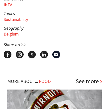
IKEA
Topics
Sustainability
Geography
Belgium
Share article
See more
MORE ABOUT...
FOOD