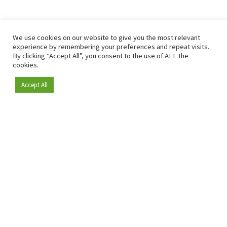
We use cookies on our website to give you the most relevant
experience by remembering your preferences and repeat visits.
By clicking “Accept All”, you consent to the use of ALL the
cookies.
Accept All
Become a member
Since 2009, RetailDetail has been the leading B2B platform
for the retail sector in Europe.
As a "100% trusted medium" and a strong retail community,
RetailDetail provides professionals with reliable daily news,
sharp insights and relevant sector analysis.