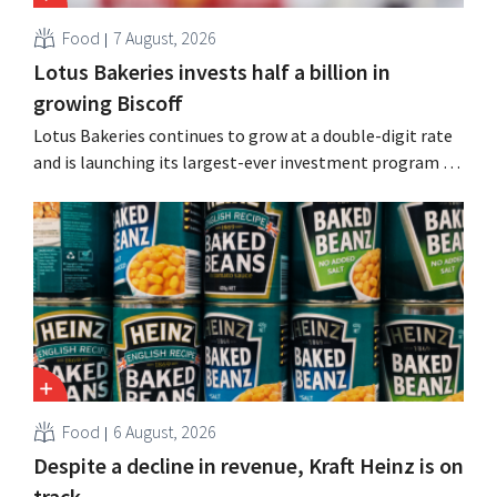
Food
7 August, 2026
Lotus Bakeries invests half a billion in
growing Biscoff
Lotus Bakeries continues to grow at a double-digit rate
and is launching its largest-ever investment program to
expand production capacity for Biscoff: “We need to
seize this momentum.”
Food
6 August, 2026
Despite a decline in revenue, Kraft Heinz is on
track