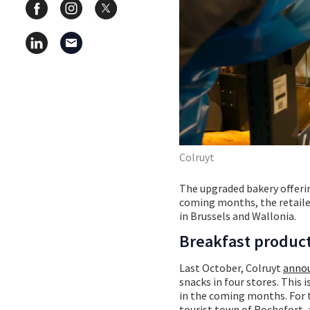
Colruyt
The upgraded bakery offeri
coming months, the retailer
in Brussels and Wallonia.
Breakfast product
Last October, Colruyt
annou
snacks in four stores. This 
in the coming months. For th
tourist town of Rochefort, 