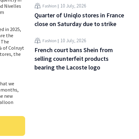
10 July, 2026
nd Nivelles
Fashion
em
Quarter of Uniqlo stores in France
close on Saturday due to strike
d in 2025,
are the
10 July, 2026
Fashion
. The
% of Colruyt
French court bans Shein from
tores, the
selling counterfeit products
bearing the Lacoste logo
that we
t months,
he new
Walloon