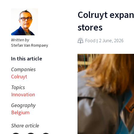
Colruyt expan
stores
Written by
Food
2 June, 2026
Stefan Van Rompaey
In this article
Companies
Colruyt
Topics
Innovation
Geography
Belgium
Share article