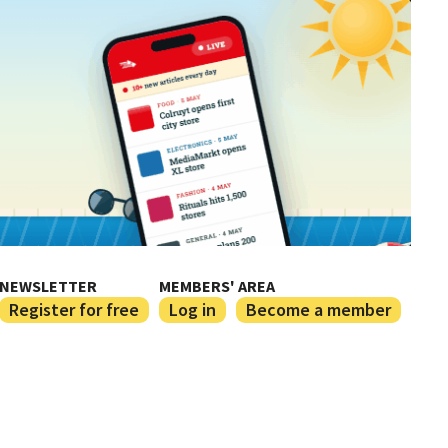
NEWSLETTER
MEMBERS' AREA
Register for free
Log in
Become a member