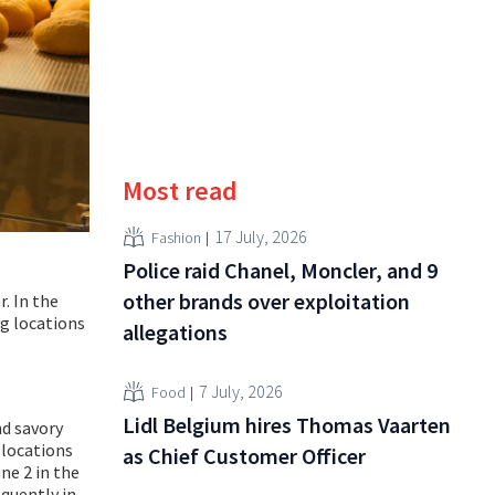
Most read
17 July, 2026
Fashion
Police raid Chanel, Moncler, and 9
other brands over exploitation
r. In the
ng locations
allegations
7 July, 2026
Food
Lidl Belgium hires Thomas Vaarten
nd savory
l locations
as Chief Customer Officer
ne 2 in the
quently in