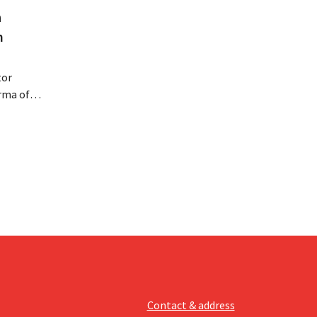
a
m
tor
rma of
ution of
istribio.
llow
e
Contact & address