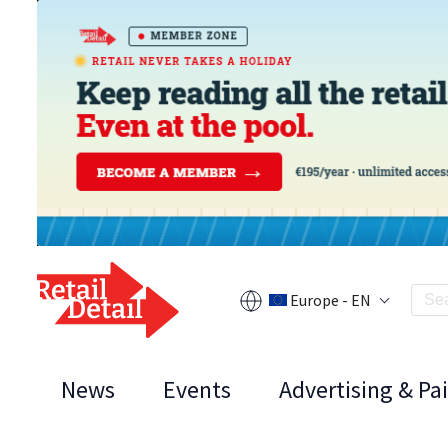
Europe - EN
News
Events
Advertising & Pa