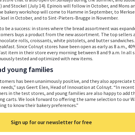
 and Stockel (July 14). Epinois will follow in October, and Mons a
 the bakery workshop will come to Hamme in September, to Merks
ksel in October, and to Sint-Pieters-Brugge in November.
o be a success: in stores where the bread assortment was expande
tomers buys a product from the new assortment. The top sellers 
hocolate rolls, croissants, white pistolets, and butter sandwiches
breakfast. Since Colruyt stores have been open as early as 8 a.m., 40
ast item in their store every morning between 8 and 9 a.m. In all s
nuously tested and optimized with new items.
d young families
tomers has been unanimously positive, and they also appreciate 
r needs,” says Geert Elen, Head of Innovation at Colruyt. “In recen
rs in the test stores, and young families are also happy to add t
ng carts. We look forward to offering the same selection to our 
ing to know their bakery preferences.”
Sign up for our newsletter for free