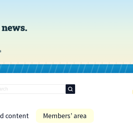
id content
Members’ area