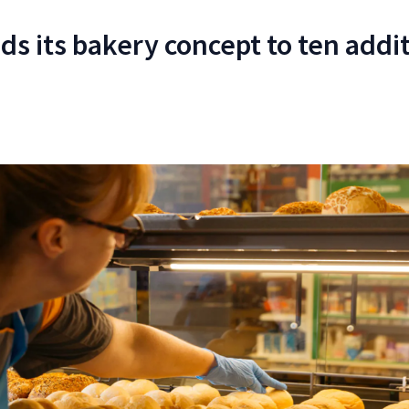
ds its bakery concept to ten addi