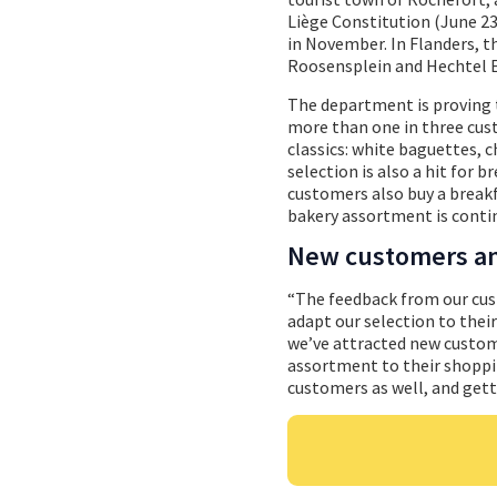
Liège Constitution (June 23)
in November. In Flanders,
Roosensplein and Hechtel E
The department is proving t
more than one in three cus
classics: white baguettes, c
selection is also a hit for 
customers also buy a breakf
bakery assortment is conti
New customers an
“The feedback from our cus
adapt our selection to thei
we’ve attracted new custome
assortment to their shoppi
customers as well, and gett