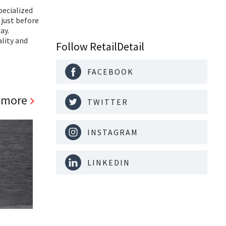
pecialized
 just before
ay.
ality and
Follow RetailDetail
FACEBOOK
 more
TWITTER
INSTAGRAM
LINKEDIN