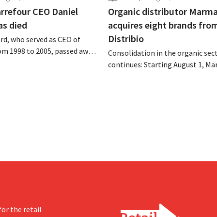
rrefour CEO Daniel
Organic distributor Marm
as died
acquires eight brands fro
Distribio
rd, who served as CEO of
om 1998 to 2005, passed away
Consolidation in the organic sec
 of August 4–5. He expanded
continues: Starting August 1, Ma
’s international operations,
Tienen will take over the distrib
 merger with Promodès, and
eight organic food brands from D
 the Belgian market leader at
Both companies hope this will a
them to focus more on their cor
businesses.
or the retail