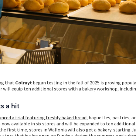
ng that
Colruyt
began testing in
the fall of 2025 is proving popula
 will equip ten additional stores with a bakery workshop, includi
s a hit
nced a trial featuring freshly baked bread
, baguettes, pastries, a
is now available in six stores and will be expanded to ten additiona
e first time, stores in Wallonia will also get a bakery: starting Ju
a store that is also open on Sundays during the summer, and subse