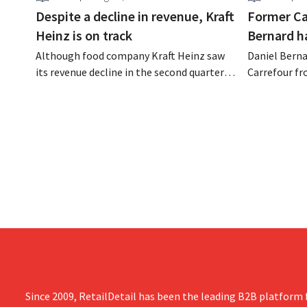
Despite a decline in revenue, Kraft
Former Ca
Heinz is on track
Bernard h
Although food company Kraft Heinz saw
Daniel Berna
its revenue decline in the second quarter,
Carrefour fr
the company still reports better-than-
on the night
expected results. The multinational is
the retailer
increasing its investments and raising its
oversaw the
outlook.
acquired GB,
the time.
Since 2009, RetailDetail has been the leading B2B platform f