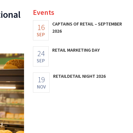
Events
tional
CAPTAINS OF RETAIL – SEPTEMBER
16
2026
SEP
RETAIL MARKETING DAY
24
SEP
RETAILDETAIL NIGHT 2026
19
NOV