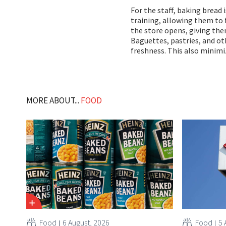
For the staff, baking bread 
training, allowing them to f
the store opens, giving the
Baguettes, pastries, and ot
freshness. This also minimi
MORE ABOUT...
FOOD
Food
6 August, 2026
Food
5 