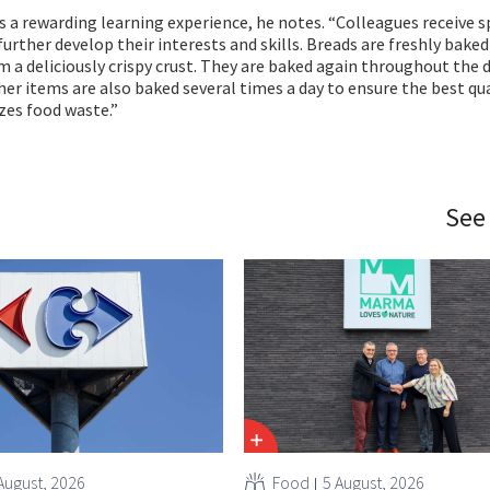
is a rewarding learning experience, he notes. “Colleagues receive s
urther develop their interests and skills. Breads are freshly baked
m a deliciously crispy crust. They are baked again throughout the d
her items are also baked several times a day to ensure the best qu
zes food waste.”
See
August, 2026
Food
5 August, 2026