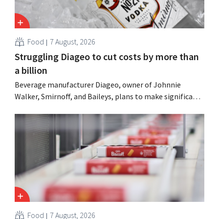
Food
7 August, 2026
Struggling Diageo to cut costs by more than
a billion
Beverage manufacturer Diageo, owner of Johnnie
Walker, Smirnoff, and Baileys, plans to make significant
cost cuts following a decline in revenue, while
simultaneously investing in growth for brands such as
Guinness and premixed cocktails.
Food
7 August, 2026