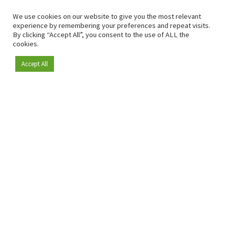
We use cookies on our website to give you the most relevant
experience by remembering your preferences and repeat visits.
By clicking “Accept All”, you consent to the use of ALL the
cookies.
Accept All
Become a member
Since 2009, RetailDetail has been the leading B2B platform
for the retail sector in Europe.
As a "100% trusted medium" and a strong retail community,
RetailDetail provides professionals with reliable daily news,
sharp insights and relevant sector analysis.
In addition, RetailDetail brings the market together
through inspiring events and exclusive retail tours, where