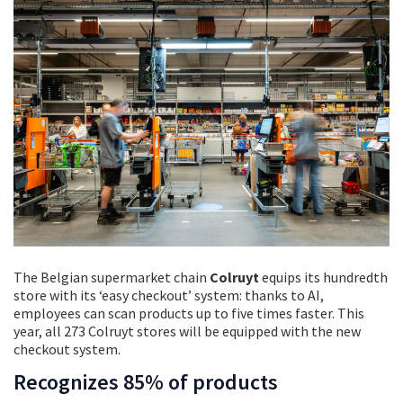
The Belgian supermarket chain
Colruyt
equips its hundredth
store with its ‘easy checkout’ system: thanks to AI,
employees can scan products up to five times faster. This
year, all 273 Colruyt stores will be equipped with the new
checkout system.
Recognizes 85% of products