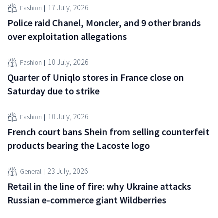
17 July, 2026
Fashion
Police raid Chanel, Moncler, and 9 other brands
over exploitation allegations
10 July, 2026
Fashion
Quarter of Uniqlo stores in France close on
Saturday due to strike
10 July, 2026
Fashion
French court bans Shein from selling counterfeit
products bearing the Lacoste logo
23 July, 2026
General
Retail in the line of fire: why Ukraine attacks
Russian e-commerce giant Wildberries