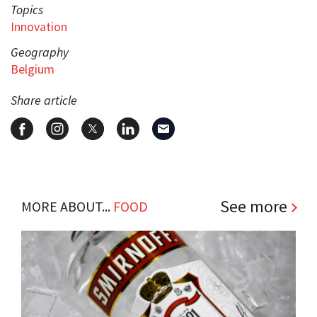
Topics
Innovation
Geography
Belgium
Share article
See more
MORE ABOUT...
FOOD