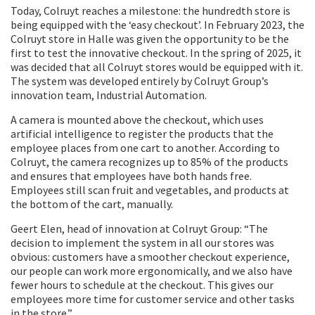
Today, Colruyt reaches a milestone: the hundredth store is
being equipped with the ‘easy checkout’. In February 2023, the
Colruyt store in Halle was given the opportunity to be the
first to test the innovative checkout. In the spring of 2025, it
was decided that all Colruyt stores would be equipped with it.
The system was developed entirely by Colruyt Group’s
innovation team, Industrial Automation.
A camera is mounted above the checkout, which uses
artificial intelligence to register the products that the
employee places from one cart to another. According to
Colruyt, the camera recognizes up to 85% of the products
and ensures that employees have both hands free.
Employees still scan fruit and vegetables, and products at
the bottom of the cart, manually.
Geert Elen, head of innovation at Colruyt Group: “The
decision to implement the system in all our stores was
obvious: customers have a smoother checkout experience,
our people can work more ergonomically, and we also have
fewer hours to schedule at the checkout. This gives our
employees more time for customer service and other tasks
in the store.”