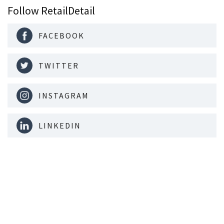
Follow RetailDetail
FACEBOOK
TWITTER
INSTAGRAM
LINKEDIN