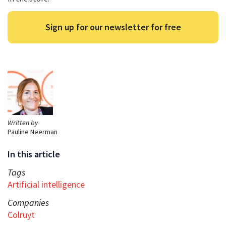
Sign up for our newsletter for free
Written by
Pauline Neerman
In this article
Tags
Artificial intelligence
Companies
Colruyt