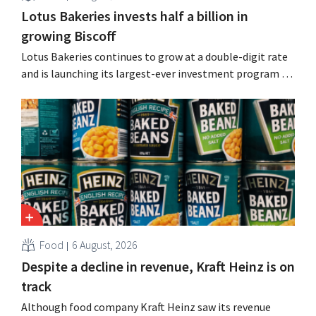
Lotus Bakeries invests half a billion in
growing Biscoff
Lotus Bakeries continues to grow at a double-digit rate
and is launching its largest-ever investment program to
expand production capacity for Biscoff: “We need to
seize this momentum.”
Food
6 August, 2026
Despite a decline in revenue, Kraft Heinz is on
track
Although food company Kraft Heinz saw its revenue