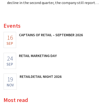
decline in the second quarter, the company still reports
better-than-expected results. The multinational is
increasing its investments and raising its outlook.
Events
CAPTAINS OF RETAIL – SEPTEMBER 2026
16
SEP
RETAIL MARKETING DAY
24
SEP
RETAILDETAIL NIGHT 2026
19
NOV
Most read