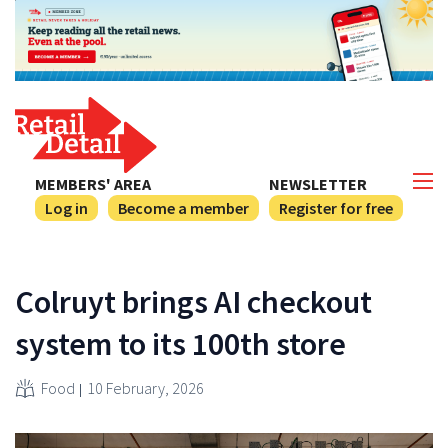
MEMBERS' AREA
NEWSLETTER
Log in
Become a member
Register for free
Colruyt brings AI checkout
system to its 100th store
Food
10 February, 2026