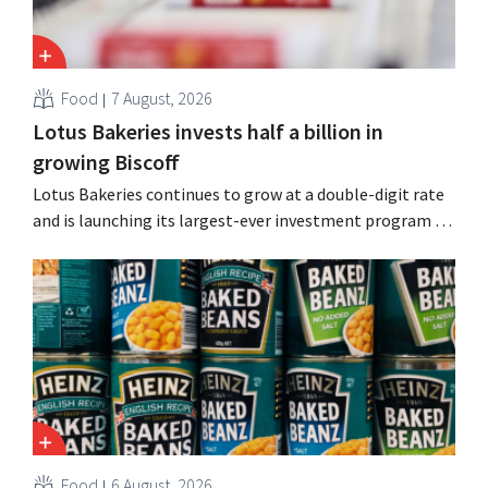
Food
7 August, 2026
Lotus Bakeries invests half a billion in
growing Biscoff
Lotus Bakeries continues to grow at a double-digit rate
and is launching its largest-ever investment program to
expand production capacity for Biscoff: “We need to
seize this momentum.”
Food
6 August, 2026