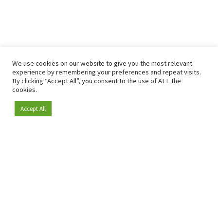
We use cookies on our website to give you the most relevant
experience by remembering your preferences and repeat visits.
By clicking “Accept All”, you consent to the use of ALL the
cookies.
Accept All
Become a member
Since 2009, RetailDetail has been the leading B2B platform
for the retail sector in Europe.