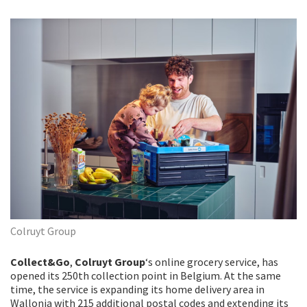
Colruyt Group
Collect&Go
,
Colruyt Group
‘s online grocery service, has
opened its 250th collection point in Belgium. At the same
time, the service is expanding its home delivery area in
Wallonia with 215 additional postal codes and extending its