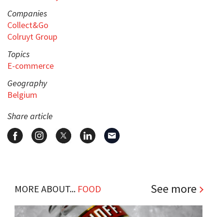
Companies
Collect&Go
Colruyt Group
Topics
E-commerce
Geography
Belgium
Share article
See more
MORE ABOUT...
FOOD