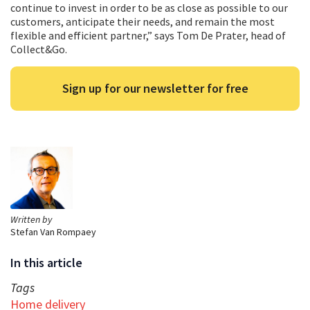
continue to invest in order to be as close as possible to our
customers, anticipate their needs, and remain the most
flexible and efficient partner,” says Tom De Prater, head of
Collect&Go.
Sign up for our newsletter for free
Written by
Stefan Van Rompaey
In this article
Tags
Home delivery