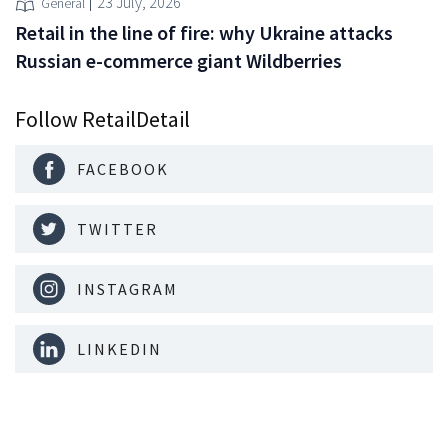
23 July, 2026
General
Retail in the line of fire: why Ukraine attacks
Russian e-commerce giant Wildberries
Follow RetailDetail
FACEBOOK
TWITTER
INSTAGRAM
LINKEDIN