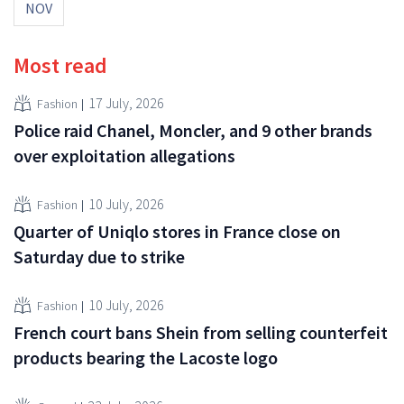
NOV
Most read
17 July, 2026
Fashion
Police raid Chanel, Moncler, and 9 other brands
over exploitation allegations
10 July, 2026
Fashion
Quarter of Uniqlo stores in France close on
Saturday due to strike
10 July, 2026
Fashion
French court bans Shein from selling counterfeit
products bearing the Lacoste logo