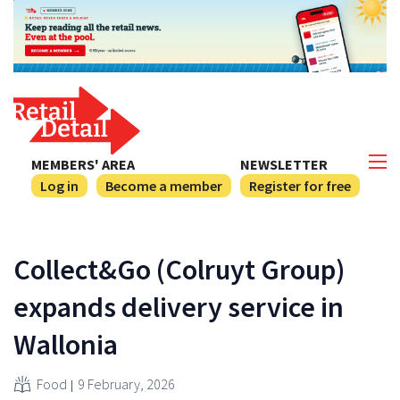
MEMBERS' AREA
NEWSLETTER
Log in
Become a member
Register for free
Collect&Go (Colruyt Group)
expands delivery service in
Wallonia
Food
9 February, 2026