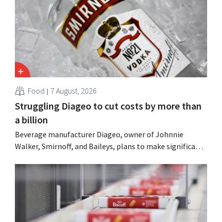
Food
7 August, 2026
Struggling Diageo to cut costs by more than
a billion
Beverage manufacturer Diageo, owner of Johnnie
Walker, Smirnoff, and Baileys, plans to make significant
cost cuts following a decline in revenue, while
simultaneously investing in growth for brands such as
Guinness and premixed cocktails.