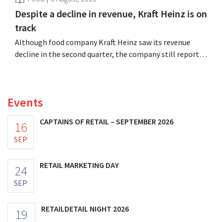
Despite a decline in revenue, Kraft Heinz is on
track
Although food company Kraft Heinz saw its revenue
decline in the second quarter, the company still reports
better-than-expected results. The multinational is
increasing its investments and raising its outlook.
Events
CAPTAINS OF RETAIL – SEPTEMBER 2026
16
SEP
RETAIL MARKETING DAY
24
SEP
RETAILDETAIL NIGHT 2026
19