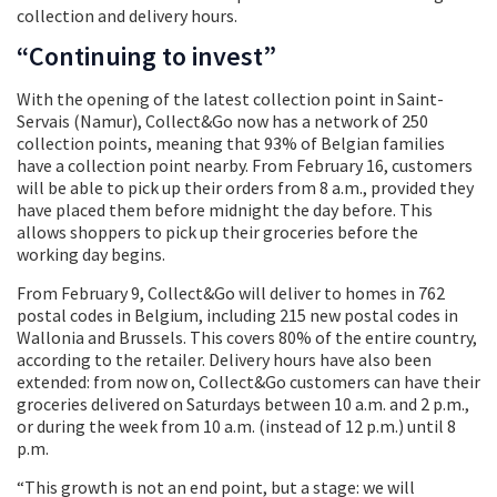
collection and delivery hours.
“Continuing to invest”
With the opening of the latest collection point in Saint-
Servais (Namur), Collect&Go now has a network of 250
collection points, meaning that 93% of Belgian families
have a collection point nearby. From February 16, customers
will be able to pick up their orders from 8 a.m., provided they
have placed them before midnight the day before. This
allows shoppers to pick up their groceries before the
working day begins.
From February 9, Collect&Go will deliver to homes in 762
postal codes in Belgium, including 215 new postal codes in
Wallonia and Brussels. This covers 80% of the entire country,
according to the retailer. Delivery hours have also been
extended: from now on, Collect&Go customers can have their
groceries delivered on Saturdays between 10 a.m. and 2 p.m.,
or during the week from 10 a.m. (instead of 12 p.m.) until 8
p.m.
“This growth is not an end point, but a stage: we will