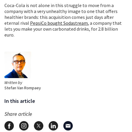
Coca-Cola is not alone in this struggle to move from a
company with a very unhealthy image to one that offers
healthier brands: this acquisition comes just days after
eternal rival
PepsiCo bought Sodastream
, a company that
lets you make your own carbonated drinks, for 2.8 billion
euro.
Written by
Stefan Van Rompaey
In this article
Share article