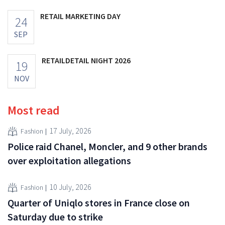
RETAIL MARKETING DAY
24
SEP
RETAILDETAIL NIGHT 2026
19
NOV
Most read
17 July, 2026
Fashion
Police raid Chanel, Moncler, and 9 other brands
over exploitation allegations
10 July, 2026
Fashion
Quarter of Uniqlo stores in France close on
Saturday due to strike