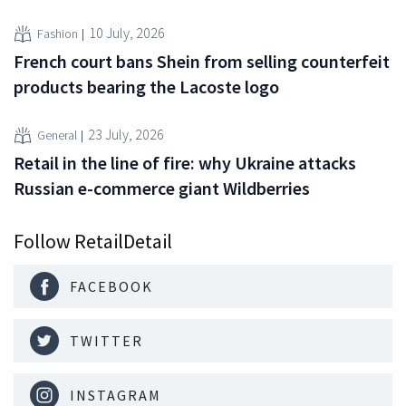
10 July, 2026
Fashion
French court bans Shein from selling counterfeit
products bearing the Lacoste logo
23 July, 2026
General
Retail in the line of fire: why Ukraine attacks
Russian e-commerce giant Wildberries
Follow RetailDetail
FACEBOOK
TWITTER
INSTAGRAM