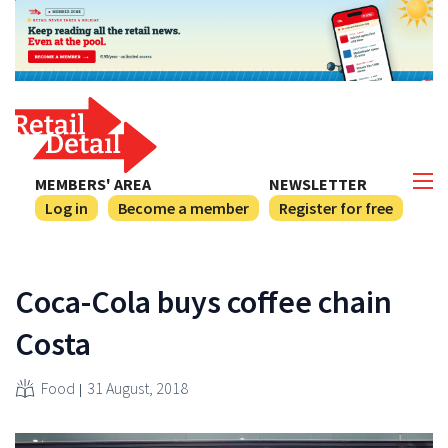
MEMBERS' AREA
NEWSLETTER
Log in
Become a member
Register for free
Coca-Cola buys coffee chain
Costa
Food
31 August, 2018