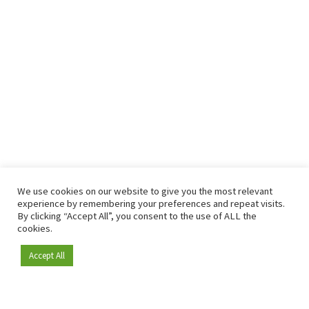
We use cookies on our website to give you the most relevant
experience by remembering your preferences and repeat visits.
By clicking “Accept All”, you consent to the use of ALL the
cookies.
Accept All
Become a member