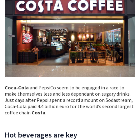
Coca-Cola
and PepsiCo seem to be engaged in a race to
make themselves less and less dependant on sugary drinks.
Just days after Pepsi spent a record amount on Sodastream,
Coca-Cola paid 4.4 billion euro for the world’s second largest
coffee chain
Costa
.
Hot beverages are key