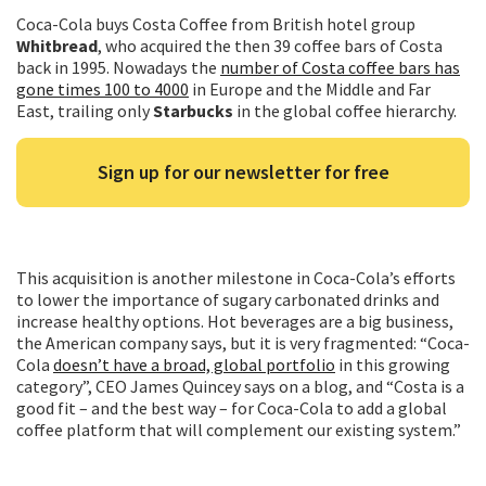
Coca-Cola buys Costa Coffee from British hotel group
Whitbread
, who acquired the then 39 coffee bars of Costa
back in 1995. Nowadays the
number of Costa coffee bars has
gone times 100 to 4000
in Europe and the Middle and Far
East, trailing only
Starbucks
in the global coffee hierarchy.
Sign up for our newsletter for free
This acquisition is another milestone in Coca-Cola’s efforts
to lower the importance of sugary carbonated drinks and
increase healthy options. Hot beverages are a big business,
the American company says, but it is very fragmented: “Coca-
Cola
doesn’t have a broad, global portfolio
in this growing
category”, CEO James Quincey says on a blog, and “Costa is a
good fit – and the best way – for Coca-Cola to add a global
coffee platform that will complement our existing system.”