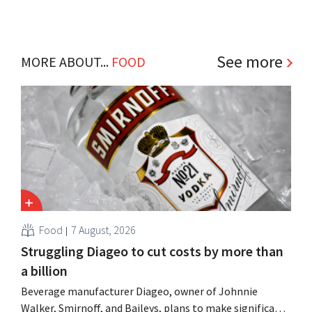
See more
MORE ABOUT...
FOOD
Food
7 August, 2026
Struggling Diageo to cut costs by more than
a billion
Beverage manufacturer Diageo, owner of Johnnie
Walker, Smirnoff, and Baileys, plans to make significant