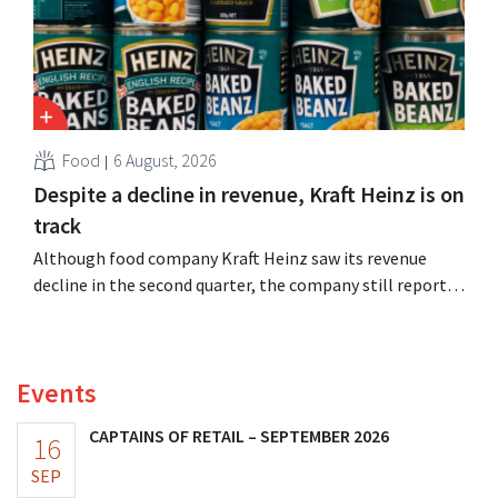
Food
6 August, 2026
Despite a decline in revenue, Kraft Heinz is on
track
Although food company Kraft Heinz saw its revenue
decline in the second quarter, the company still reports
better-than-expected results. The multinational is
increasing its investments and raising its outlook.
Events
CAPTAINS OF RETAIL – SEPTEMBER 2026
16
SEP