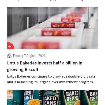
cost cuts following a decline in revenue, while
simultaneously investing in growth for brands such as
Guinness and premixed cocktails.
Food
7 August, 2026
Lotus Bakeries invests half a billion in
growing Biscoff
Lotus Bakeries continues to grow at a double-digit rate
and is launching its largest-ever investment program to
expand production capacity for Biscoff: “We need to
seize this momentum.”