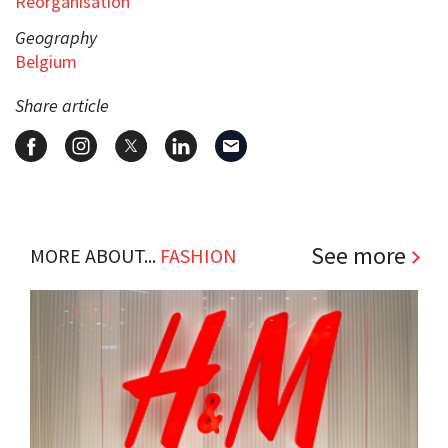
Reorganisation
Geography
Belgium
Share article
See more
MORE ABOUT...
FASHION