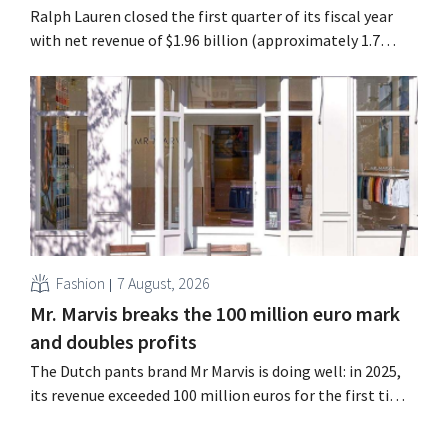
Ralph Lauren closed the first quarter of its fiscal year
with net revenue of $1.96 billion (approximately 1.7
billion euros), up 14% from a year earlier. Following this
better-than-expected start, the company is also raising
its outlook for the full fiscal year.
Fashion
7 August, 2026
Mr. Marvis breaks the 100 million euro mark
and doubles profits
The Dutch pants brand Mr Marvis is doing well: in 2025,
its revenue exceeded 100 million euros for the first time,
and its profits doubled. Significant marketing
investments appear to be paying off.