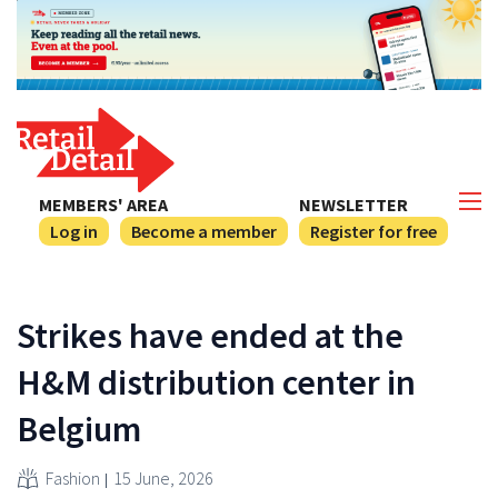
MEMBERS' AREA
NEWSLETTER
Log in
Become a member
Register for free
Strikes have ended at the
H&M distribution center in
Belgium
Fashion
15 June, 2026