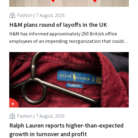
Fashion
7 August, 2026
H&M plans round of layoffs in the UK
H&M has informed approximately 250 British office
employees of an impending reorganization that could
result in job losses. The restructuring follows earlier
measures in the Netherlands, Belgium, and Spain, which
have already resulted in the loss of hundreds of jobs.
Fashion
7 August, 2026
Ralph Lauren reports higher-than-expected
growth in turnover and profit