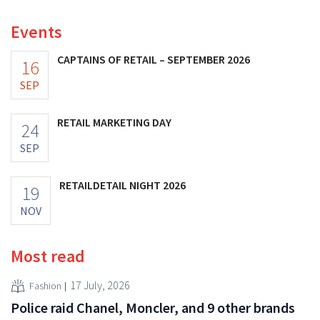
Events
CAPTAINS OF RETAIL – SEPTEMBER 2026
16
SEP
RETAIL MARKETING DAY
24
SEP
RETAILDETAIL NIGHT 2026
19
NOV
Most read
17 July, 2026
Fashion
Police raid Chanel, Moncler, and 9 other brands