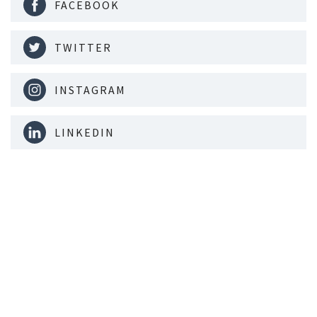
FACEBOOK
TWITTER
INSTAGRAM
LINKEDIN