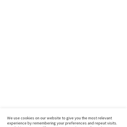
We use cookies on our website to give you the most relevant
experience by remembering your preferences and repeat visits.