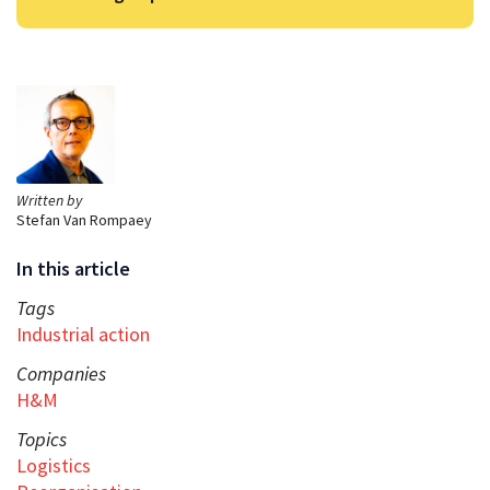
Written by
Stefan Van Rompaey
In this article
Tags
Industrial action
Companies
H&M
Topics
Logistics