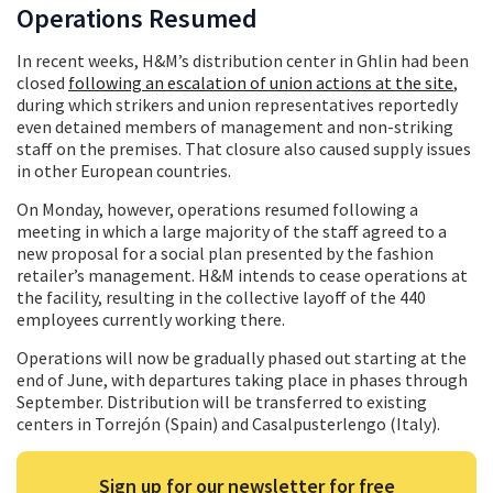
Operations Resumed
In recent weeks, H&M’s distribution center in Ghlin had been
closed
following an escalation of union actions at the site
,
during which strikers and union representatives reportedly
even detained members of management and non-striking
staff on the premises. That closure also caused supply issues
in other European countries.
On Monday, however, operations resumed following a
meeting in which a large majority of the staff agreed to a
new proposal for a social plan presented by the fashion
retailer’s management. H&M intends to cease operations at
the facility, resulting in the collective layoff of the 440
employees currently working there.
Operations will now be gradually phased out starting at the
end of June, with departures taking place in phases through
September. Distribution will be transferred to existing
centers in Torrejón (Spain) and Casalpusterlengo (Italy).
Sign up for our newsletter for free