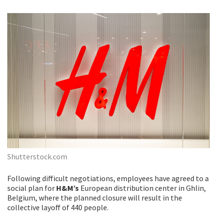
Shutterstock.com
Following difficult negotiations, employees have agreed to a
social plan for
H&M’s
European distribution center in Ghlin,
Belgium, where the planned closure will result in the
collective layoff of 440 people.