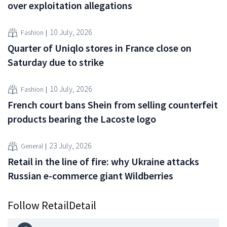
over exploitation allegations
10 July, 2026
Fashion
Quarter of Uniqlo stores in France close on
Saturday due to strike
10 July, 2026
Fashion
French court bans Shein from selling counterfeit
products bearing the Lacoste logo
23 July, 2026
General
Retail in the line of fire: why Ukraine attacks
Russian e-commerce giant Wildberries
Follow RetailDetail