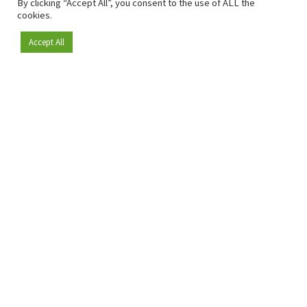
By clicking “Accept All”, you consent to the use of ALL the
cookies.
Accept All
Become a member
Since 2009, RetailDetail has been the leading B2B platform
for the retail sector in Europe.
As a "100% trusted medium" and a strong retail community,
RetailDetail provides professionals with reliable daily news,
sharp insights and relevant sector analysis.
In addition, RetailDetail brings the market together
through inspiring events and exclusive retail tours, where
knowledge-sharing, networking and innovation take centre
stage.