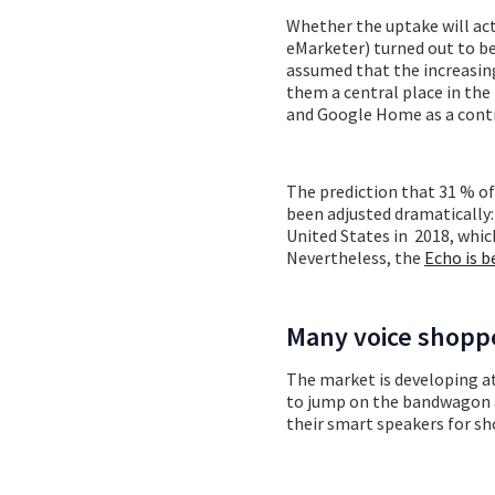
Whether the uptake will act
eMarketer) turned out to 
assumed that the increasing
them a central place in th
and Google Home as a contr
The prediction that 31 % of
been adjusted dramatically:
United States in 2018, whic
Nevertheless, the
Echo is b
Many voice shopp
The market is developing at
to jump on the bandwagon a
their smart speakers for sho