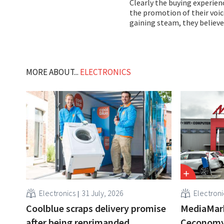
Clearly the buying experien
the promotion of their voice
gaining steam, they believe
MORE ABOUT...
ELECTRONICS
Electronics
31 July, 2026
Electroni
Coolblue scraps delivery promise
MediaMar
after being reprimanded
Ceconomy,