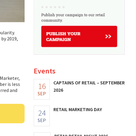
ularity.
 by 2019,
Events
eMarketer,
CAPTAINS OF RETAIL – SEPTEMBER
16
er is less
2026
urred and
SEP
RETAIL MARKETING DAY
24
SEP
RETAILDETAIL NIGHT 2026