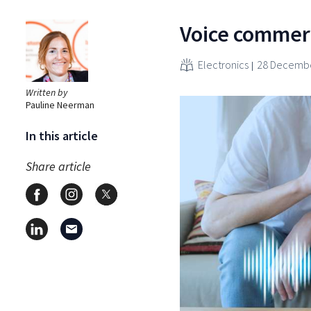
Voice commer
Electronics
28 Decembe
Written by
Pauline Neerman
In this article
Share article