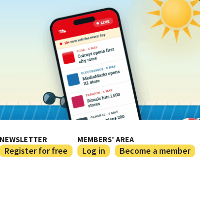
NEWSLETTER
MEMBERS' AREA
Register for free
Log in
Become a member