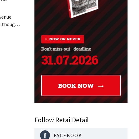
evenue
 Although
ally
ine in its
 air
 breath
Follow RetailDetail
FACEBOOK