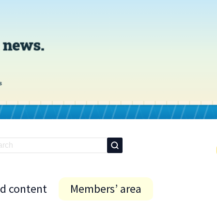
id content
Members’ area