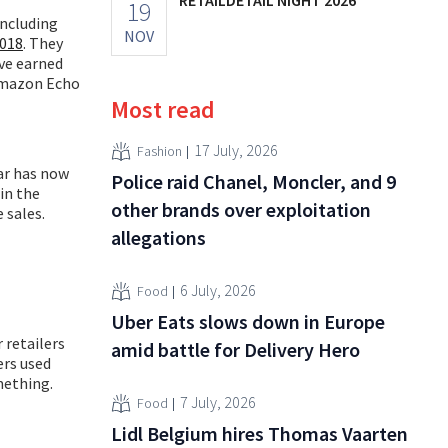
19
including
NOV
2018
. They
ave earned
 Amazon Echo
Most read
17 July, 2026
Fashion
ar has now
Police raid Chanel, Moncler, and 9
in the
other brands over exploitation
 sales.
allegations
6 July, 2026
Food
Uber Eats slows down in Europe
 retailers
amid battle for Delivery Hero
ers used
mething.
7 July, 2026
Food
Lidl Belgium hires Thomas Vaarten