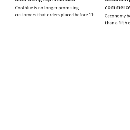
commerce 
Coolblue is no longer promising
customers that orders placed before 11:59
Ceconomy bo
p.m. will be delivered the next day for free.
than a fifth
The online store is changing the wording
addition to 
after the Dutch Advertising Code
conditioners,
Committee ruled that the promise was
media, and 
misleading and unfair.
to the growt