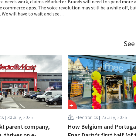
ce needs work, claims eMarketer. Brands will need to spend more 
 commerce apps. The voice revolution may still be a while off, but 
. We will have to wait and see…
See
cs
30 July, 2026
Electronics
23 July, 2026
kt parent company,
How Belgium and Portuga
 thrives on e-
Fnac Darty’s first half (of 