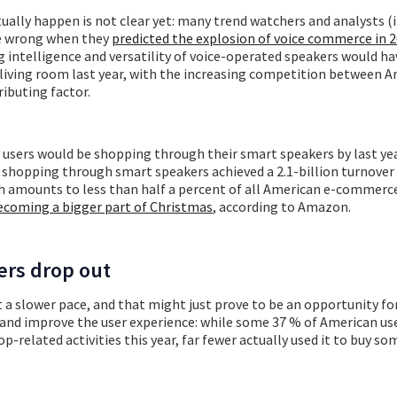
ually happen is not clear yet: many trend watchers and analysts (
be wrong when they
predicted the explosion of voice commerce in 
 intelligence and versatility of voice-operated speakers would h
e living room last year, with the increasing competition between
ibuting factor.
 users would be shopping through their smart speakers by last ye
 shopping through smart speakers achieved a 2.1-billion turnover 
h amounts to less than half a percent of all American e-commerce
ecoming a bigger part of Christmas
, according to Amazon.
ers drop out
 a slower pace, and that might just prove to be an opportunity for
nd improve the user experience: while some 37 % of American us
p-related activities this year, far fewer actually used it to buy so