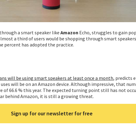
through a smart speaker like
Amazon
Echo, struggles to gain pop
lmost a third of users would be shopping through smart speakers
one percent has adopted the practice.
ans will be using smart speakers at least once a month
, predicts 
e uses will be on an Amazon device. Although impressive, that numb
of 66.6 % this year. The expected turning point still has not occ
ar behind Amazon, it is still a growing threat.
Sign up for our newsletter for free