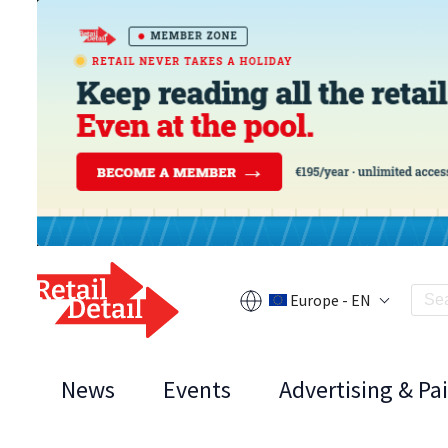
Europe - EN
News
Events
Advertising & Pa