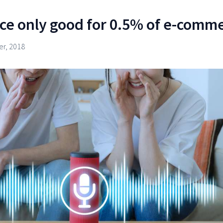
ce only good for 0.5% of e-comm
r, 2018