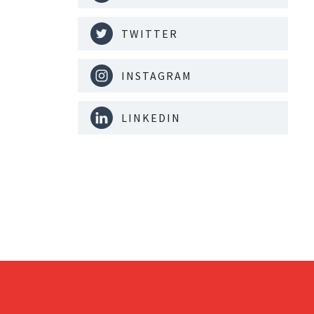
TWITTER
INSTAGRAM
LINKEDIN