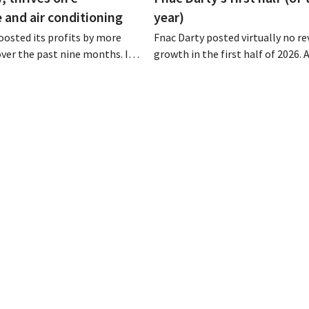
and air conditioning
year)
osted its profits by more
Fnac Darty posted virtually no r
 over the past nine months. In
growth in the first half of 2026.
strong demand for air
Belgium, Luxembourg, and especi
 its online stores, retail
Portugal saw solid growth, the
marketplace also contributed
electronics retailer saw sales decl
h.
home market of France. Fans and
conditioners brought a welcome
of fresh air in May and June.