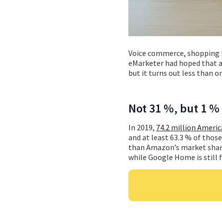
Voice commerce, shopping 
eMarketer had hoped that a
but it turns out less than 
Not 31 %, but 1 %
In 2019,
74.2 million Americ
and at least 63.3 % of thos
than Amazon’s market share 
while Google Home is still f