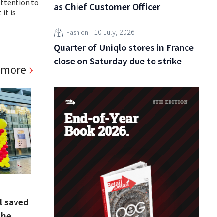
attention to
as Chief Customer Officer
it is
10 July, 2026
Fashion
Quarter of Uniqlo stores in France
close on Saturday due to strike
 more
l saved
the