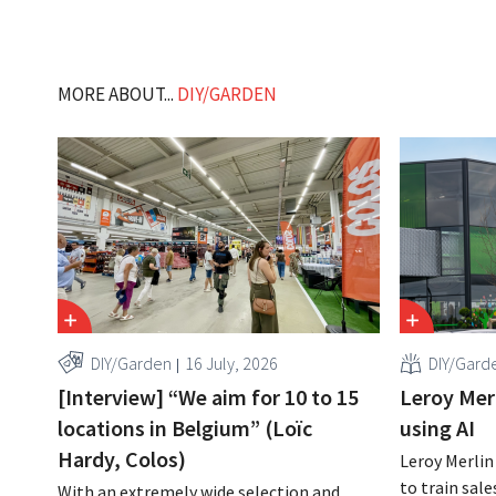
MORE ABOUT...
DIY/GARDEN
DIY/Garden
16 July, 2026
DIY/Gard
[Interview] “We aim for 10 to 15
Leroy Merl
locations in Belgium” (Loïc
using AI
Hardy, Colos)
Leroy Merlin
to train sale
With an extremely wide selection and