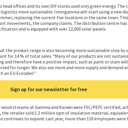
 head offices and its own DIY stores used only green energy. The 
s logistics more sustainable: Intergamma will start using a new di
ummer, replacing the current five locations in the same town. This
port movements, the company claims. The distribution centre ha
tification and is equipped with over 12,000 solar panels.
hat the product range is also becoming more sustainable step by 
nt for 14 % of total sales. “Many of our products are not sustain
ng and therefore have a positive impact, such as paint or stain wi
rved for longer. We also see more and more supply and demand 
th an EU Ecolabel.”
Sign up for our newsletter for free
or wood streams at Gamma and Karwei were FSC/PEFC certified, ac
, the retailer sold 1.2 million sqm of insulation material, equival
lso continues to expand. Last year, more than 110 employees were 