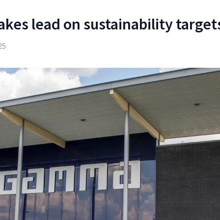
kes lead on sustainability target
25