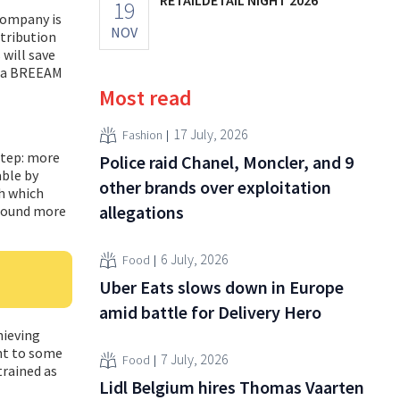
19
company is
NOV
stribution
 will save
s a BREEAM
Most read
17 July, 2026
Fashion
step: more
Police raid Chanel, Moncler, and 9
able by
other brands over exploitation
th which
allegations
around more
6 July, 2026
Food
Uber Eats slows down in Europe
amid battle for Delivery Hero
hieving
ent to some
7 July, 2026
Food
trained as
Lidl Belgium hires Thomas Vaarten