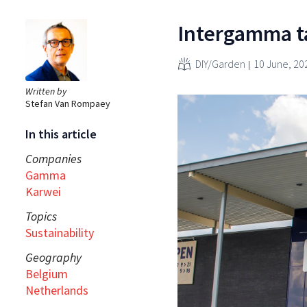
Intergamma ta
DIY/Garden
10 June, 20
Written by
Stefan Van Rompaey
In this article
Companies
Gamma
Karwei
Topics
Sustainability
Geography
Belgium
Netherlands