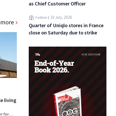
as Chief Customer Officer
10 July, 2026
Fashion
 more
Quarter of Uniqlo stores in France
close on Saturday due to strike
e living
r for