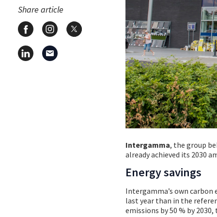
Share article
Intergamma
, the group be
already achieved its 2030 a
Energy savings
Intergamma’s own carbon em
last year than in the refere
emissions by 50 % by 2030, 