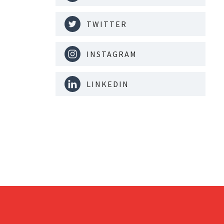
TWITTER
INSTAGRAM
LINKEDIN