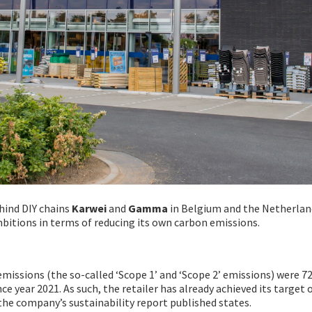
hind DIY chains
Karwei
and
Gamma
in Belgium and the Netherlan
mbitions in terms of reducing its own carbon emissions.
issions (the so-called ‘Scope 1’ and ‘Scope 2’ emissions) were 7
nce year 2021. As such, the retailer has already achieved its target 
the company’s sustainability report published states.