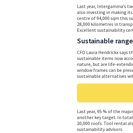
Last year, Intergamma’s two
also investing in making it
centre of 94,000 sqm this s
28,000 kilometres in trans
Excellent sustainability cer
Sustainable range
CFO Laura Hendrickx says t
sustainable items now accou
nature, but are life-extendi
window frames can be prese
sustainable alternatives wi
Last year, 95 % of the maj
another key target. In total
20,000 roofs. Tool rental a
sustainability advisors.