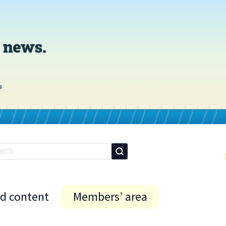
id content
Members’ area