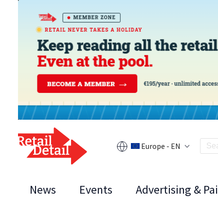
Europe - EN
News
Events
Advertising & Pa