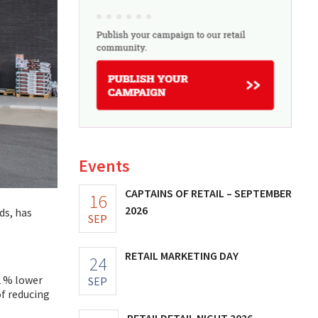
Events
CAPTAINS OF RETAIL – SEPTEMBER
16
2026
ds, has
SEP
RETAIL MARKETING DAY
24
2 % lower
SEP
of reducing
RETAILDETAIL NIGHT 2026