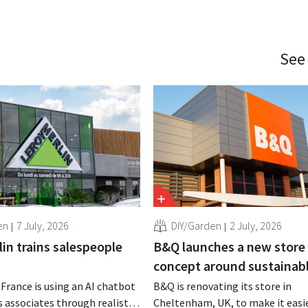
See
en
7 July, 2026
DIY/Garden
2 July, 2026
in trains salespeople
B&Q launches a new store
concept around sustainabl
 France is using an AI chatbot
B&Q is renovating its store in
s associates through realistic
Cheltenham, UK, to make it easie