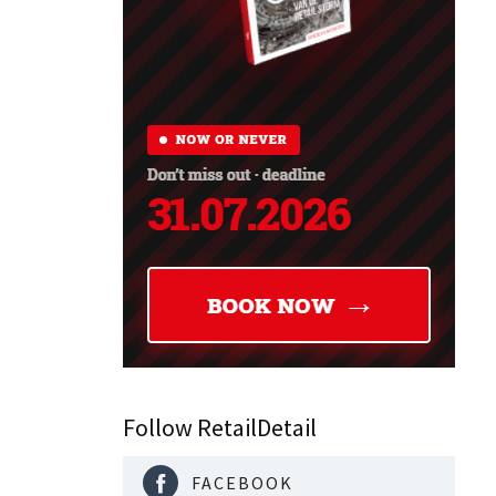
nability
eceive,
s and
dening and
ailer is
..
Follow RetailDetail
FACEBOOK