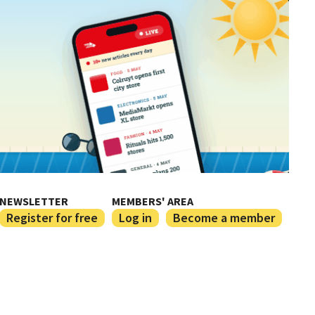
NEWSLETTER
MEMBERS' AREA
Register for free
Log in
Become a member