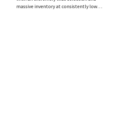
customer con
massive inventory at consistently low
Coach, had a
prices, DIY challenger Colos is capitalizing
months as pa
on the growing market for complete
eight stores 
renovations. “We solve three major
resulted in 
problems for our customers,” says CEO
teams, better
Loïc Hardy.