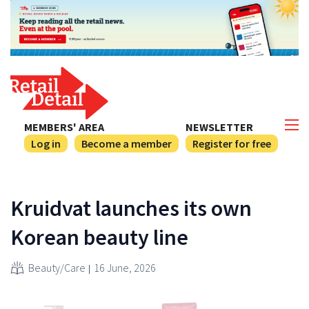
MEMBERS' AREA
NEWSLETTER
Log in
Become a member
Register for free
Kruidvat launches its own
Korean beauty line
Beauty/Care
16 June, 2026