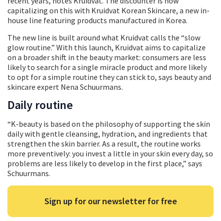
recent years, notes Kruidvat. The discounter is now
capitalizing on this with Kruidvat Korean Skincare, a new in-
house line featuring products manufactured in Korea.
The new line is built around what Kruidvat calls the “slow
glow routine.” With this launch, Kruidvat aims to capitalize
on a broader shift in the beauty market: consumers are less
likely to search for a single miracle product and more likely
to opt for a simple routine they can stick to, says beauty and
skincare expert Nena Schuurmans.
Daily routine
“K-beauty is based on the philosophy of supporting the skin
daily with gentle cleansing, hydration, and ingredients that
strengthen the skin barrier. As a result, the routine works
more preventively: you invest a little in your skin every day, so
problems are less likely to develop in the first place,” says
Schuurmans.
Sign up for our newsletter for free