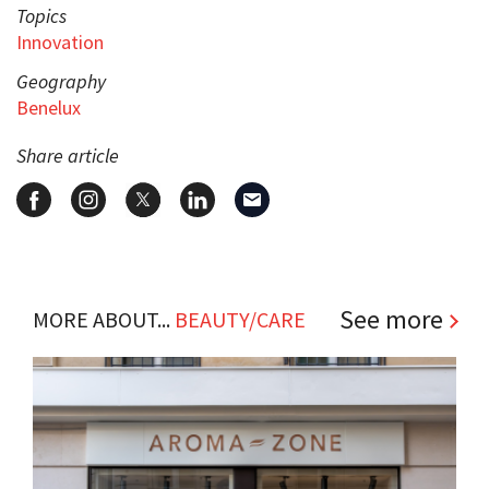
Topics
Innovation
Geography
Benelux
Share article
See more
MORE ABOUT...
BEAUTY/CARE