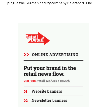
plague the German beauty company Beiersdorf. The
multinational now even expects a slight decline in
revenue for the full fiscal year.