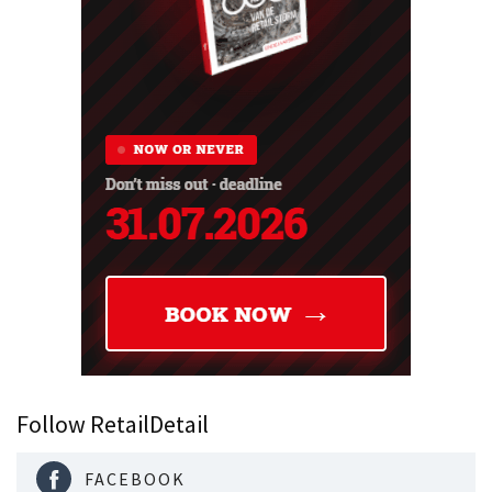
Follow RetailDetail
FACEBOOK