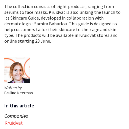
The collection consists of eight products, ranging from
serums to face masks. Kruidvat is also linking the launch to
its Skincare Guide, developed in collaboration with
dermatologist Samira Baharlou. This guide is designed to
help customers tailor their skincare to their age and skin
type. The products will be available in Kruidvat stores and
online starting 23 June.
Written by
Pauline Neerman
In this article
Companies
Kruidvat