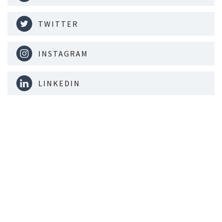
TWITTER
INSTAGRAM
LINKEDIN