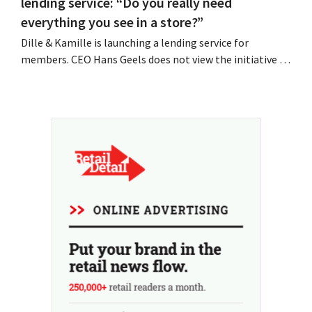
lending service: “Do you really need
everything you see in a store?”
Dille & Kamille is launching a lending service for
members. CEO Hans Geels does not view the initiative as
an additional revenue stream, but rather as a deliberate
countermeasure against the throwaway culture in retail.
At the same time, the chain continues to grow, with
seven new stores this year...