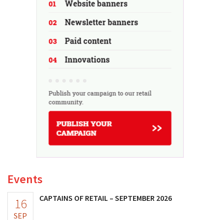
Events
CAPTAINS OF RETAIL – SEPTEMBER 2026
16
SEP