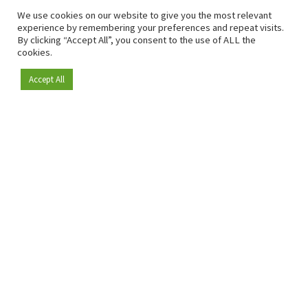
We use cookies on our website to give you the most relevant
experience by remembering your preferences and repeat visits.
By clicking “Accept All”, you consent to the use of ALL the
cookies.
Accept All
Become a member
Since 2009, RetailDetail has been the leading B2B platform
for the retail sector in Europe.
As a "100% trusted medium" and a strong retail community,
RetailDetail provides professionals with reliable daily news,
sharp insights and relevant sector analysis.
In addition, RetailDetail brings the market together
through inspiring events and exclusive retail tours, where