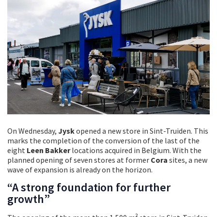
On Wednesday,
Jysk
opened a
new store in Sint-Truiden. This
marks the completion of the conversion of the last of the
eight
Leen Bakker
locations acquired in Belgium. With the
planned opening of seven stores at former
Cora
sites, a new
wave of expansion is already on the horizon.
“A strong foundation for further
growth”