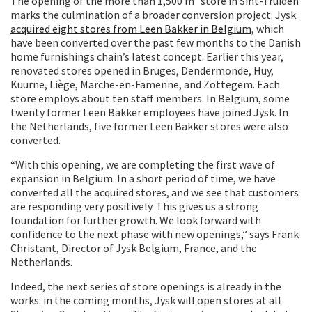
The opening of the more than 1,500 m² store in Sint-Truiden
marks the culmination of a broader conversion project: Jysk
acquired eight stores from Leen Bakker in Belgium
, which
have been converted over the past few months to the Danish
home furnishings chain’s latest concept. Earlier this year,
renovated stores opened in Bruges, Dendermonde, Huy,
Kuurne, Liège, Marche-en-Famenne, and Zottegem. Each
store employs about ten staff members. In Belgium, some
twenty former Leen Bakker employees have joined Jysk. In
the Netherlands, five former Leen Bakker stores were also
converted.
“With this opening, we are completing the first wave of
expansion in Belgium. In a short period of time, we have
converted all the acquired stores, and we see that customers
are responding very positively. This gives us a strong
foundation for further growth. We look forward with
confidence to the next phase with new openings,” says Frank
Christant, Director of Jysk Belgium, France, and the
Netherlands.
Indeed, the next series of store openings is already in the
works: in the coming months, Jysk will open stores at all