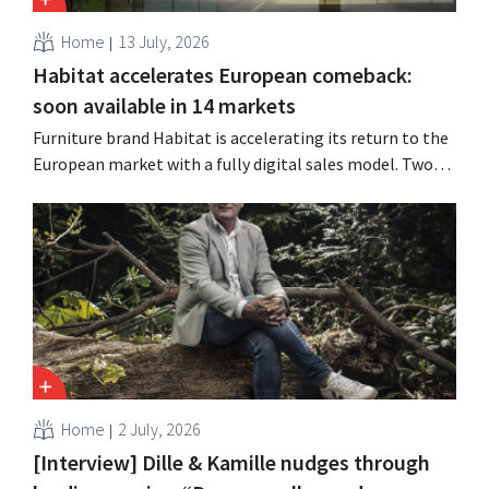
Home
13 July, 2026
Habitat accelerates European comeback:
soon available in 14 markets
Furniture brand Habitat is accelerating its return to the
European market with a fully digital sales model. Two
years after its acquisition by Vente-unique, the brand is
growing again and aims to establish a presence in
fourteen European countries.
Home
2 July, 2026
[Interview] Dille & Kamille nudges through