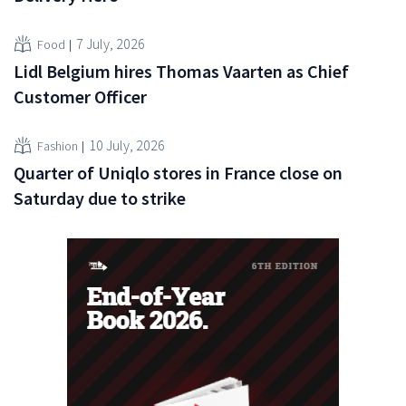
7 July, 2026
Food
Lidl Belgium hires Thomas Vaarten as Chief
Customer Officer
10 July, 2026
Fashion
Quarter of Uniqlo stores in France close on
Saturday due to strike