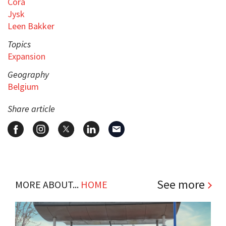
Cora
Jysk
Leen Bakker
Topics
Expansion
Geography
Belgium
Share article
See more
MORE ABOUT...
HOME