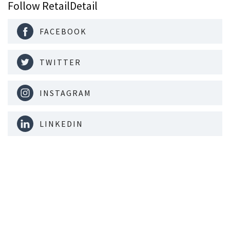
Follow RetailDetail
FACEBOOK
TWITTER
INSTAGRAM
LINKEDIN