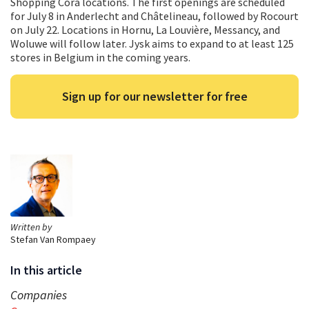
Shopping Cora locations. The first openings are scheduled
for July 8 in Anderlecht and Châtelineau, followed by Rocourt
on July 22. Locations in Hornu, La Louvière, Messancy, and
Woluwe will follow later. Jysk aims to expand to at least 125
stores in Belgium in the coming years.
Sign up for our newsletter for free
Written by
Stefan Van Rompaey
In this article
Companies