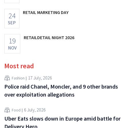
RETAIL MARKETING DAY
24
SEP
RETAILDETAIL NIGHT 2026
19
NOV
Most read
17 July, 2026
Fashion
Police raid Chanel, Moncler, and 9 other brands
over exploitation allegations
6 July, 2026
Food
Uber Eats slows down in Europe amid battle for
Delivery Hero