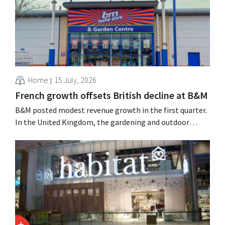
Home
15 July, 2026
French growth offsets British decline at B&M
B&M posted modest revenue growth in the first quarter.
In the United Kingdom, the gardening and outdoor
season got off to a slow start, but growth in France and
improved performance at Heron Foods offset the
decline.