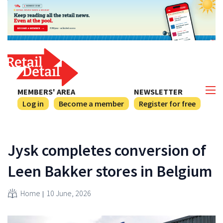
MEMBERS' AREA
NEWSLETTER
Log in
Become a member
Register for free
Jysk completes conversion of
Leen Bakker stores in Belgium
Home
10 June, 2026