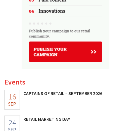
Events
CAPTAINS OF RETAIL – SEPTEMBER 2026
16
SEP
RETAIL MARKETING DAY
24
SEP