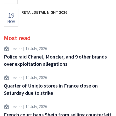
RETAILDETAIL NIGHT 2026
19
NOV
Most read
17 July, 2026
Fashion
Police raid Chanel, Moncler, and 9 other brands
over exploitation allegations
10 July, 2026
Fashion
Quarter of Uniqlo stores in France close on
Saturday due to strike
10 July, 2026
Fashion
French court bans Shein from selling counterfeit