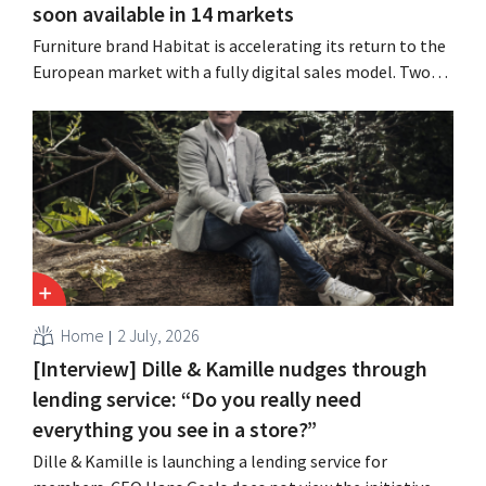
soon available in 14 markets
Furniture brand Habitat is accelerating its return to the
European market with a fully digital sales model. Two
years after its acquisition by Vente-unique, the brand is
growing again and aims to establish a presence in
fourteen European countries.
Home
2 July, 2026
[Interview] Dille & Kamille nudges through
lending service: “Do you really need
everything you see in a store?”
Dille & Kamille is launching a lending service for