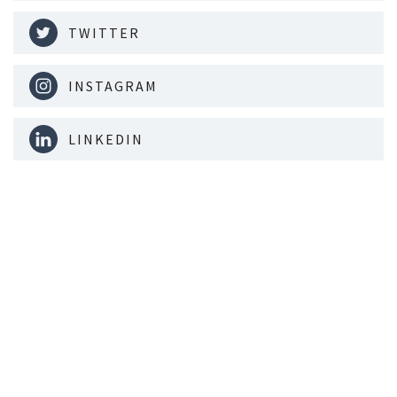
TWITTER
INSTAGRAM
LINKEDIN