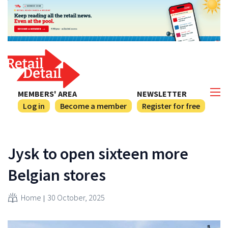
MEMBERS' AREA
NEWSLETTER
Log in
Become a member
Register for free
Jysk to open sixteen more
Belgian stores
Home
30 October, 2025