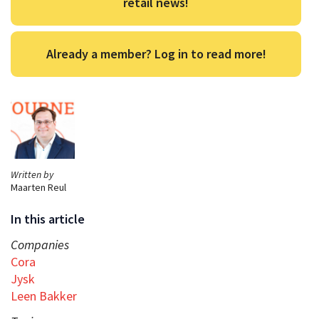
retail news!
Already a member? Log in to read more!
Written by
Maarten Reul
In this article
Companies
Cora
Jysk
Leen Bakker