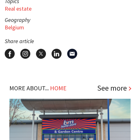
Topics
Real estate
Geography
Belgium
Share article
See more
MORE ABOUT...
HOME