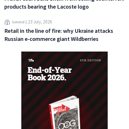
products bearing the Lacoste logo
23 July, 2026
General
Retail in the line of fire: why Ukraine attacks
Russian e-commerce giant Wildberries