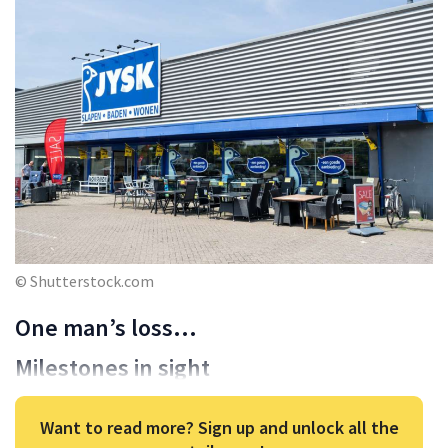
© Shutterstock.com
One man’s loss…
Milestones in sight
Want to read more? Sign up and unlock all the