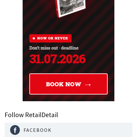
Follow RetailDetail
FACEBOOK