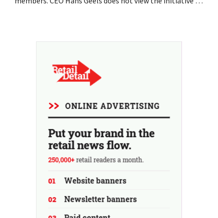
members. CEO Hans Geels does not view the initiative as
an additional revenue stream, but rather as a deliberate
countermeasure against the throwaway culture in retail.
At the same time, the chain continues to grow, with
seven new stores this year...