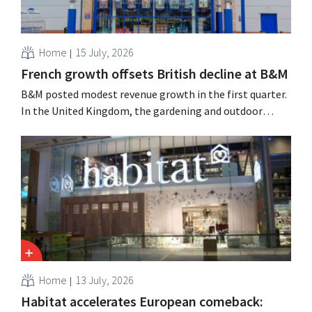
Home
15 July, 2026
French growth offsets British decline at B&M
B&M posted modest revenue growth in the first quarter.
In the United Kingdom, the gardening and outdoor
season got off to a slow start, but growth in France and
improved performance at Heron Foods offset the
decline.
Home
13 July, 2026
Habitat accelerates European comeback: