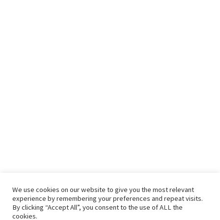
We use cookies on our website to give you the most relevant
experience by remembering your preferences and repeat visits.
By clicking “Accept All”, you consent to the use of ALL the
cookies.