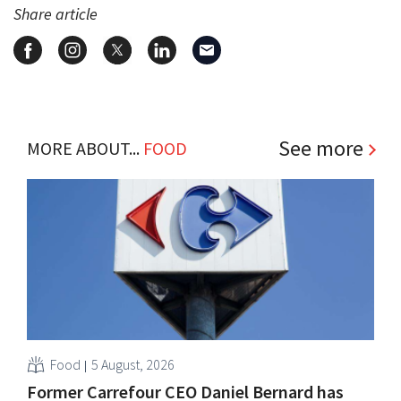
Share article
See more
MORE ABOUT...
FOOD
Food
5 August, 2026
Former Carrefour CEO Daniel Bernard has