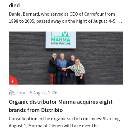
died
Daniel Bernard, who served as CEO of Carrefour from
1998 to 2005, passed away on the night of August 4–5. He
expanded the retailer’s international operations,
oversaw the merger with Promodès, and acquired GB,
the Belgian market leader at the time.
Food
5 August, 2026
Organic distributor Marma acquires eight
brands from Distribio
Consolidation in the organic sector continues: Starting
August 1, Marma of Tienen will take over the