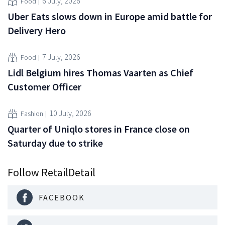
6 July, 2026
Food
Uber Eats slows down in Europe amid battle for
Delivery Hero
7 July, 2026
Food
Lidl Belgium hires Thomas Vaarten as Chief
Customer Officer
10 July, 2026
Fashion
Quarter of Uniqlo stores in France close on
Saturday due to strike
Follow RetailDetail
FACEBOOK