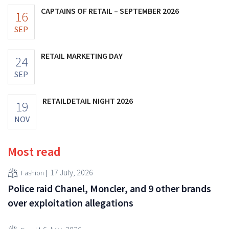
CAPTAINS OF RETAIL – SEPTEMBER 2026
16
SEP
RETAIL MARKETING DAY
24
SEP
RETAILDETAIL NIGHT 2026
19
NOV
Most read
17 July, 2026
Fashion
Police raid Chanel, Moncler, and 9 other brands
over exploitation allegations