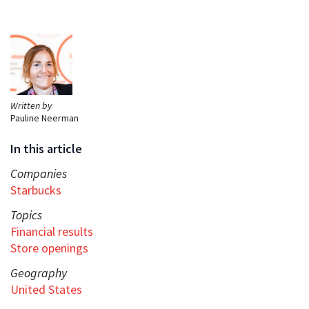
Written by
Pauline Neerman
In this article
Companies
Starbucks
Topics
Financial results
Store openings
Geography
United States