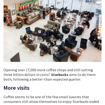
Opening over 17,000 more coffee shops and still cutting
three billion dollars in costs?
Starbucks
aims to do them
both, following a better-than-expected quarter.
More visits
Coffee seems to be one of the few small luxuries that
consumers still allow themselves to enjoy: Starbucks ended