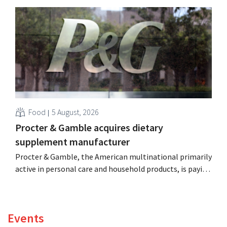
distribution of eight organic food brands from Distribio.
Both companies hope this will allow them to focus
more on their core businesses.
Food
5 August, 2026
Procter & Gamble acquires dietary
supplement manufacturer
Procter & Gamble, the American multinational primarily
active in personal care and household products, is paying
billions to acquire Thorne, a manufacturer of dietary
supplements.
Events