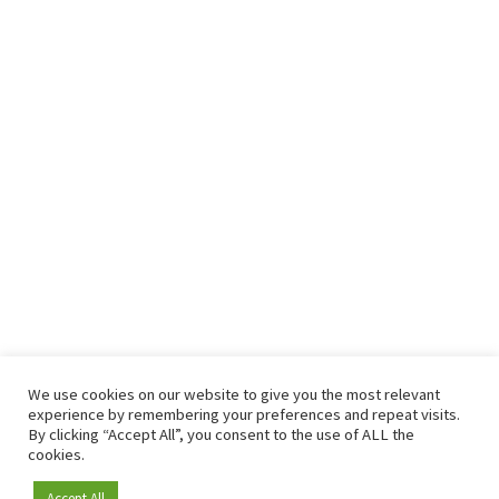
We use cookies on our website to give you the most relevant
experience by remembering your preferences and repeat visits.
By clicking “Accept All”, you consent to the use of ALL the
cookies.
Accept All