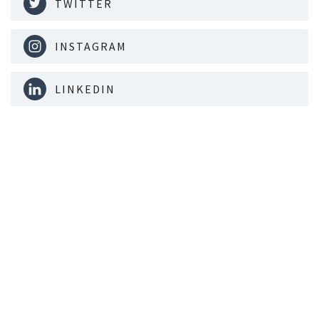
TWITTER
INSTAGRAM
LINKEDIN