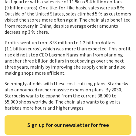
last quarter with a sales rise of 11 % to 9.4 billion dollars
(9 billion euros). On a like-for-like basis, sales were up 8 %.
Outside of the United States, sales climbed 5 % as customers
visited the stores more often again. The chain also benefited
from recovery in China, despite average order amounts
decreasing 3 % there.
Profits went up from 878 million to 1.2 billion dollars
(1.1 billion euros), which was more than expected. This profit
rise did not stop CEO Laxman Narasimhan from planning
another three billion dollars in cost savings over the next
three years, mainly by improving the supply chain and also
making shops more efficient.
Seemingly at odds with these cost-cutting plans, Starbucks
also announced rather massive expansion plans. By 2030,
Starbucks wants to expand from the current 38,000 to
55,000 shops worldwide. The chain also wants to give its
baristas more hours and higher wages.
Sign up for our newsletter for free