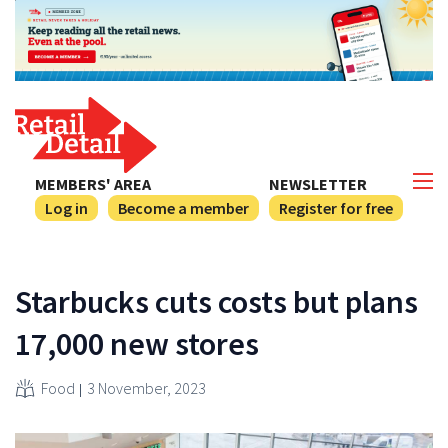
MEMBERS' AREA
NEWSLETTER
Log in
Become a member
Register for free
Starbucks cuts costs but plans
17,000 new stores
Food
3 November, 2023