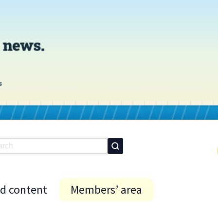
id content
Members’ area