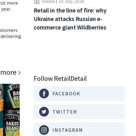
23 July, 2026
General
 cut more
 year.
Retail in the line of fire: why
Ukraine attacks Russian e-
commerce giant Wildberries
customers
 delivering
 more
Follow RetailDetail
FACEBOOK
TWITTER
INSTAGRAM