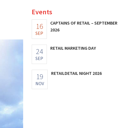
Events
CAPTAINS OF RETAIL – SEPTEMBER
16
2026
SEP
RETAIL MARKETING DAY
24
SEP
RETAILDETAIL NIGHT 2026
19
NOV