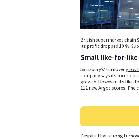
British supermarket chain
its profit dropped 10 %. Sub
Small like-for-lik
Sainsbury’s’ turnover
grew t
company says its focus on q
growth. However, its like-f
112 new Argos stores. The 
Despite that strong turnove