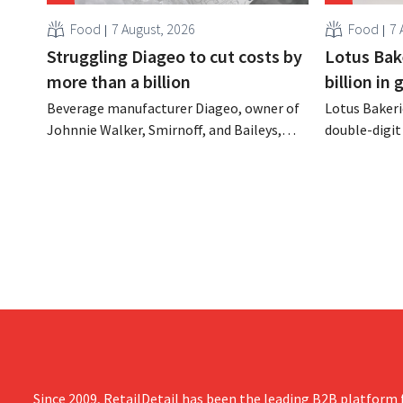
Food
7 August, 2026
Food
7 
Struggling Diageo to cut costs by
Lotus Bake
more than a billion
billion in
Beverage manufacturer Diageo, owner of
Lotus Bakeri
Johnnie Walker, Smirnoff, and Baileys,
double-digit 
plans to make significant cost cuts
largest-eve
following a decline in revenue, while
expand produ
simultaneously investing in growth for
“We need to
brands such as Guinness and premixed
cocktails.
Since 2009, RetailDetail has been the leading B2B platform f