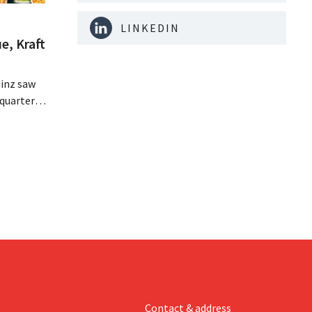
LINKEDIN
e, Kraft
inz saw
quarter,
r-than-
nal is
ising its
Contact & address