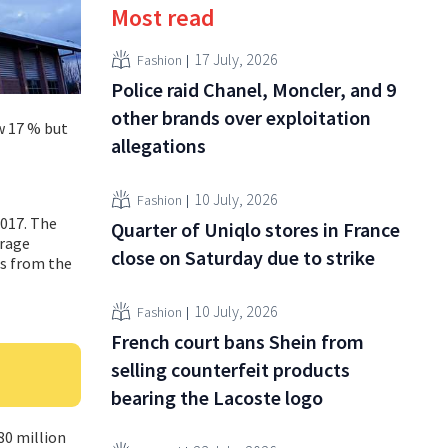
Most read
17 July, 2026
Fashion
Police raid Chanel, Moncler, and 9
other brands over exploitation
ew 17 % but
allegations
10 July, 2026
Fashion
2017. The
Quarter of Uniqlo stores in France
erage
close on Saturday due to strike
es from the
10 July, 2026
Fashion
French court bans Shein from
selling counterfeit products
bearing the Lacoste logo
80 million