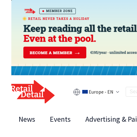
Europe - EN
News
Events
Advertising & Pa