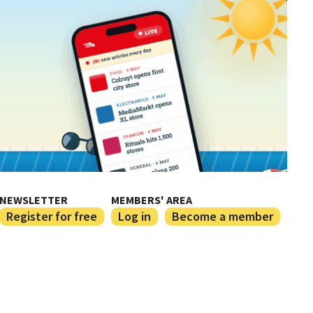
NEWSLETTER
MEMBERS' AREA
Register for free
Log in
Become a member