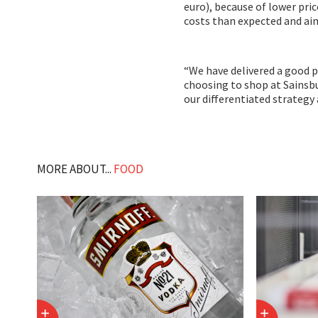
euro), because of lower pri
costs than expected and aim
“We have delivered a good 
choosing to shop at Sainsbur
our differentiated strategy 
MORE ABOUT...
FOOD