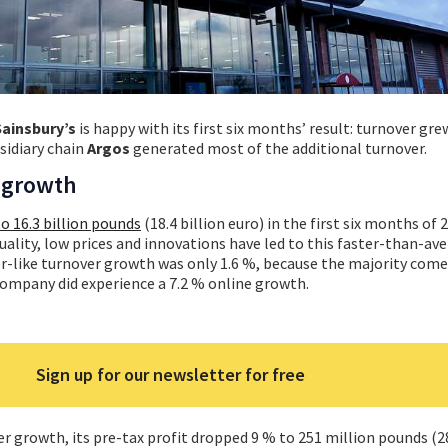
Sainsbury’s
is happy with its first six months’ result: turnover gr
sidiary chain
Argos
generated most of the additional turnover.
e growth
o 16.3 billion pounds
(18.4 billion euro) in the first six months of 
uality, low prices and innovations have led to this faster-than-av
or-like turnover growth was only 1.6 %, because the majority com
company did experience a 7.2 % online growth.
Sign up for our newsletter for free
r growth, its pre-tax profit dropped 9 % to 251 million pounds (2