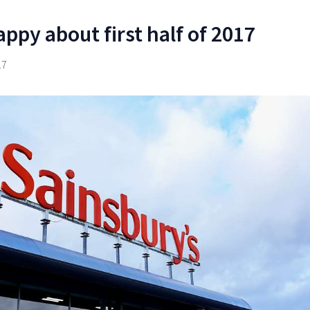
ppy about first half of 2017
17