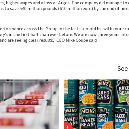
ces, higher wages and a loss at Argos. The company did manage to
s to save 540 million pounds (610 million euro) by the end of next
performance across the Group in the last six months, with more 
y’s in the first half than ever before. We are now three years into
and are seeing clear results,” CEO Mike Coupe said.
See