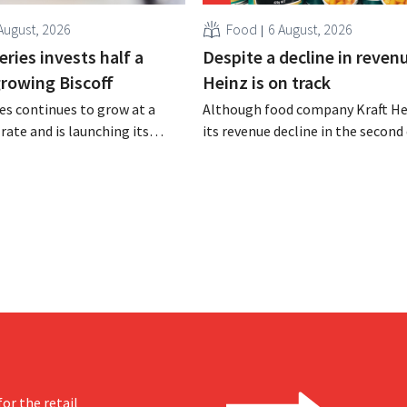
August, 2026
Food
6 August, 2026
ries invests half a
Despite a decline in revenu
 growing Biscoff
Heinz is on track
es continues to grow at a
Although food company Kraft He
rate and is launching its
its revenue decline in the second 
r investment program to
the company still reports bette
ction capacity for Biscoff:
expected results. The multinatio
 seize this momentum.”
increasing its investments and ra
outlook.
or the retail