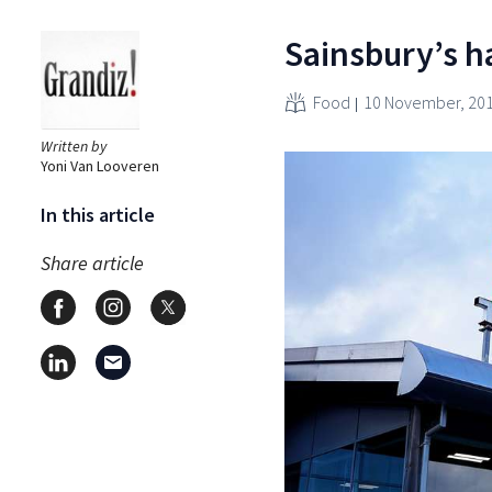
Sainsbury’s ha
Food
10 November, 20
Written by
Yoni Van Looveren
In this article
Share article