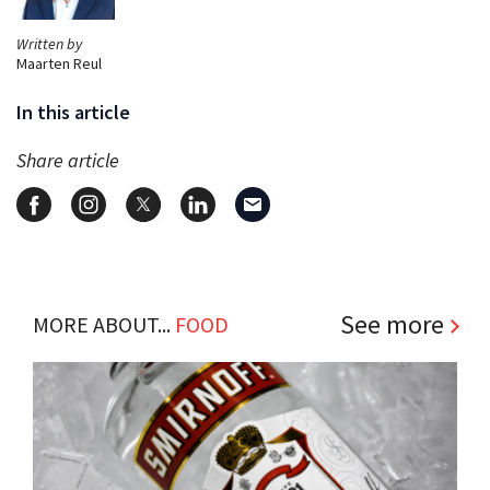
Written by
Maarten Reul
In this article
Share article
See more
MORE ABOUT...
FOOD