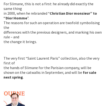
For Slimane, this is not a first: he already did exactly the
same thing
in 2000, when he rebranded “
Christian Dior monsieur” to
“Dior Homme
”.
The reasons for such an operation are twofold: symbolising
the
differences with the previous designers, and marking his own
rule – and
the change it brings.
The very first “Saint Laurent Paris” collection, also the very
first of
the hands of Slimane for the Parisian company, will be
shown on the catwalks in September, and will be
for sale
next spring
.