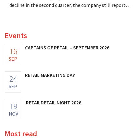
decline in the second quarter, the company still reports
better-than-expected results. The multinational is
increasing its investments and raising its outlook.
Events
CAPTAINS OF RETAIL – SEPTEMBER 2026
16
SEP
RETAIL MARKETING DAY
24
SEP
RETAILDETAIL NIGHT 2026
19
NOV
Most read