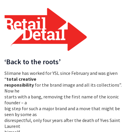
‘Back to the roots’
Slimane has worked for YSL since February and was given
“
total creative
responsibility
for the brand image and all its collections”.
Now he
starts with a bang, removing the first name of the iconic
founder – a
big step for such a major brand and a move that might be
seen by some as
disrespectful, only four years after the death of Yves Saint
Laurent
himself.