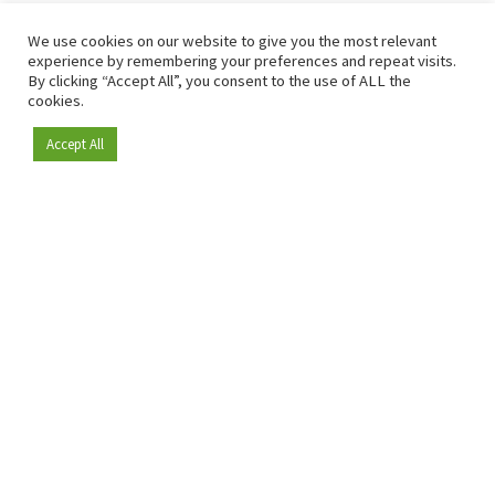
We use cookies on our website to give you the most relevant
experience by remembering your preferences and repeat visits.
By clicking “Accept All”, you consent to the use of ALL the
cookies.
Accept All
Become a member
Since 2009, RetailDetail has been the leading B2B platform
for the retail sector in Europe.
As a "100% trusted medium" and a strong retail community,
RetailDetail provides professionals with reliable daily news,
sharp insights and relevant sector analysis.
In addition, RetailDetail brings the market together