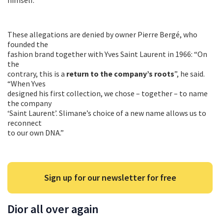
These allegations are denied by owner Pierre Bergé, who
founded the
fashion brand together with Yves Saint Laurent in 1966: “On
the
contrary, this is a
return to the company’s roots
”, he said.
“When Yves
designed his first collection, we chose – together – to name
the company
‘Saint Laurent’. Slimane’s choice of a new name allows us to
reconnect
to our own DNA.”
Sign up for our newsletter for free
Dior all over again