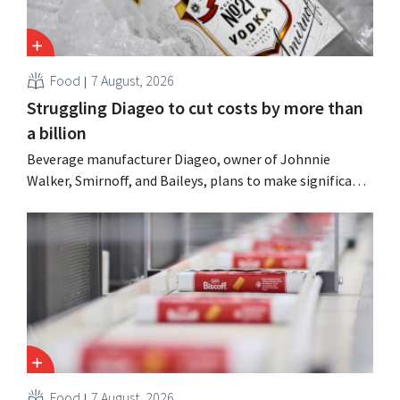
Food
7 August, 2026
Struggling Diageo to cut costs by more than
a billion
Beverage manufacturer Diageo, owner of Johnnie
Walker, Smirnoff, and Baileys, plans to make significant
cost cuts following a decline in revenue, while
simultaneously investing in growth for brands such as
Guinness and premixed cocktails.
Food
7 August, 2026