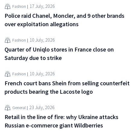
17 July, 2026
Fashion
Police raid Chanel, Moncler, and 9 other brands
over exploitation allegations
10 July, 2026
Fashion
Quarter of Uniqlo stores in France close on
Saturday due to strike
10 July, 2026
Fashion
French court bans Shein from selling counterfeit
products bearing the Lacoste logo
23 July, 2026
General
Retail in the line of fire: why Ukraine attacks
Russian e-commerce giant Wildberries