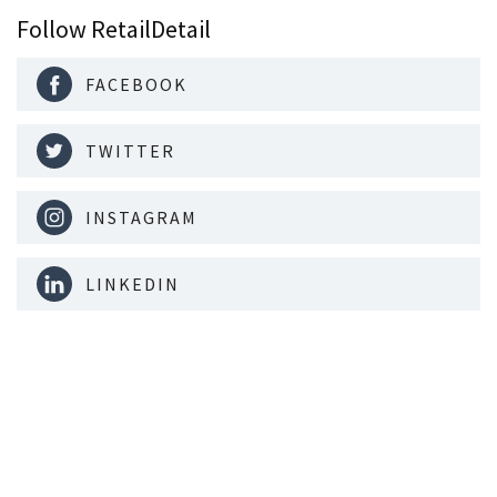
Follow RetailDetail
FACEBOOK
TWITTER
INSTAGRAM
LINKEDIN