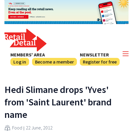
MEMBERS' AREA
NEWSLETTER
Log in
Become a member
Register for free
Hedi Slimane drops 'Yves'
from 'Saint Laurent' brand
name
Food
22 June, 2012