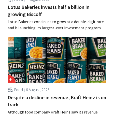
Lotus Bakeries invests half a billion in
growing Biscoff
Lotus Bakeries continues to grow at a double-digit rate
and is launching its largest-ever investment program to
expand production capacity for Biscoff: “We need to
seize this momentum.”
Food
6 August, 2026
Despite a decline in revenue, Kraft Heinz is on
track
Although food company Kraft Heinz saw its revenue