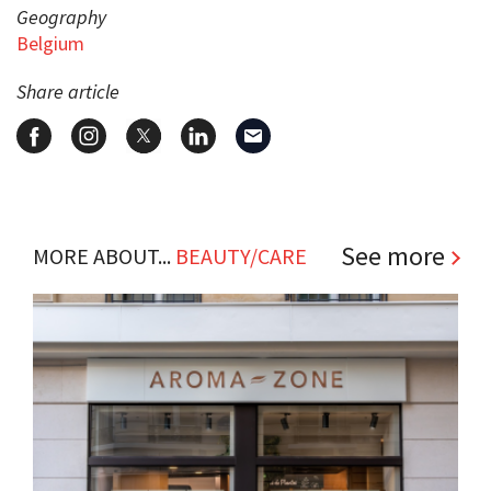
Geography
Belgium
Share article
See more
MORE ABOUT...
BEAUTY/CARE