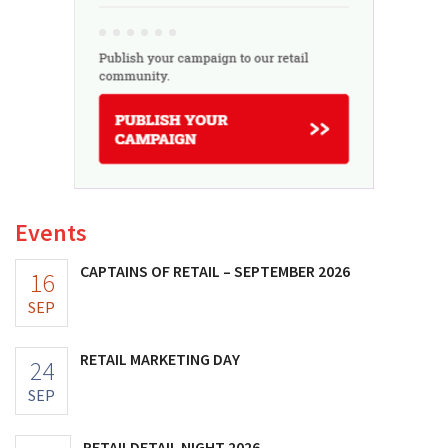
Events
CAPTAINS OF RETAIL – SEPTEMBER 2026
16
SEP
RETAIL MARKETING DAY
24
SEP
RETAILDETAIL NIGHT 2026