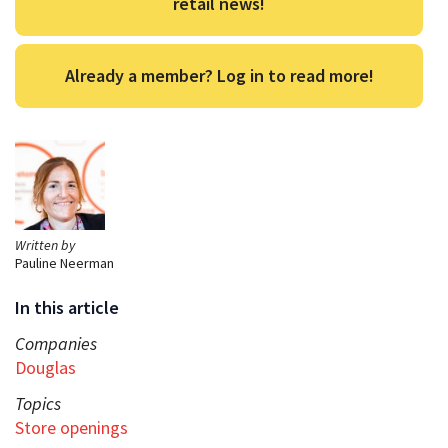
retail news!
Already a member? Log in to read more!
Written by
Pauline Neerman
In this article
Companies
Douglas
Topics
Store openings