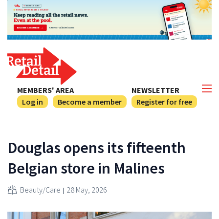
MEMBERS' AREA
NEWSLETTER
Log in
Become a member
Register for free
Douglas opens its fifteenth
Belgian store in Malines
Beauty/Care
28 May, 2026