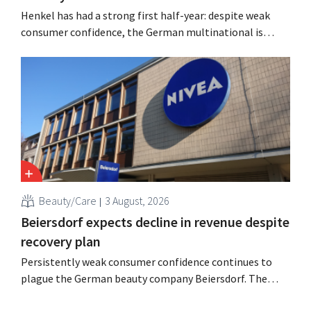
Henkel has had a strong first half-year: despite weak
consumer confidence, the German multinational is
seeing growth in the hair care and laundry detergent
categories and is stepping up its acquisition activities.
Beauty/Care
3 August, 2026
Beiersdorf expects decline in revenue despite
recovery plan
Persistently weak consumer confidence continues to
plague the German beauty company Beiersdorf. The
multinational now even expects a slight decline in