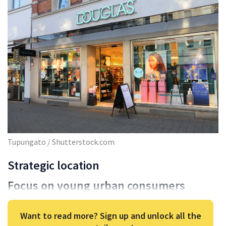
Tupungato / Shutterstock.com
Strategic location
Focus on young urban consumers
Want to read more? Sign up and unlock all the