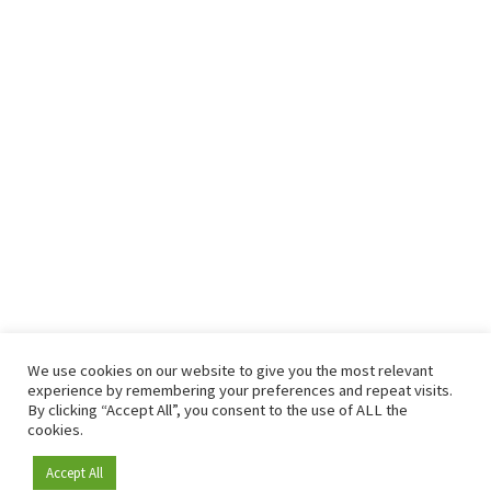
We use cookies on our website to give you the most relevant
experience by remembering your preferences and repeat visits.
By clicking “Accept All”, you consent to the use of ALL the
cookies.
Accept All
Become a member