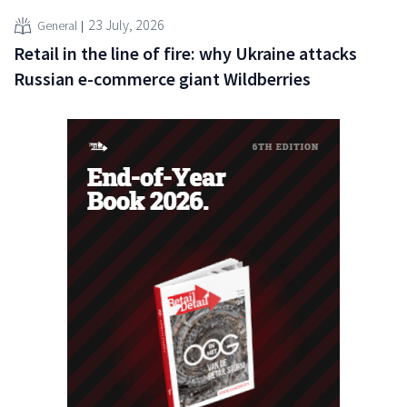
23 July, 2026
General
Retail in the line of fire: why Ukraine attacks
Russian e-commerce giant Wildberries