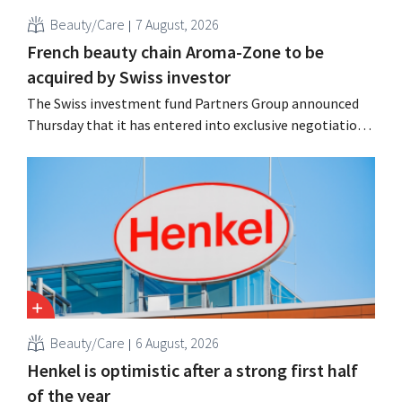
Beauty/Care
7 August, 2026
French beauty chain Aroma-Zone to be
acquired by Swiss investor
The Swiss investment fund Partners Group announced
Thursday that it has entered into exclusive negotiations
to acquire the French natural beauty and wellness brand
Aroma-Zone from the holding company Eurazeo.
Beauty/Care
6 August, 2026
Henkel is optimistic after a strong first half
of the year