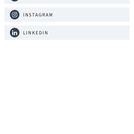
INSTAGRAM
LINKEDIN