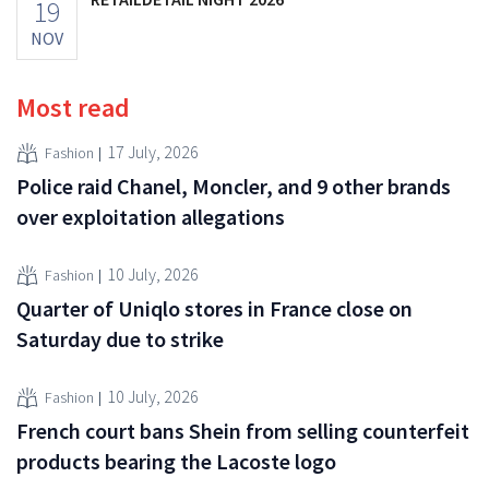
19
NOV
Most read
17 July, 2026
Fashion
Police raid Chanel, Moncler, and 9 other brands
over exploitation allegations
10 July, 2026
Fashion
Quarter of Uniqlo stores in France close on
Saturday due to strike
10 July, 2026
Fashion
French court bans Shein from selling counterfeit
products bearing the Lacoste logo