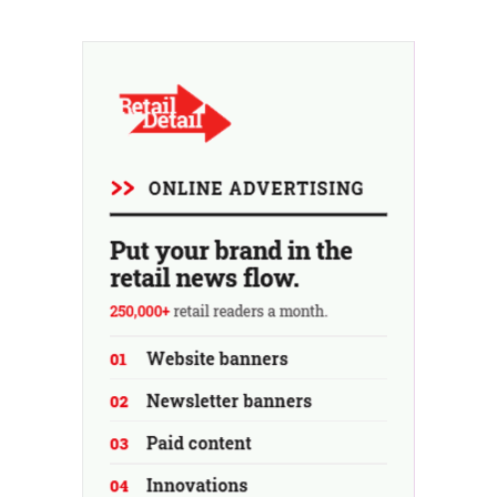
revenue for the full fiscal year.