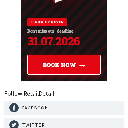
Follow RetailDetail
FACEBOOK
TWITTER