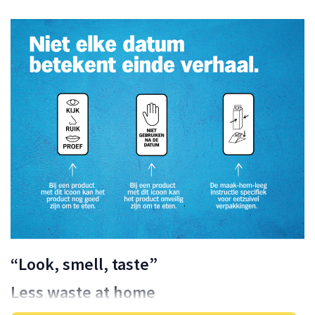
“Look, smell, taste”
Less waste at home