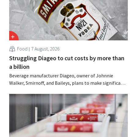
Food
7 August, 2026
Struggling Diageo to cut costs by more than
a billion
Beverage manufacturer Diageo, owner of Johnnie
Walker, Smirnoff, and Baileys, plans to make significant
cost cuts following a decline in revenue, while
simultaneously investing in growth for brands such as
Guinness and premixed cocktails.