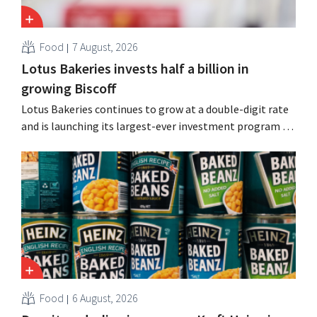
Food
7 August, 2026
Lotus Bakeries invests half a billion in
growing Biscoff
Lotus Bakeries continues to grow at a double-digit rate
and is launching its largest-ever investment program to
expand production capacity for Biscoff: “We need to
seize this momentum.”
Food
6 August, 2026