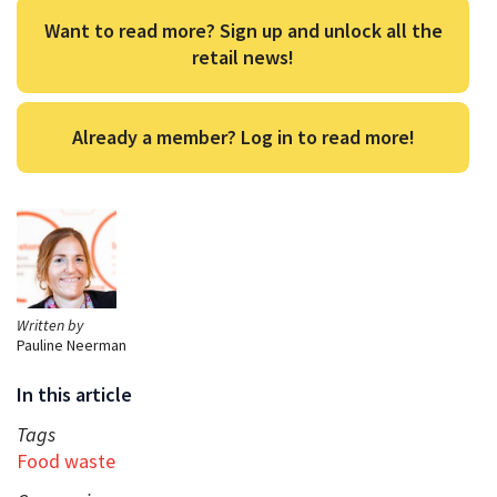
Want to read more? Sign up and unlock all the
retail news!
Already a member? Log in to read more!
Written by
Pauline Neerman
In this article
Tags
Food waste