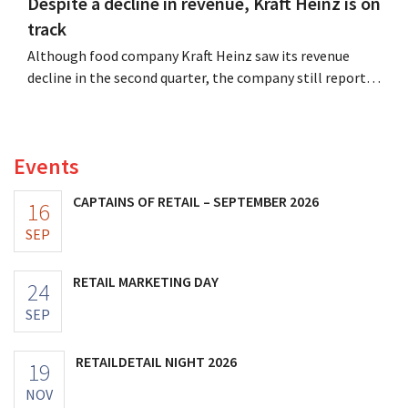
Despite a decline in revenue, Kraft Heinz is on
track
Although food company Kraft Heinz saw its revenue
decline in the second quarter, the company still reports
better-than-expected results. The multinational is
increasing its investments and raising its outlook.
Events
CAPTAINS OF RETAIL – SEPTEMBER 2026
16
SEP
RETAIL MARKETING DAY
24
SEP
RETAILDETAIL NIGHT 2026
19
NOV