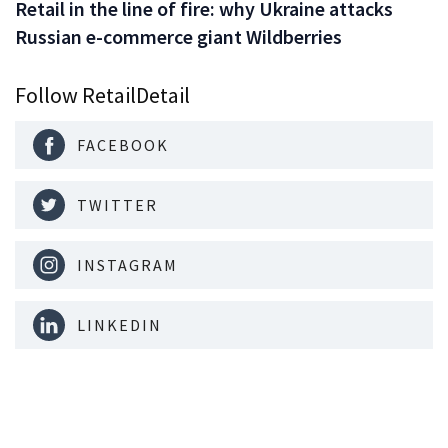
Retail in the line of fire: why Ukraine attacks
Russian e-commerce giant Wildberries
Follow RetailDetail
FACEBOOK
TWITTER
INSTAGRAM
LINKEDIN