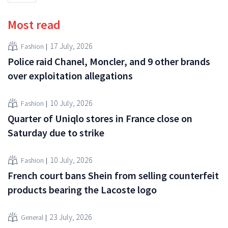
Most read
17 July, 2026
Fashion
Police raid Chanel, Moncler, and 9 other brands
over exploitation allegations
10 July, 2026
Fashion
Quarter of Uniqlo stores in France close on
Saturday due to strike
10 July, 2026
Fashion
French court bans Shein from selling counterfeit
products bearing the Lacoste logo
23 July, 2026
General