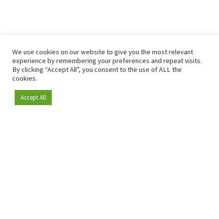
We use cookies on our website to give you the most relevant
experience by remembering your preferences and repeat visits.
By clicking “Accept All”, you consent to the use of ALL the
cookies.
Accept All
Become a member
Since 2009, RetailDetail has been the leading B2B platform
for the retail sector in Europe.
As a "100% trusted medium" and a strong retail community,