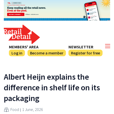
MEMBERS' AREA
NEWSLETTER
Log in
Become a member
Register for free
Albert Heijn explains the
difference in shelf life on its
packaging
Food
1 June, 2026