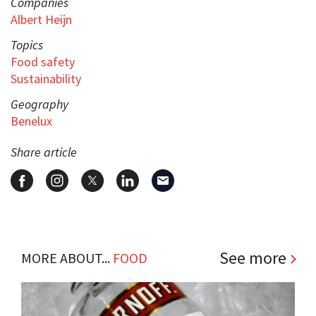
Companies
Albert Heijn
Topics
Food safety
Sustainability
Geography
Benelux
Share article
See more
MORE ABOUT...
FOOD