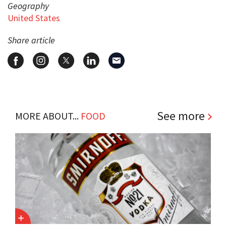
Geography
United States
Share article
See more
MORE ABOUT...
FOOD