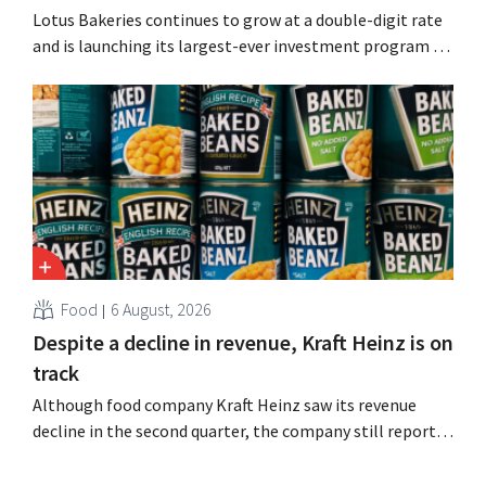
Lotus Bakeries continues to grow at a double-digit rate
and is launching its largest-ever investment program to
expand production capacity for Biscoff: “We need to
seize this momentum.”
Food
6 August, 2026
Despite a decline in revenue, Kraft Heinz is on
track
Although food company Kraft Heinz saw its revenue
decline in the second quarter, the company still reports
better-than-expected results. The multinational is
increasing its investments and raising its outlook.