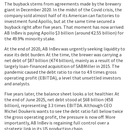
The buyback stems from agreements made by the brewery
giant in December 2020. In the midst of the Covid crisis, the
company sold almost half of its American can factories to
investment fund Apollo, but at the same time secured a
buyback right after five years. That moment has now arrived:
AB InBev is paying Apollo $3 billion (around €2.55 billion) for
the 49.9% minority stake.
At the end of 2020, AB InBev was urgently seeking liquidity to
ease its debt burden. At the time, the brewer was carrying a
net debt of $87 billion (€74 billion), mainly as a result of the
largely loan-financed acquisition of SABMiller in 2015. The
pandemic caused the debt ratio to rise to 4.9 times gross
operating profit (EBITDA), a level that unsettled investors
and analysts.
Five years later, the balance sheet looks a lot healthier. At
the end of June 2025, net debt stood at $68 billion (€58
billion), representing 3.3 times EBITDA. Although CEO
Michel Doukeris wants to see the debt ratio fall below twice
the gross operating profit, the pressure is now off. More
importantly, AB InBev is regaining full control over a
strategic link in its US production chain.