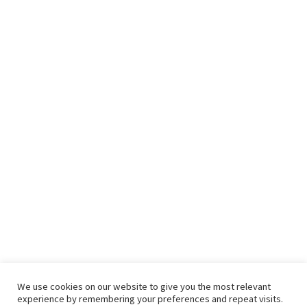
We use cookies on our website to give you the most relevant
experience by remembering your preferences and repeat visits.