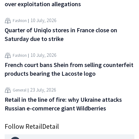
over exploitation allegations
10 July, 2026
Fashion
Quarter of Uniqlo stores in France close on
Saturday due to strike
10 July, 2026
Fashion
French court bans Shein from selling counterfeit
products bearing the Lacoste logo
23 July, 2026
General
Retail in the line of fire: why Ukraine attacks
Russian e-commerce giant Wildberries
Follow RetailDetail