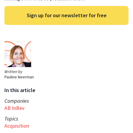
Sign up for our newsletter for free
Written by
Pauline Neerman
In this article
Companies
AB InBev
Topics
Acquisition