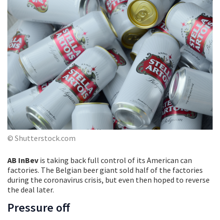
© Shutterstock.com
AB InBev
is taking back full control of its American can
factories. The Belgian beer giant sold half of the factories
during the coronavirus crisis, but even then hoped to reverse
the deal later.
Pressure off