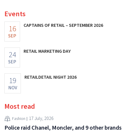
Events
CAPTAINS OF RETAIL – SEPTEMBER 2026
16
SEP
RETAIL MARKETING DAY
24
SEP
RETAILDETAIL NIGHT 2026
19
NOV
Most read
17 July, 2026
Fashion
Police raid Chanel, Moncler, and 9 other brands