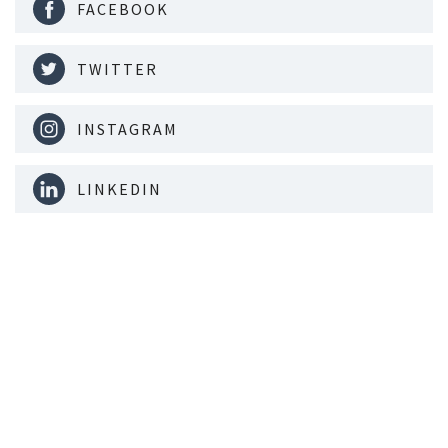
FACEBOOK
TWITTER
INSTAGRAM
LINKEDIN