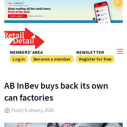
MEMBERS' AREA
NEWSLETTER
Log in
Become a member
Register for free
AB InBev buys back its own
can factories
Food
6 January, 2026