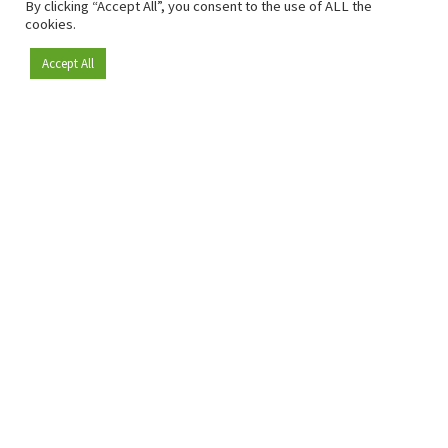
By clicking “Accept All”, you consent to the use of ALL the
cookies.
Accept All
Become a member
Since 2009, RetailDetail has been the leading B2B platform
for the retail sector in Europe.
As a "100% trusted medium" and a strong retail community,
RetailDetail provides professionals with reliable daily news,
sharp insights and relevant sector analysis.
In addition, RetailDetail brings the market together
through inspiring events and exclusive retail tours, where
knowledge-sharing, networking and innovation take centre
stage.