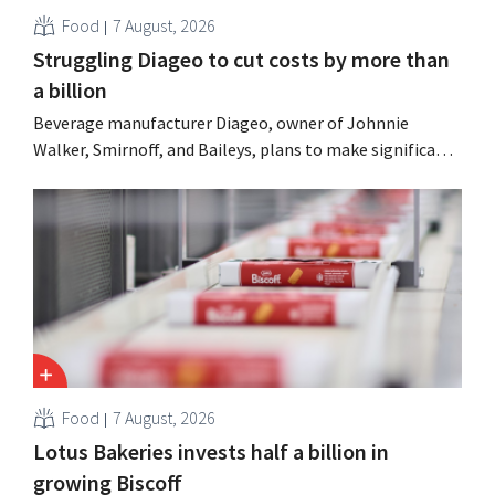
Food
7 August, 2026
Struggling Diageo to cut costs by more than
a billion
Beverage manufacturer Diageo, owner of Johnnie
Walker, Smirnoff, and Baileys, plans to make significant
cost cuts following a decline in revenue, while
simultaneously investing in growth for brands such as
Guinness and premixed cocktails.
Food
7 August, 2026
Lotus Bakeries invests half a billion in
growing Biscoff