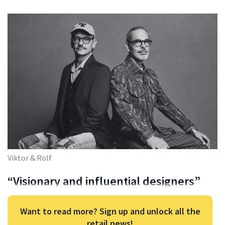
Viktor & Rolf
“Visionary and influential designers”
Want to read more? Sign up and unlock all the
retail news!