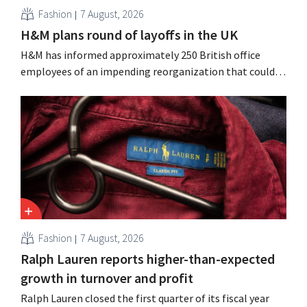
Fashion
7 August, 2026
H&M plans round of layoffs in the UK
H&M has informed approximately 250 British office
employees of an impending reorganization that could
result in job losses. The restructuring follows earlier
measures in the Netherlands, Belgium, and Spain, which
have already resulted in the loss of hundreds of jobs.
Fashion
7 August, 2026
Ralph Lauren reports higher-than-expected
growth in turnover and profit
Ralph Lauren closed the first quarter of its fiscal year