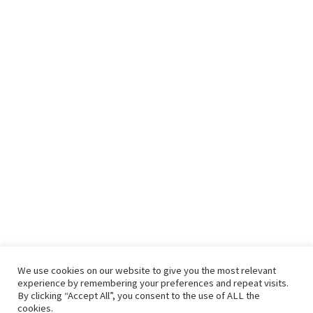
We use cookies on our website to give you the most relevant
experience by remembering your preferences and repeat visits.
By clicking “Accept All”, you consent to the use of ALL the
cookies.