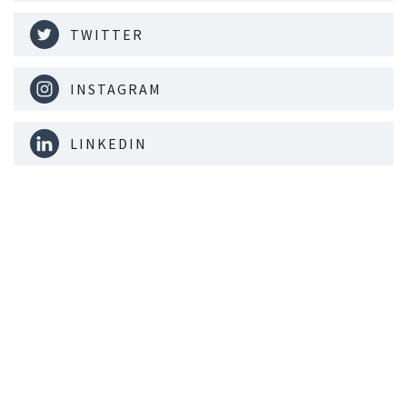
TWITTER
INSTAGRAM
LINKEDIN