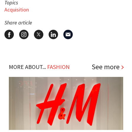
Topics
Acquisition
Share article
See more
MORE ABOUT...
FASHION