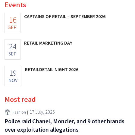
Events
CAPTAINS OF RETAIL – SEPTEMBER 2026
16
SEP
RETAIL MARKETING DAY
24
SEP
RETAILDETAIL NIGHT 2026
19
NOV
Most read
17 July, 2026
Fashion
Police raid Chanel, Moncler, and 9 other brands
over exploitation allegations