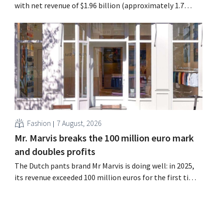
with net revenue of $1.96 billion (approximately 1.7
billion euros), up 14% from a year earlier. Following this
better-than-expected start, the company is also raising
its outlook for the full fiscal year.
Fashion
7 August, 2026
Mr. Marvis breaks the 100 million euro mark
and doubles profits
The Dutch pants brand Mr Marvis is doing well: in 2025,
its revenue exceeded 100 million euros for the first time,
and its profits doubled. Significant marketing
investments appear to be paying off.