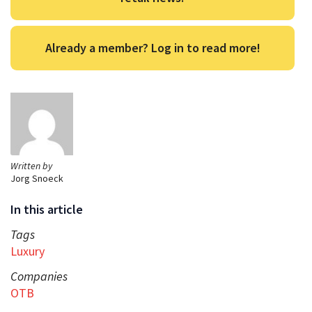
Already a member? Log in to read more!
Written by
Jorg Snoeck
In this article
Tags
Luxury
Companies
OTB