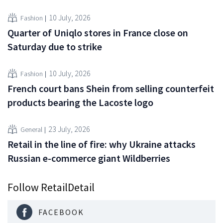
10 July, 2026
Fashion
Quarter of Uniqlo stores in France close on
Saturday due to strike
10 July, 2026
Fashion
French court bans Shein from selling counterfeit
products bearing the Lacoste logo
23 July, 2026
General
Retail in the line of fire: why Ukraine attacks
Russian e-commerce giant Wildberries
Follow RetailDetail
FACEBOOK