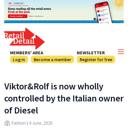
MEMBERS' AREA
NEWSLETTER
Log in
Become a member
Register for free
Viktor&Rolf is now wholly
controlled by the Italian owner
of Diesel
Fashion
4 June, 2026