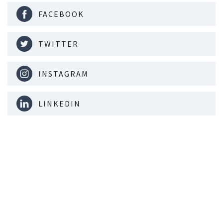
FACEBOOK
TWITTER
INSTAGRAM
LINKEDIN