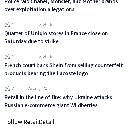
Police raid Chanel, Moncler, and 9 other brands
over exploitation allegations
10 July, 2026
Fashion
Quarter of Uniqlo stores in France close on
Saturday due to strike
10 July, 2026
Fashion
French court bans Shein from selling counterfeit
products bearing the Lacoste logo
23 July, 2026
General
Retail in the line of fire: why Ukraine attacks
Russian e-commerce giant Wildberries
Follow RetailDetail