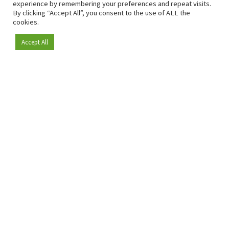
experience by remembering your preferences and repeat visits.
By clicking “Accept All”, you consent to the use of ALL the
cookies.
Accept All
Become a member
Since 2009, RetailDetail has been the leading B2B platform
for the retail sector in Europe.
As a "100% trusted medium" and a strong retail community,
RetailDetail provides professionals with reliable daily news,
sharp insights and relevant sector analysis.
In addition, RetailDetail brings the market together
through inspiring events and exclusive retail tours, where
knowledge-sharing, networking and innovation take centre