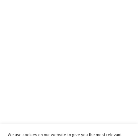
We use cookies on our website to give you the most relevant