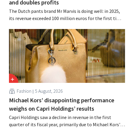
and doubles profits
The Dutch pants brand Mr Marvis is doing well: in 2025,
its revenue exceeded 100 million euros for the first time,
and its profits doubled. Significant marketing
investments appear to be paying off.
Fashion
5 August, 2026
Michael Kors’ disappointing performance
weighs on Capri Holdings’ results
Capri Holdings saw a decline in revenue in the first
quarter of its fiscal year, primarily due to Michael Kors's
underperformance, despite strong results from Jimmy