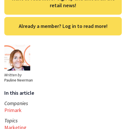
retail news!
Already a member? Log in to read more!
Written by
Pauline Neerman
In this article
Companies
Primark
Topics
Marketing