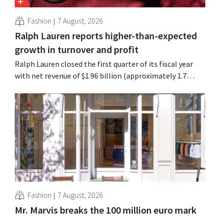
Fashion
7 August, 2026
Ralph Lauren reports higher-than-expected
growth in turnover and profit
Ralph Lauren closed the first quarter of its fiscal year
with net revenue of $1.96 billion (approximately 1.7
billion euros), up 14% from a year earlier. Following this
better-than-expected start, the company is also raising
its outlook for the full fiscal year.
Fashion
7 August, 2026
Mr. Marvis breaks the 100 million euro mark