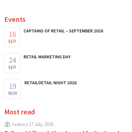
Choo.
Events
CAPTAINS OF RETAIL – SEPTEMBER 2026
16
SEP
RETAIL MARKETING DAY
24
SEP
RETAILDETAIL NIGHT 2026
19
NOV
Most read
17 July, 2026
Fashion