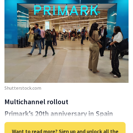
Shutterstock.com
Multichannel rollout
Primark’s 20th anniversary in Spain
Want to read more? Sign up and unlock all the