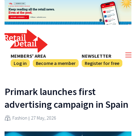
MEMBERS' AREA
NEWSLETTER
Log in
Become a member
Register for free
Primark launches first
advertising campaign in Spain
Fashion
27 May, 2026