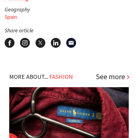
Geography
Spain
Share article
See more
MORE ABOUT...
FASHION